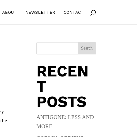
ABOUT
NEWSLETTER
CONTACT
Search
RECEN
T
POSTS
ey
ANTIGONE: LESS AND
 the
MORE