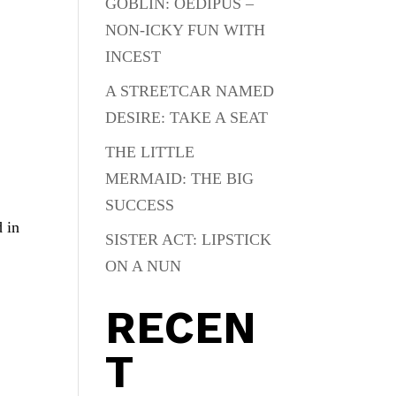
GOBLIN: OEDIPUS –
NON-ICKY FUN WITH
INCEST
A STREETCAR NAMED
DESIRE: TAKE A SEAT
THE LITTLE
MERMAID: THE BIG
SUCCESS
d in
SISTER ACT: LIPSTICK
ON A NUN
RECEN
T