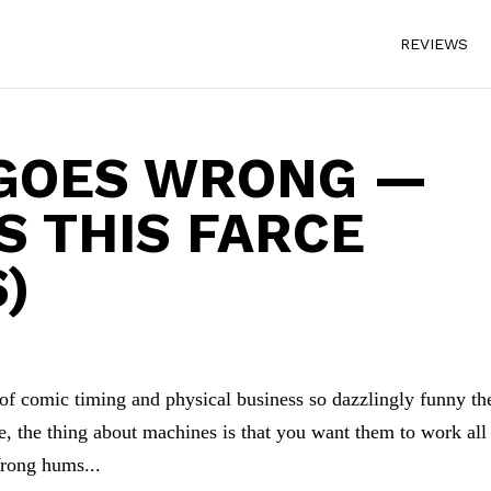
REVIEWS
 GOES WRONG —
S THIS FARCE
)
of comic timing and physical business so dazzlingly funny th
e, the thing about machines is that you want them to work all
Wrong hums...