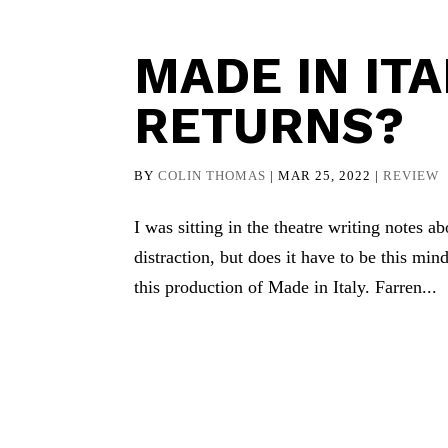
MADE IN ITA
RETURNS?
BY
COLIN THOMAS
|
MAR 25, 2022
|
REVIEW
I was sitting in the theatre writing notes a
distraction, but does it have to be this mind
this production of Made in Italy. Farren...