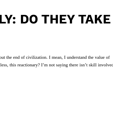
LY: DO THEY TAKE
bout the end of civilization. I mean, I understand the value of
less, this reactionary? I’m not saying there isn’t skill involve