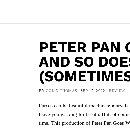
PETER PAN
AND SO DOE
(SOMETIMES
BY
COLIN THOMAS
|
SEP 17, 2022
|
REVIEW
Farces can be beautiful machines: marvels 
leave you gasping for breath. But, of cours
time. This production of Peter Pan Goes 