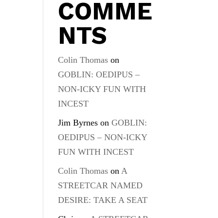
COMME
NTS
Colin Thomas
on
GOBLIN: OEDIPUS –
NON-ICKY FUN WITH
INCEST
Jim Byrnes
on
GOBLIN:
OEDIPUS – NON-ICKY
FUN WITH INCEST
Colin Thomas
on
A
STREETCAR NAMED
DESIRE: TAKE A SEAT