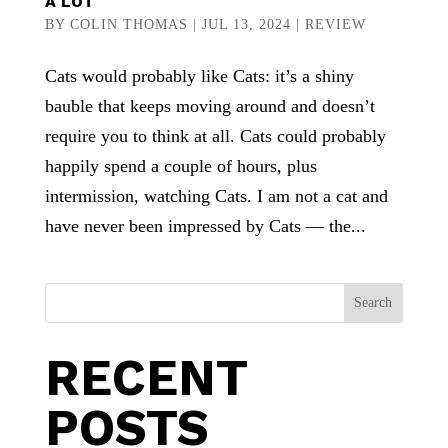
A LOT
BY
COLIN THOMAS
|
JUL 13, 2024
|
REVIEW
Cats would probably like Cats: it’s a shiny
bauble that keeps moving around and doesn’t
require you to think at all. Cats could probably
happily spend a couple of hours, plus
intermission, watching Cats. I am not a cat and
have never been impressed by Cats — the...
Search
RECENT
POSTS