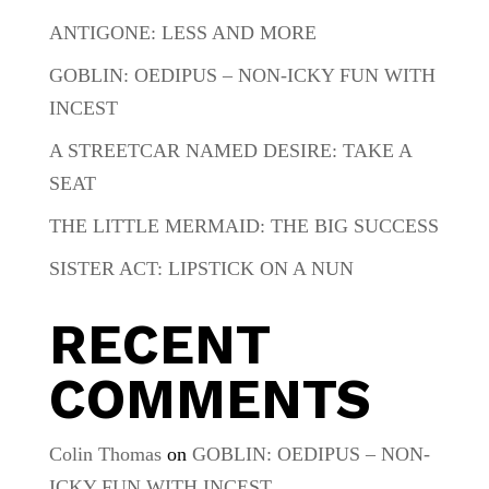
ANTIGONE: LESS AND MORE
GOBLIN: OEDIPUS – NON-ICKY FUN WITH
INCEST
A STREETCAR NAMED DESIRE: TAKE A
SEAT
THE LITTLE MERMAID: THE BIG SUCCESS
SISTER ACT: LIPSTICK ON A NUN
RECENT
COMMENTS
Colin Thomas
on
GOBLIN: OEDIPUS – NON-
ICKY FUN WITH INCEST