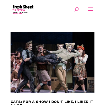
CATS: FOR A SHOW I DON’T LIKE, I LIKED IT