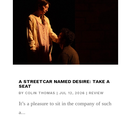
A STREETCAR NAMED DESIRE: TAKE A
SEAT
BY
COLIN THOMAS
|
JUL 12, 2026
|
REVIEW
It’s a pleasure to sit in the company of such
a...