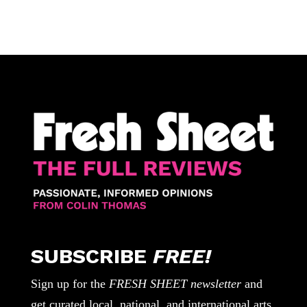
SUBSCRIBE
FREE!
Sign up for the
FRESH SHEET newsletter
and
get curated local, national, and international arts