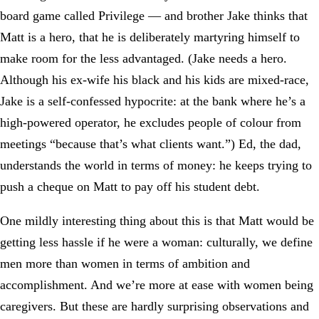
board game called Privilege — and brother Jake thinks that
Matt is a hero, that he is deliberately martyring himself to
make room for the less advantaged. (Jake needs a hero.
Although his ex-wife his black and his kids are mixed-race,
Jake is a self-confessed hypocrite: at the bank where he’s a
high-powered operator, he excludes people of colour from
meetings “because that’s what clients want.”) Ed, the dad,
understands the world in terms of money: he keeps trying to
push a cheque on Matt to pay off his student debt.
One mildly interesting thing about this is that Matt would be
getting less hassle if he were a woman: culturally, we define
men more than women in terms of ambition and
accomplishment. And we’re more at ease with women being
caregivers. But these are hardly surprising observations and