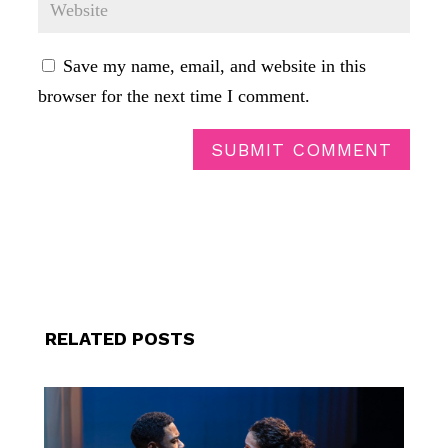
Save my name, email, and website in this
browser for the next time I comment.
SUBMIT COMMENT
RELATED POSTS