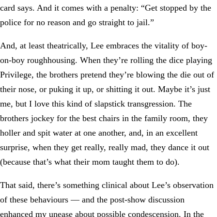
card says. And it comes with a penalty: “Get stopped by the
police for no reason and go straight to jail.”
And, at least theatrically, Lee embraces the vitality of boy-
on-boy roughhousing. When they’re rolling the dice playing
Privilege, the brothers pretend they’re blowing the die out of
their nose, or puking it up, or shitting it out. Maybe it’s just
me, but I love this kind of slapstick transgression. The
brothers jockey for the best chairs in the family room, they
holler and spit water at one another, and, in an excellent
surprise, when they get really, really mad, they dance it out
(because that’s what their mom taught them to do).
That said, there’s something clinical about Lee’s observation
of these behaviours — and the post-show discussion
enhanced my unease about possible condescension. In the