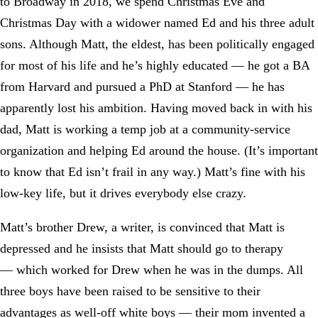
to Broadway in 2018, we spend Christmas Eve and
Christmas Day with a widower named Ed and his three adult
sons. Although Matt, the eldest, has been politically engaged
for most of his life and he’s highly educated — he got a BA
from Harvard and pursued a PhD at Stanford — he has
apparently lost his ambition. Having moved back in with his
dad, Matt is working a temp job at a community-service
organization and helping Ed around the house. (It’s important
to know that Ed isn’t frail in any way.) Matt’s fine with his
low-key life, but it drives everybody else crazy.
Matt’s brother Drew, a writer, is convinced that Matt is
depressed and he insists that Matt should go to therapy
— which worked for Drew when he was in the dumps. All
three boys have been raised to be sensitive to their
advantages as well-off white boys — their mom invented a