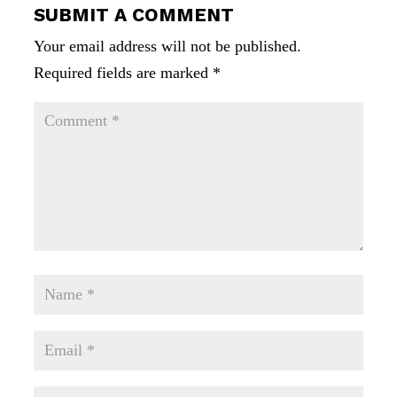
SUBMIT A COMMENT
Your email address will not be published.
Required fields are marked
*