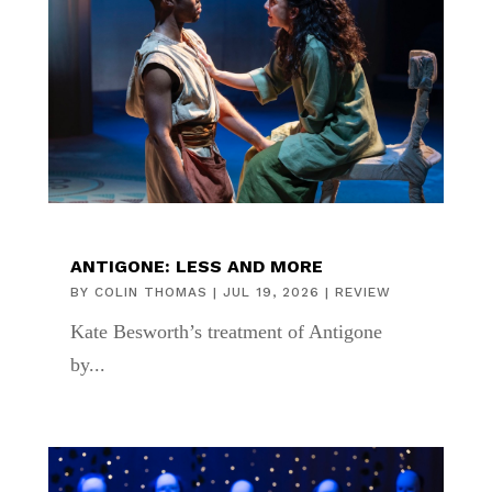
ANTIGONE: LESS AND MORE
BY
COLIN THOMAS
|
JUL 19, 2026
|
REVIEW
Kate Besworth’s treatment of Antigone
by...