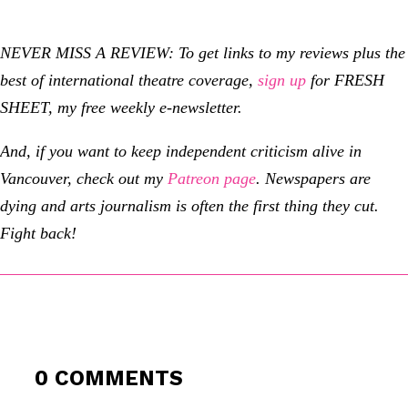
NEVER MISS A REVIEW: To get links to my reviews plus the
best of international theatre coverage,
sign up
for FRESH
SHEET, my free weekly e-newsletter.
And, if you want to keep independent criticism alive in
Vancouver, check out my
Patreon page
.
Newspapers are
dying and arts journalism is often the first thing they cut.
Fight back!
0 COMMENTS