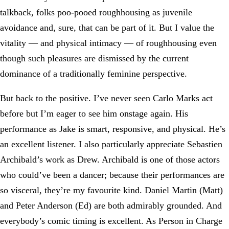
talkback, folks poo-pooed roughhousing as juvenile
avoidance and, sure, that can be part of it. But I value the
vitality — and physical intimacy — of roughhousing even
though such pleasures are dismissed by the current
dominance of a traditionally feminine perspective.
But back to the positive. I’ve never seen Carlo Marks act
before but I’m eager to see him onstage again. His
performance as Jake is smart, responsive, and physical. He’s
an excellent listener. I also particularly appreciate Sebastien
Archibald’s work as Drew. Archibald is one of those actors
who could’ve been a dancer; because their performances are
so visceral, they’re my favourite kind. Daniel Martin (Matt)
and Peter Anderson (Ed) are both admirably grounded. And
everybody’s comic timing is excellent. As Person in Charge