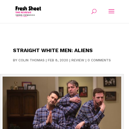
STRAIGHT WHITE MEN: ALIENS
BY
COLIN THOMAS
|
FEB 8, 2020
|
REVIEW
|
0 COMMENTS