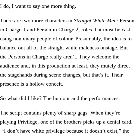
I do, I want to say one more thing.
There are two more characters in
Straight White Men
: Person
in Charge 1 and Person in Charge 2, roles that must be cast
using nonbinary people of colour. Presumably, the idea is to
balance out all of the straight white maleness onstage. But
the Persons in Charge really aren’t. They welcome the
audience and, in this production at least, they mutely direct
the stagehands during scene changes, but that’s it. Their
presence is a hollow conceit.
So what did I like? The humour and the performances.
The script contains plenty of sharp gags. When they’re
playing Privilege, one of the brothers picks up a denial card.
“I don’t have white privilege because it doesn’t exist,” the