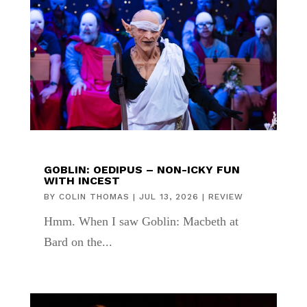
GOBLIN: OEDIPUS – NON-ICKY FUN
WITH INCEST
BY
COLIN THOMAS
|
JUL 13, 2026
|
REVIEW
Hmm. When I saw Goblin: Macbeth at
Bard on the...