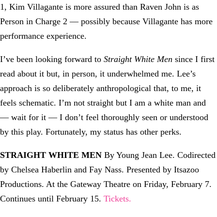
1, Kim Villagante is more assured than Raven John is as
Person in Charge 2 — possibly because Villagante has more
performance experience.
I’ve been looking forward to
Straight White Men
since I first
read about it but, in person, it underwhelmed me. Lee’s
approach is so deliberately anthropological that, to me, it
feels schematic. I’m not straight but I am a white man and
— wait for it — I don’t feel thoroughly seen or understood
by this play. Fortunately, my status has other perks.
STRAIGHT WHITE MEN
By Young Jean Lee. Codirected
by Chelsea Haberlin and Fay Nass. Presented by Itsazoo
Productions. At the Gateway Theatre on Friday, February 7.
Continues until February 15.
Tickets.