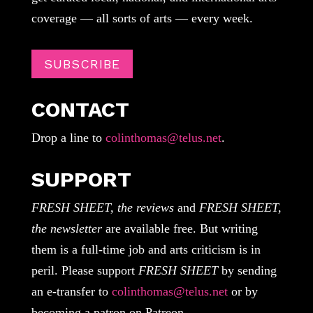
coverage — all sorts of arts — every week.
SUBSCRIBE
CONTACT
Drop a line to
colinthomas@telus.net
.
SUPPORT
FRESH SHEET, the reviews
and
FRESH SHEET,
the newsletter
are available free. But writing
them is a full-time job and arts criticism is in
peril. Please support
FRESH SHEET
by sending
an e-transfer to
colinthomas@telus.net
or by
becoming a patron on Patreon.