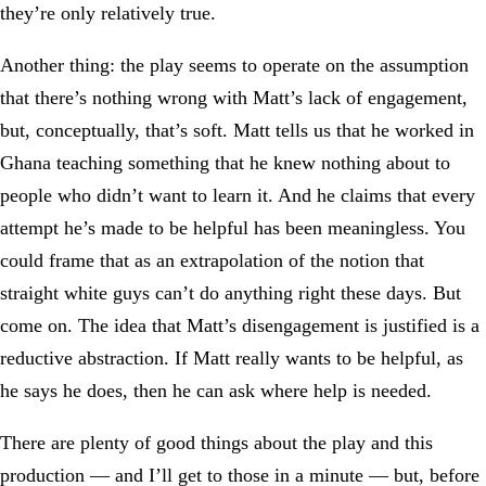
they’re only relatively true.
Another thing: the play seems to operate on the assumption
that there’s nothing wrong with Matt’s lack of engagement,
but, conceptually, that’s soft. Matt tells us that he worked in
Ghana teaching something that he knew nothing about to
people who didn’t want to learn it. And he claims that every
attempt he’s made to be helpful has been meaningless. You
could frame that as an extrapolation of the notion that
straight white guys can’t do anything right these days. But
come on. The idea that Matt’s disengagement is justified is a
reductive abstraction. If Matt really wants to be helpful, as
he says he does, then he can ask where help is needed.
There are plenty of good things about the play and this
production — and I’ll get to those in a minute — but, before