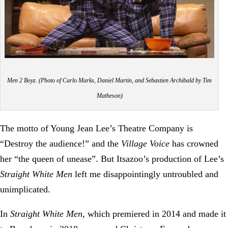
Men 2 Boyz. (Photo of Carlo Marks, Daniel Martin, and Sebastien Archibald by Tim
Matheson)
The motto of Young Jean Lee’s Theatre Company is
“Destroy the audience!” and the
Village Voice
has crowned
her “the queen of unease”. But Itsazoo’s production of Lee’s
Straight White Men
left me disappointingly untroubled and
unimplicated.
In
Straight White Men
, which premiered in 2014 and made it