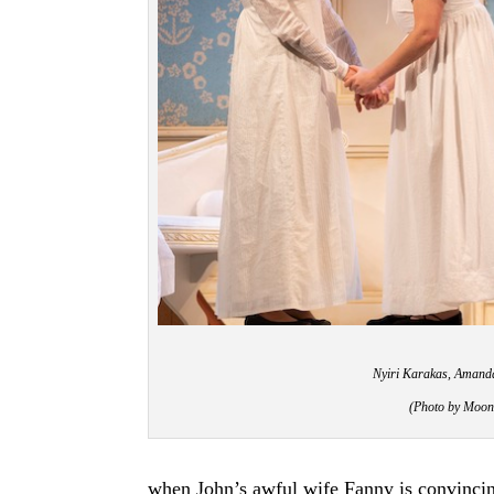
Nyiri Karakas, Amanda
(Photo by Moon
when John’s awful wife Fanny is convincin