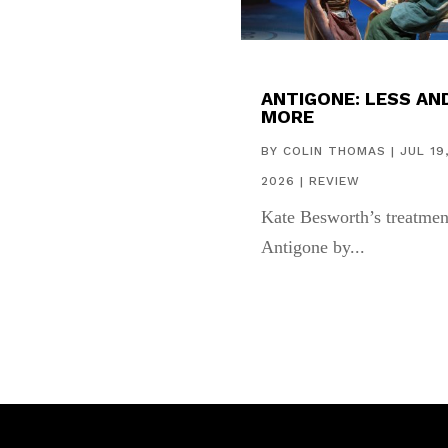
ANTIGONE: LESS AN
MORE
BY
COLIN THOMAS
|
JUL 19
2026
|
REVIEW
Kate Besworth’s treatmen
Antigone by...