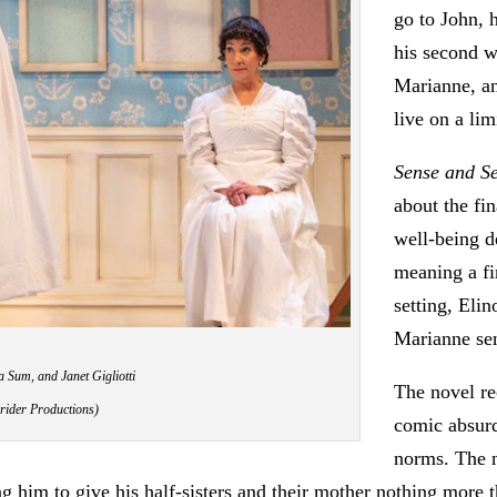
go to John, 
his second w
Marianne, an
live on a lim
Sense and Se
about the fi
well-being 
meaning a fi
setting, Eli
Marianne sen
 Sum, and Janet Gigliotti
The novel re
rider Productions)
comic absurdi
norms. The n
g him to give his half-sisters and their mother nothing more