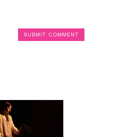
SUBMIT COMMENT