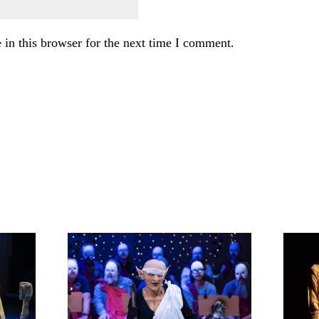
in this browser for the next time I comment.