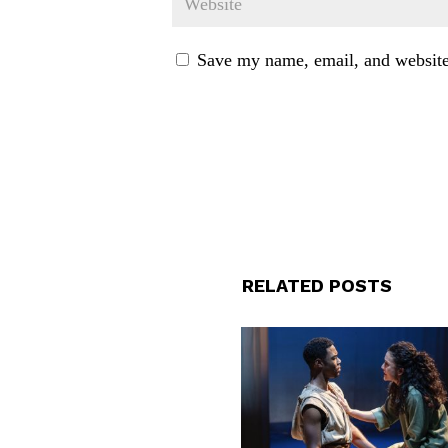
Save my name, email, and website 
RELATED POSTS