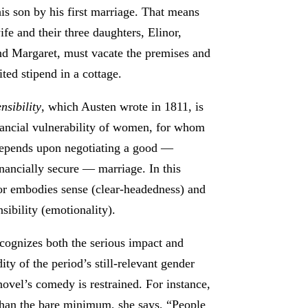
his son by his first marriage. That means
ife and their three daughters, Elinor,
d Margaret, must vacate the premises and
ited stipend in a cottage.
nsibility
, which Austen wrote in 1811, is
nancial vulnerability of women, for whom
depends upon negotiating a good —
nancially secure — marriage. In this
nor embodies sense (clear-headedness) and
sibility (emotionality).
cognizes both the serious impact and
ty of the period’s still-relevant gender
ovel’s comedy is restrained. For instance,
 than the bare minimum, she says, “People