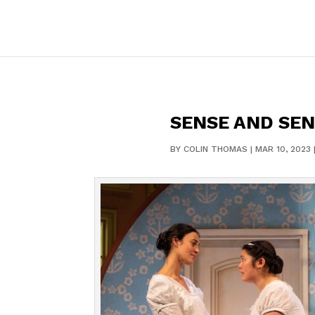
SENSE AND SEN
BY
COLIN THOMAS
|
MAR 10, 2023