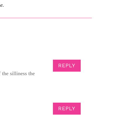
e.
REPLY
 the silliness the
REPLY