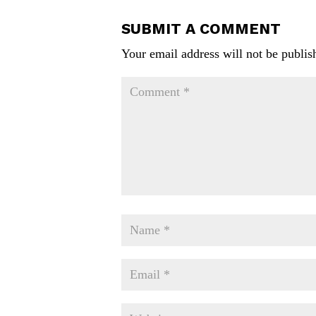
SUBMIT A COMMENT
Your email address will not be publis