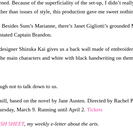
d. Because of the superficiality of the set-up, I didn’t really
other than issues of style, this production gave me sweet nothi
. Besides Sum’s Marianne, there’s Janet Gigliotti’s grounded
stated Captain Brandon.
 designer Shizuka Kai gives us a back wall made of embroider
he main characters and white with black handwriting on them 
ugh not to talk down to us.
ll, based on the novel by Jane Austen. Directed by Rachel P
hursday, March 9. Running until April 2.
Tickets
RESH SHEET
, my weekly e-letter about the arts.