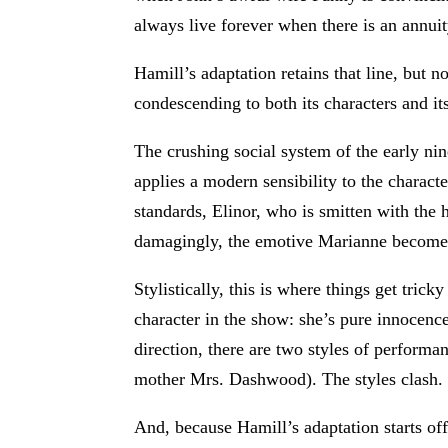
always live forever when there is an annuit
Hamill’s adaptation retains that line, but 
condescending to both its characters and it
The crushing social system of the early ni
applies a modern sensibility to the charact
standards, Elinor, who is smitten with the
damagingly, the emotive Marianne become
Stylistically, this is where things get tr
character in the show: she’s pure innocenc
direction, there are two styles of performa
mother Mrs. Dashwood). The styles clash.
And, because Hamill’s adaptation starts off