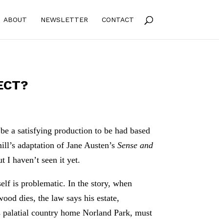
ABOUT
NEWSLETTER
CONTACT
ECT?
be a satisfying production to be had based
ll’s adaptation of Jane Austen’s
Sense and
t I haven’t seen it yet.
self is problematic. In the story, when
od dies, the law says his estate,
s palatial country home Norland Park, must