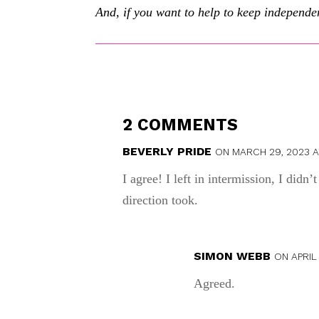
And, if you want to help to keep independen
2 COMMENTS
BEVERLY PRIDE
ON MARCH 29, 2023 A
I agree! I left in intermission, I didn
direction took.
SIMON WEBB
ON APRIL 
Agreed.