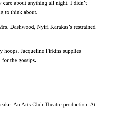
 care about anything all night. I didn’t
ng to think about.
 Mrs. Dashwood, Nyiri Karakas’s restrained
y hoops. Jacqueline Firkins supplies
for the gossips.
eake. An Arts Club Theatre production. At