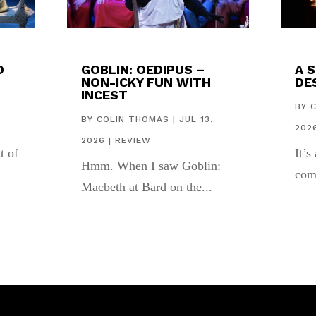
D
GOBLIN: OEDIPUS –
A 
NON-ICKY FUN WITH
DES
INCEST
,
BY
BY
COLIN THOMAS
|
JUL 13,
202
2026
|
REVIEW
t of
It’s
Hmm. When I saw Goblin:
com
Macbeth at Bard on the...