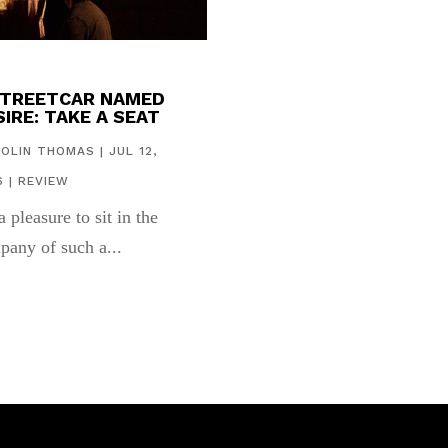
STREETCAR NAMED
IRE: TAKE A SEAT
COLIN THOMAS
|
JUL 12,
6
|
REVIEW
 a pleasure to sit in the
pany of such a...