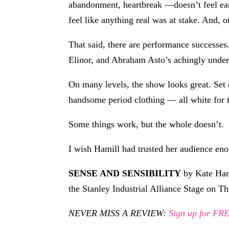
abandonment, heartbreak —doesn’t feel earne
feel like anything real was at stake. And, 
That said, there are performance successes
Elinor, and Abraham Asto’s achingly under
On many levels, the show looks great. Set
handsome period clothing — all white for t
Some things work, but the whole doesn’t.
I wish Hamill had trusted her audience eno
SENSE AND SENSIBILITY
by Kate Hami
the Stanley Industrial Alliance Stage on T
NEVER MISS A REVIEW:
Sign up for F