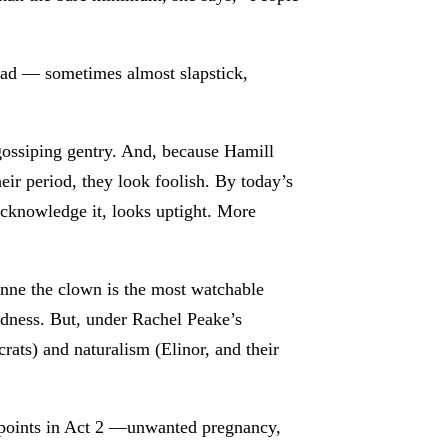
broad — sometimes almost slapstick,
 gossiping gentry. And, because Hamill
heir period, they look foolish. By today’s
acknowledge it, looks uptight. More
ianne the clown is the most watchable
edness. But, under Rachel Peake’s
rats) and naturalism (Elinor, and their
ot points in Act 2 —unwanted pregnancy,