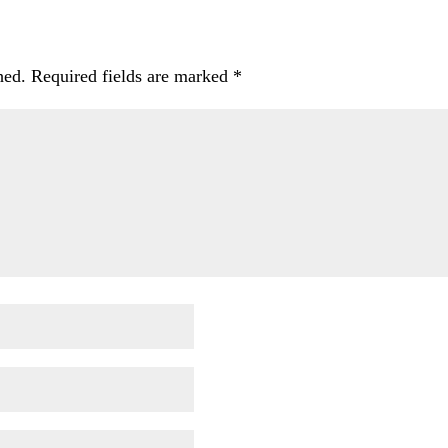
hed.
Required fields are marked
*