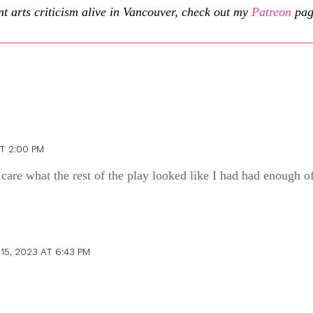
t arts criticism alive in Vancouver, check out my
Patreon
pag
T 2:00 PM
’t care what the rest of the play looked like I had had enough of
15, 2023 AT 6:43 PM