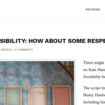
REVIEWS
SIBILITY: HOW ABOUT SOME RESP
|
REVIEW
|
2 COMMENTS
There might 
on Kate Hami
Sensibility
bu
The script it
Henry Dashwo
including hi