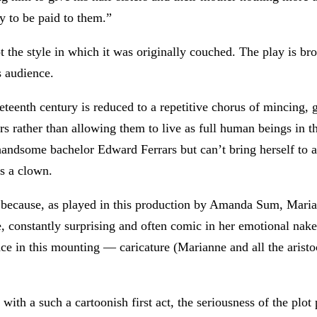
y to be paid to them.”
not the style in which it was originally couched. The play is 
s audience.
neteenth century is reduced to a repetitive chorus of mincing,
ers rather than allowing them to live as full human beings in t
 handsome bachelor Edward Ferrars but can’t bring herself to 
s a clown.
icky because, as played in this production by Amanda Sum, Mar
e, constantly surprising and often comic in her emotional nak
nce in this mounting — caricature (Marianne and all the aristoc
 with a such a cartoonish first act, the seriousness of the pl