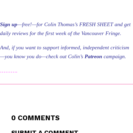
Sign up
—free!—for Colin Thomas’s FRESH SHEET and get
daily reviews for the first week of the Vancouver Fringe.
And, if you want to support informed, independent criticism
—you know you do—check out Colin’s
Patreon
campaign.
……….
0 COMMENTS
SUBMIT A COMMENT