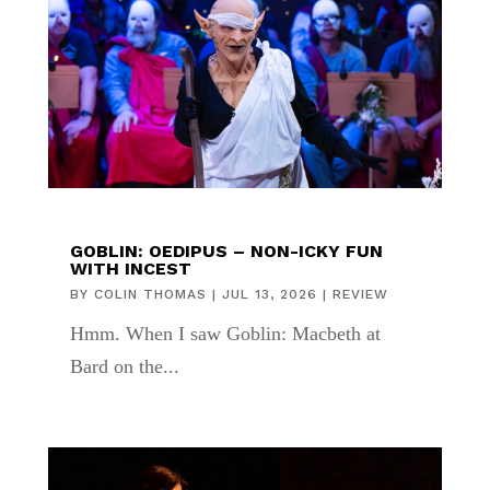
GOBLIN: OEDIPUS – NON-ICKY FUN
WITH INCEST
BY
COLIN THOMAS
|
JUL 13, 2026
|
REVIEW
Hmm. When I saw Goblin: Macbeth at
Bard on the...