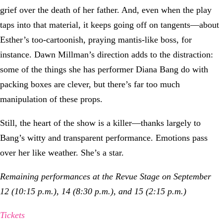
grief over the death of her father. And, even when the play
taps into that material, it keeps going off on tangents—about
Esther’s too-cartoonish, praying mantis-like boss, for
instance. Dawn Millman’s direction adds to the distraction:
some of the things she has performer Diana Bang do with
packing boxes are clever, but there’s far too much
manipulation of these props.
Still, the heart of the show is a killer—thanks largely to
Bang’s witty and transparent performance. Emotions pass
over her like weather. She’s a star.
Remaining performances at the Revue Stage on September
12 (10:15 p.m.), 14 (8:30 p.m.), and 15 (2:15 p.m.)
Tickets