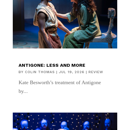
ANTIGONE: LESS AND MORE
BY
COLIN THOMAS
|
JUL 19, 2026
|
REVIEW
Kate Besworth’s treatment of Antigone
by...