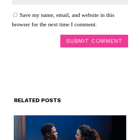
Save my name, email, and website in this
browser for the next time I comment.
SUBMIT COMMENT
RELATED POSTS