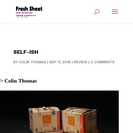
SELF-ISH
BY
COLIN THOMAS
|
SEP 11, 2018
|
REVIEW
|
0 COMMENTS
> Colin Thomas