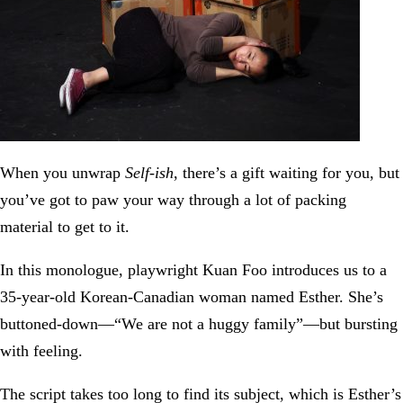
When you unwrap
Self-ish
, there’s a gift waiting for you, but
you’ve got to paw your way through a lot of packing
material to get to it.
In this monologue, playwright Kuan Foo introduces us to a
35-year-old Korean-Canadian woman named Esther. She’s
buttoned-down—“We are not a huggy family”—but bursting
with feeling.
The script takes too long to find its subject, which is Esther’s