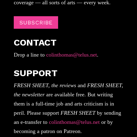
coverage — all sorts of arts — every week.
SUBSCRIBE
CONTACT
Drop a line to
colinthomas@telus.net
.
SUPPORT
FRESH SHEET, the reviews
and
FRESH SHEET,
the newsletter
are available free. But writing
them is a full-time job and arts criticism is in
peril. Please support
FRESH SHEET
by sending
an e-transfer to
colinthomas@telus.net
or by
becoming a patron on Patreon.