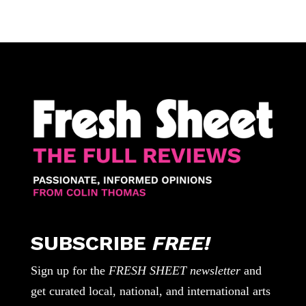
SUBSCRIBE
FREE!
Sign up for the
FRESH SHEET newsletter
and
get curated local, national, and international arts