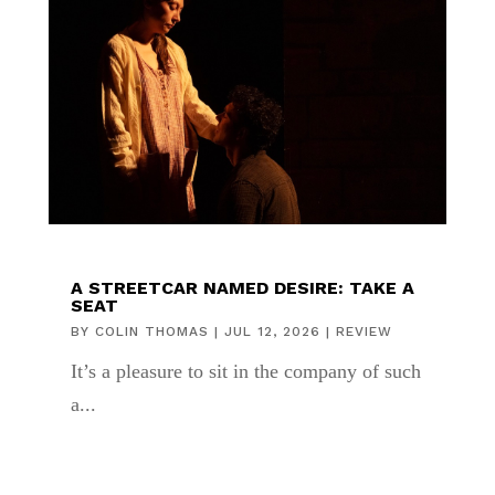
A STREETCAR NAMED DESIRE: TAKE A
SEAT
BY
COLIN THOMAS
|
JUL 12, 2026
|
REVIEW
It’s a pleasure to sit in the company of such
a...