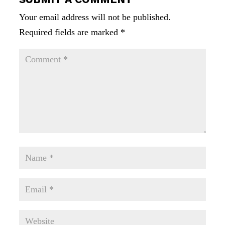
Your email address will not be published.
Required fields are marked
*