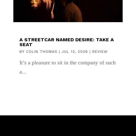
A STREETCAR NAMED DESIRE: TAKE A
SEAT
BY
COLIN THOMAS
|
JUL 12, 2026
|
REVIEW
It’s a pleasure to sit in the company of such
a...