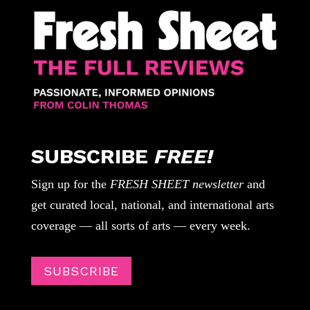
SUBSCRIBE
FREE!
Sign up for the
FRESH SHEET newsletter
and
get curated local, national, and international arts
coverage — all sorts of arts — every week.
SUBSCRIBE