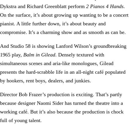
Dykstra and Richard Greenblatt perform
2 Pianos 4 Hands
.
On the surface, it’s about growing up wanting to be a concert
pianist. A little further down, it’s about beauty and
compromise. It’s a charming show and as smooth as can be.
And Studio 58 is showing Lanford Wilson’s groundbreaking
1965 play,
Balm in Gilead
. Densely textured with
simultaneous scenes and aria-like monologues, Gilead
presents the hard-scrabble life in an all-night café populated
by hookers, rent boys, dealers, and junkies.
Director Bob Frazer’s production is exciting. That’s partly
because designer Naomi Sider has turned the theatre into a
working café. But it’s also because the production is chock
full of young talent.