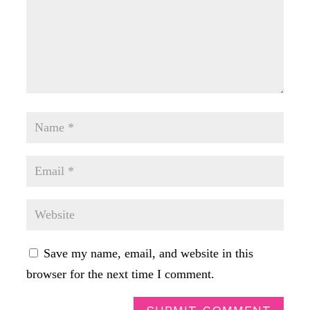
Save my name, email, and website in this
browser for the next time I comment.