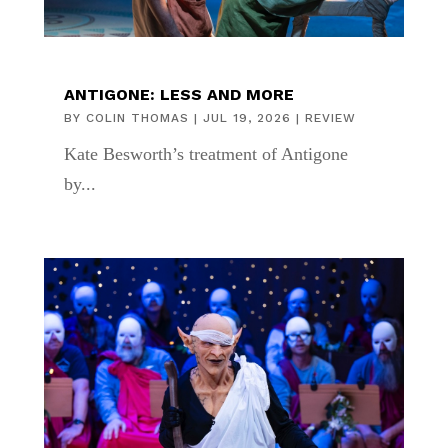
ANTIGONE: LESS AND MORE
BY
COLIN THOMAS
|
JUL 19, 2026
|
REVIEW
Kate Besworth’s treatment of Antigone
by...