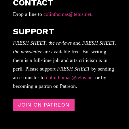
CONTACT
Drop a line to
colinthomas@telus.net
.
SUPPORT
FRESH SHEET, the reviews
and
FRESH SHEET,
the newsletter
are available free. But writing
them is a full-time job and arts criticism is in
peril. Please support
FRESH SHEET
by sending
an e-transfer to
colinthomas@telus.net
or by
becoming a patron on Patreon.
JOIN ON PATREON