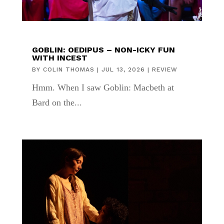
GOBLIN: OEDIPUS – NON-ICKY FUN
WITH INCEST
BY
COLIN THOMAS
|
JUL 13, 2026
|
REVIEW
Hmm. When I saw Goblin: Macbeth at
Bard on the...