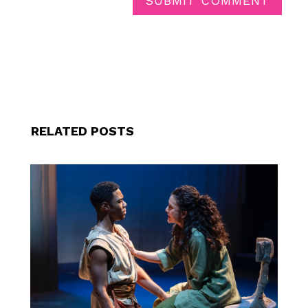
SUBMIT COMMENT
RELATED POSTS