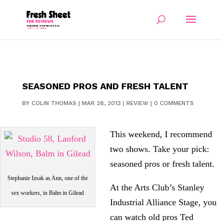
SEASONED PROS AND FRESH TALENT
BY
COLIN THOMAS
|
MAR 28, 2013
|
REVIEW
|
0 COMMENTS
This weekend, I recommend
two shows. Take your pick:
seasoned pros or fresh talent.
Stephanie Izsak as Ann, one of the
At the Arts Club’s Stanley
sex workers, in Balm in Gilead
Industrial Alliance Stage, you
can watch old pros Ted