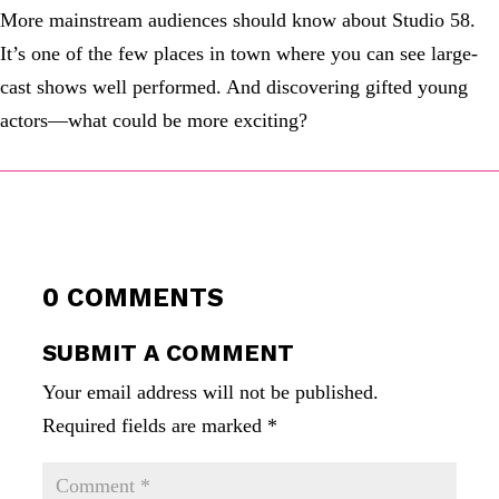
More mainstream audiences should know about Studio 58.
It’s one of the few places in town where you can see large-
cast shows well performed. And discovering gifted young
actors—what could be more exciting?
0 COMMENTS
SUBMIT A COMMENT
Your email address will not be published.
Required fields are marked
*