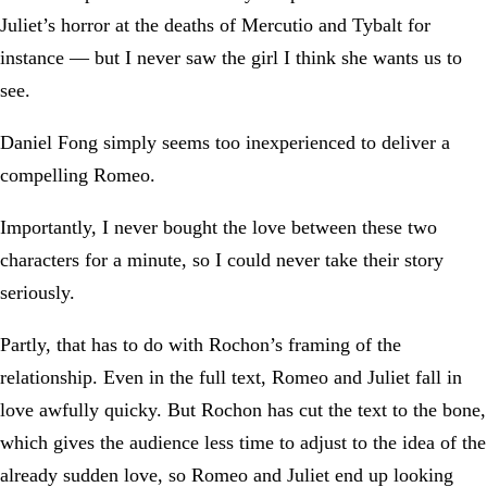
Juliet’s horror at the deaths of Mercutio and Tybalt for
instance — but I never saw the girl I think she wants us to
see.
Daniel Fong simply seems too inexperienced to deliver a
compelling Romeo.
Importantly, I never bought the love between these two
characters for a minute, so I could never take their story
seriously.
Partly, that has to do with Rochon’s framing of the
relationship. Even in the full text, Romeo and Juliet fall in
love awfully quicky. But Rochon has cut the text to the bone,
which gives the audience less time to adjust to the idea of the
already sudden love, so Romeo and Juliet end up looking