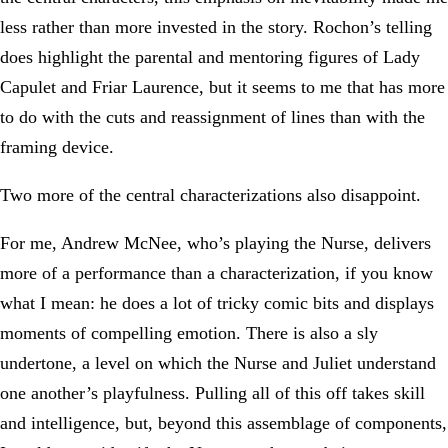
less rather than more invested in the story. Rochon’s telling
does highlight the parental and mentoring figures of Lady
Capulet and Friar Laurence, but it seems to me that has more
to do with the cuts and reassignment of lines than with the
framing device.
Two more of the central characterizations also disappoint.
For me, Andrew McNee, who’s playing the Nurse, delivers
more of a performance than a characterization, if you know
what I mean: he does a lot of tricky comic bits and displays
moments of compelling emotion. There is also a sly
undertone, a level on which the Nurse and Juliet understand
one another’s playfulness. Pulling all of this off takes skill
and intelligence, but, beyond this assemblage of components,