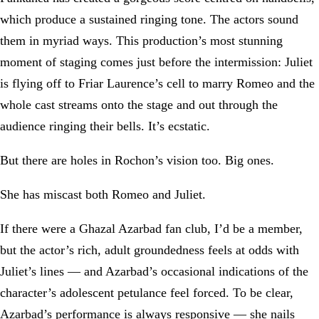
which produce a sustained ringing tone. The actors sound
them in myriad ways. This production’s most stunning
moment of staging comes just before the intermission: Juliet
is flying off to Friar Laurence’s cell to marry Romeo and the
whole cast streams onto the stage and out through the
audience ringing their bells. It’s ecstatic.
But there are holes in Rochon’s vision too. Big ones.
She has miscast both Romeo and Juliet.
If there were a Ghazal Azarbad fan club, I’d be a member,
but the actor’s rich, adult groundedness feels at odds with
Juliet’s lines — and Azarbad’s occasional indications of the
character’s adolescent petulance feel forced. To be clear,
Azarbad’s performance is always responsive — she nails