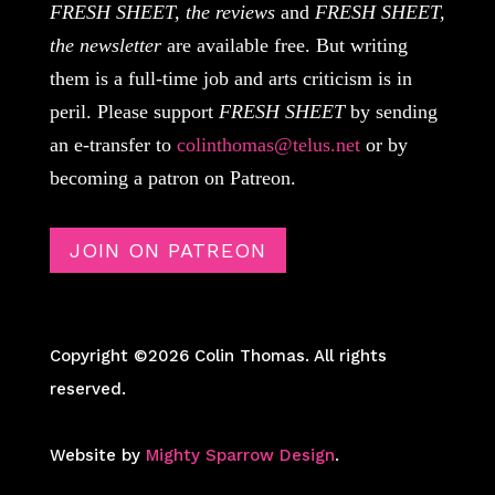
FRESH SHEET, the reviews
and
FRESH SHEET,
the newsletter
are available free. But writing
them is a full-time job and arts criticism is in
peril. Please support
FRESH SHEET
by sending
an e-transfer to
colinthomas@telus.net
or by
becoming a patron on Patreon.
JOIN ON PATREON
Copyright ©2026 Colin Thomas. All rights
reserved.
Website by
Mighty Sparrow Design
.