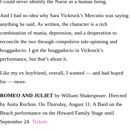
I could never identify the Nurse as a human being.
And I had no idea why Sara Vickruck’s Mercutio was saying
anything he said. As written, the character is a rich
combination of mania, depression, and a desperation to
reconcile the two through compulsive tale-spinning and
braggadocio. I got the braggadocio in Vickruck’s
performance, but that’s about it.
Like my ex boyfriend, overall, I wanted — and had hoped
for — more.
ROMEO AND JULIET
by William Shakespeare. Directed
by Anita Rochon. On Thursday, August 11. A Bard on the
Beach performance on the Howard Family Stage until
September 24.
Tickets