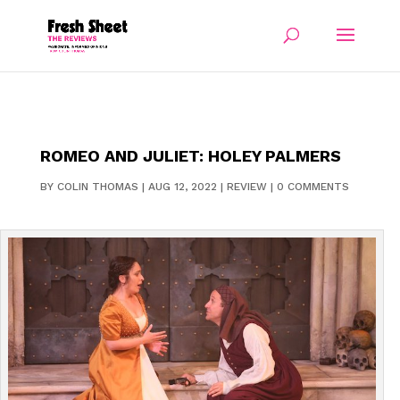
ROMEO AND JULIET: HOLEY PALMERS
BY
COLIN THOMAS
|
AUG 12, 2022
|
REVIEW
|
0 COMMENTS