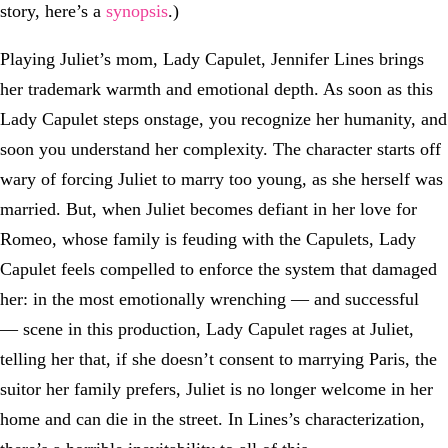
story, here’s a
synopsis
.)
Playing Juliet’s mom, Lady Capulet, Jennifer Lines brings
her trademark warmth and emotional depth. As soon as this
Lady Capulet steps onstage, you recognize her humanity, and
soon you understand her complexity. The character starts off
wary of forcing Juliet to marry too young, as she herself was
married. But, when Juliet becomes defiant in her love for
Romeo, whose family is feuding with the Capulets, Lady
Capulet feels compelled to enforce the system that damaged
her: in the most emotionally wrenching — and successful
— scene in this production, Lady Capulet rages at Juliet,
telling her that, if she doesn’t consent to marrying Paris, the
suitor her family prefers, Juliet is no longer welcome in her
home and can die in the street. In Lines’s characterization,