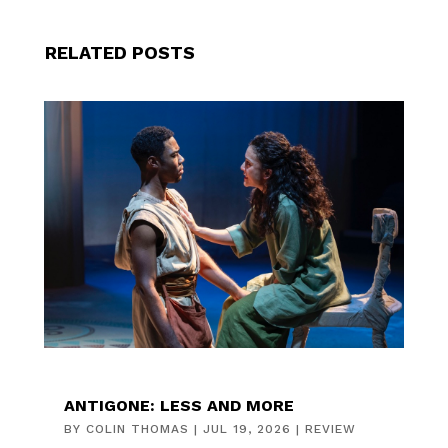
RELATED POSTS
ANTIGONE: LESS AND MORE
BY
COLIN THOMAS
|
JUL 19, 2026
|
REVIEW