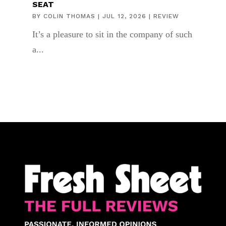
SEAT
BY
COLIN THOMAS
|
JUL 12, 2026
|
REVIEW
It’s a pleasure to sit in the company of such
a...