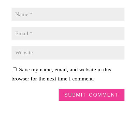
Save my name, email, and website in this
browser for the next time I comment.
SUBMIT COMMENT