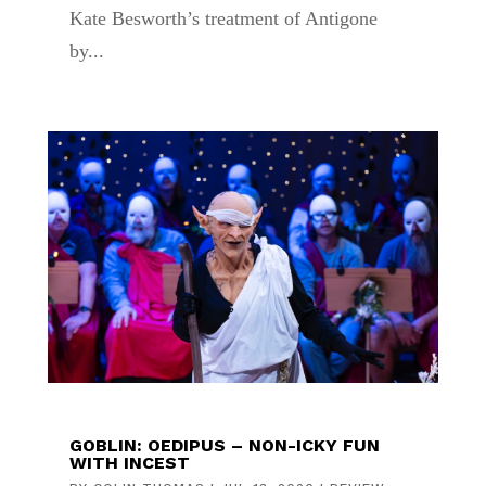
Kate Besworth’s treatment of Antigone
by...
GOBLIN: OEDIPUS – NON-ICKY FUN
WITH INCEST