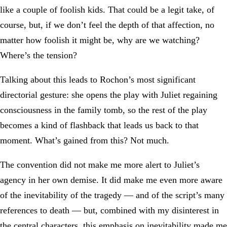
like a couple of foolish kids. That could be a legit take, of
course, but, if we don’t feel the depth of that affection, no
matter how foolish it might be, why are we watching?
Where’s the tension?
Talking about this leads to Rochon’s most significant
directorial gesture: she opens the play with Juliet regaining
consciousness in the family tomb, so the rest of the play
becomes a kind of flashback that leads us back to that
moment. What’s gained from this? Not much.
The convention did not make me more alert to Juliet’s
agency in her own demise. It did make me even more aware
of the inevitability of the tragedy — and of the script’s many
references to death — but, combined with my disinterest in
the central characters, this emphasis on inevitability made me