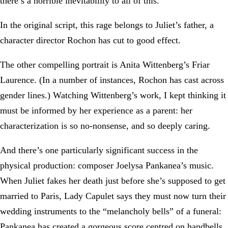
there’s a horrible inevitability to all of this.
In the original script, this rage belongs to Juliet’s father, a
character director Rochon has cut to good effect.
The other compelling portrait is Anita Wittenberg’s Friar
Laurence. (In a number of instances, Rochon has cast across
gender lines.) Watching Wittenberg’s work, I kept thinking it
must be informed by her experience as a parent: her
characterization is so no-nonsense, and so deeply caring.
And there’s one particularly significant success in the
physical production: composer Joelysa Pankanea’s music.
When Juliet fakes her death just before she’s supposed to get
married to Paris, Lady Capulet says they must now turn their
wedding instruments to the “melancholy bells” of a funeral:
Pankanea has created a gorgeous score centred on handbells,