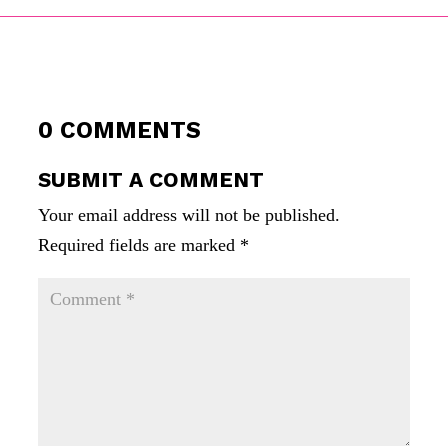
0 COMMENTS
SUBMIT A COMMENT
Your email address will not be published.
Required fields are marked
*