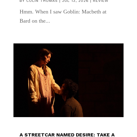
BY
COLIN THOMAS
|
JUL 13, 2026
|
REVIEW
Hmm. When I saw Goblin: Macbeth at
Bard on the...
A STREETCAR NAMED DESIRE: TAKE A