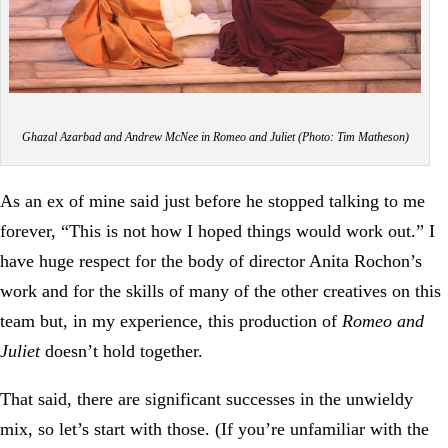
Ghazal Azarbad and Andrew McNee in Romeo and Juliet (Photo: Tim Matheson)
As an ex of mine said just before he stopped talking to me
forever, “This is not how I hoped things would work out.” I
have huge respect for the body of director Anita Rochon’s
work and for the skills of many of the other creatives on this
team but, in my experience, this production of
Romeo and
Juliet
doesn’t hold together.
That said, there are significant successes in the unwieldy
mix, so let’s start with those. (If you’re unfamiliar with the