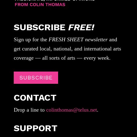
SUBSCRIBE
FREE!
Sign up for the
FRESH SHEET newsletter
and
get curated local, national, and international arts
coverage — all sorts of arts — every week.
SUBSCRIBE
CONTACT
Drop a line to
colinthomas@telus.net
.
SUPPORT