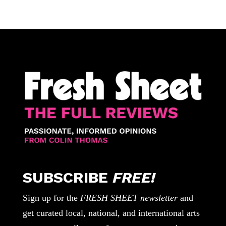
SUBSCRIBE
FREE!
Sign up for the
FRESH SHEET newsletter
and
get curated local, national, and international arts