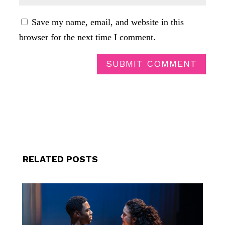
Save my name, email, and website in this
browser for the next time I comment.
SUBMIT COMMENT
RELATED POSTS