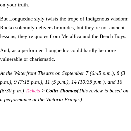
on your truth.
But Longueduc slyly twists the trope of Indigenous wisdom:
Rocko solemnly delivers bromides, but they’re not ancient
lessons, they’re quotes from Metallica and the Beach Boys.
And, as a performer, Longueduc could hardly be more
vulnerable or charismatic.
At the Waterfront Theatre on September 7 (6:45 p.m.), 8 (3
p.m.), 9 (7:15 p.m.), 11 (5 p.m.), 14 (10:35 p.m.), and 16
(6:30 p.m.)
Tickets
> Colin Thomas
(This review is based on
a performance at the Victoria Fringe.)