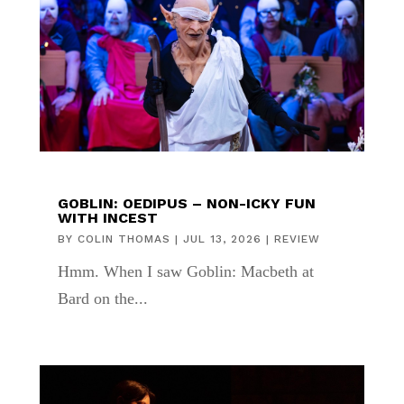
GOBLIN: OEDIPUS – NON-ICKY FUN
WITH INCEST
BY
COLIN THOMAS
|
JUL 13, 2026
|
REVIEW
Hmm. When I saw Goblin: Macbeth at
Bard on the...