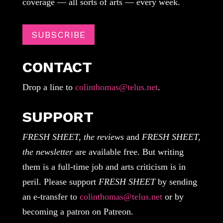
coverage — all sorts of arts — every week.
SUBSCRIBE
CONTACT
Drop a line to
colinthomas@telus.net
.
SUPPORT
FRESH SHEET, the reviews
and
FRESH SHEET,
the newsletter
are available free. But writing
them is a full-time job and arts criticism is in
peril. Please support
FRESH SHEET
by sending
an e-transfer to
colinthomas@telus.net
or by
becoming a patron on Patreon.