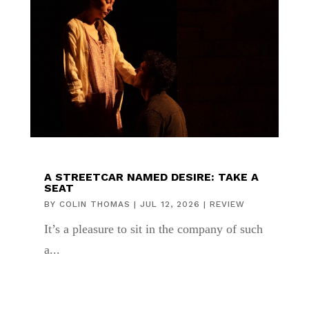
A STREETCAR NAMED DESIRE: TAKE A
SEAT
BY
COLIN THOMAS
|
JUL 12, 2026
|
REVIEW
It’s a pleasure to sit in the company of such
a...