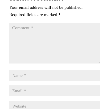
Your email address will not be published.
Required fields are marked
*