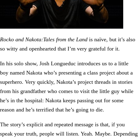
Rocko and Nakota:Tales from the Land
is naïve, but it’s also
so witty and openhearted that I’m very grateful for it.
In his solo show, Josh Longueduc introduces us to a little
boy named Nakota who’s presenting a class project about a
superhero. Very quickly, Nakota’s project threads in stories
from his grandfather who comes to visit the little guy while
he’s in the hospital: Nakota keeps passing out for some
reason and he’s terrified that he’s going to die.
The story’s explicit and repeated message is that, if you
speak your truth, people will listen. Yeah. Maybe. Depending