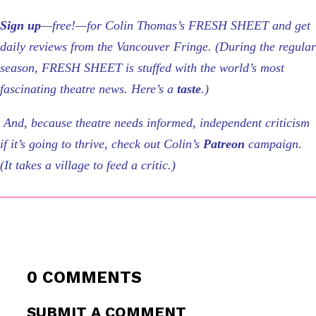
Sign up
—free!—for Colin Thomas’s FRESH SHEET and get
daily reviews from the Vancouver Fringe. (During the regular
season, FRESH SHEET is stuffed with the world’s most
fascinating theatre news. Here’s a
taste
.)
And, because theatre needs informed, independent criticism
if it’s going to thrive, check out Colin’s
Patreon
campaign.
(It takes a village to feed a critic.)
0 COMMENTS
SUBMIT A COMMENT