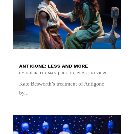
ANTIGONE: LESS AND MORE
BY
COLIN THOMAS
|
JUL 19, 2026
|
REVIEW
Kate Besworth’s treatment of Antigone
by...