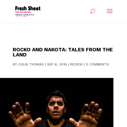
ROCKO AND NAKOTA: TALES FROM THE
LAND
BY
COLIN THOMAS
|
SEP 6, 2018
|
REVIEW
|
0 COMMENTS