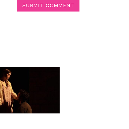
SUBMIT COMMENT