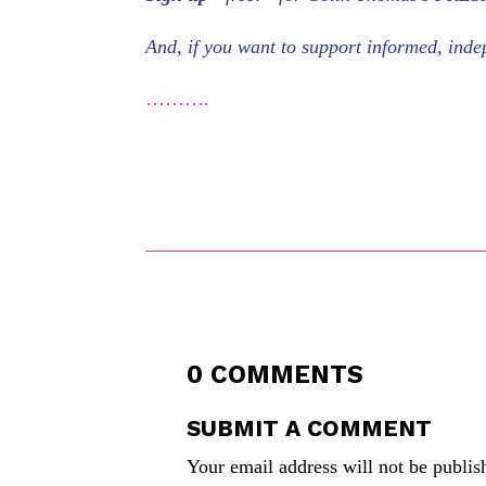
And, if you want to support informed, in
……….
0 COMMENTS
SUBMIT A COMMENT
Your email address will not be publis