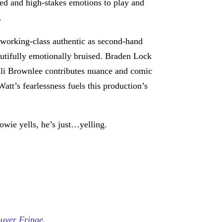
ated and high-stakes emotions to play and
.
working-class authentic as second-hand
autifully emotionally bruised. Braden Lock
sli Brownlee contributes nuance and comic
att’s fearlessness fuels this production’s
owie yells, he’s just…yelling.
uver Fringe.