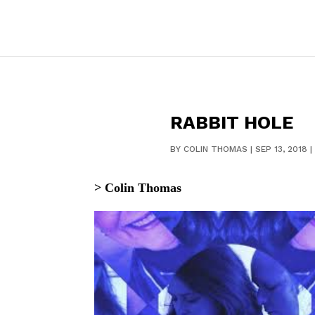
RABBIT HOLE
BY
COLIN THOMAS
|
SEP 13, 2018
|
> Colin Thomas