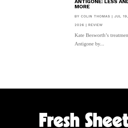
ANTIGONE: LESS AN
MORE
BY
COLIN THOMAS
|
JUL 19
2026
|
REVIEW
Kate Besworth’s treatmen
Antigone by...