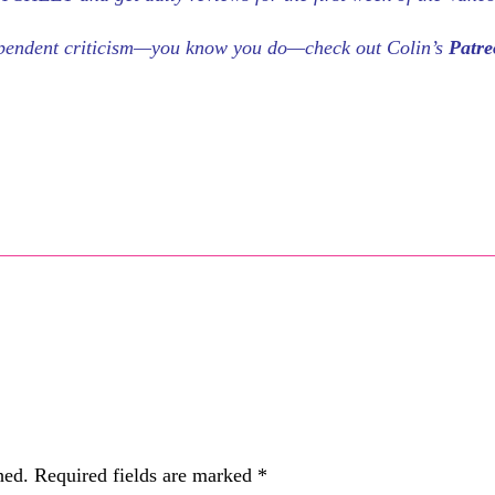
dependent criticism—you know you do—check out Colin’s
Patr
hed.
Required fields are marked
*