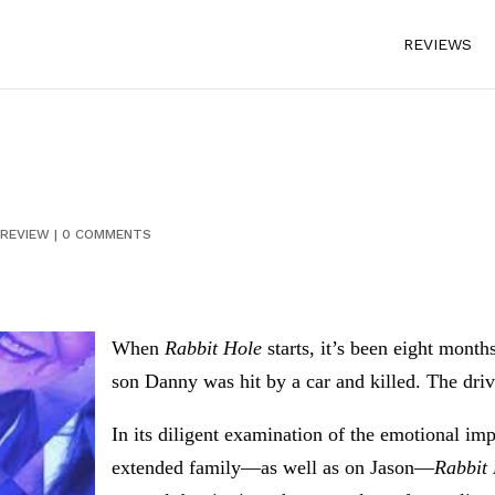
REVIEWS
REVIEW
|
0 COMMENTS
When
Rabbit Hole
starts, it’s been eight mont
son Danny was hit by a car and killed. The dri
In its diligent examination of the emotional im
extended family—as well as on Jason—
Rabbit