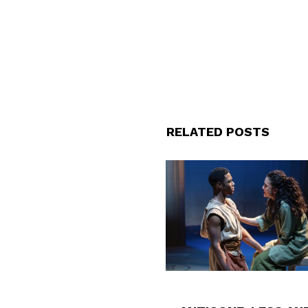
RELATED POSTS