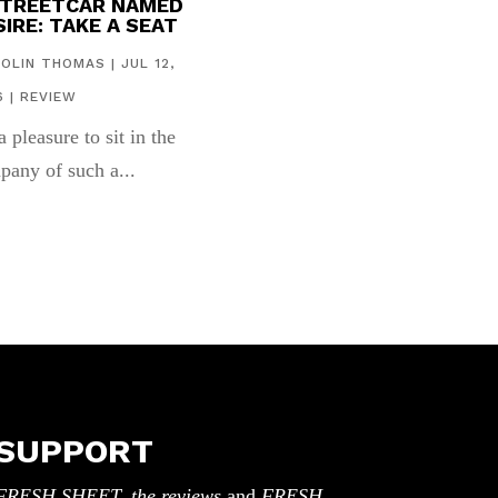
STREETCAR NAMED
IRE: TAKE A SEAT
COLIN THOMAS
|
JUL 12,
6
|
REVIEW
 a pleasure to sit in the
pany of such a...
SUPPORT
FRESH SHEET, the reviews
and
FRESH