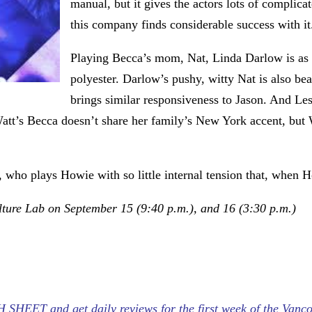
manual, but it gives the actors lots of complic
this company finds considerable success with it
Playing Becca’s mom, Nat, Linda Darlow is as 
polyester. Darlow’s pushy, witty Nat is also be
brings similar responsiveness to Jason. And Le
Watt’s Becca doesn’t share her family’s New York accent, but W
, who plays Howie with so little internal tension that, when H
lture Lab on September 15 (9:40 p.m.), and 16 (3:30 p.m.)
HEET and get daily reviews for the first week of the Vanco