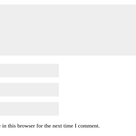
in this browser for the next time I comment.