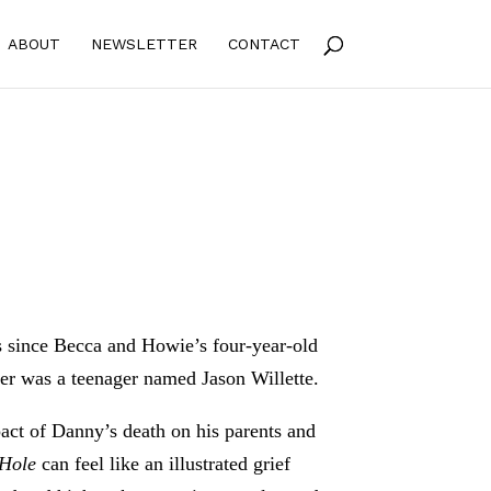
ABOUT
NEWSLETTER
CONTACT
hs since Becca and Howie’s four-year-old
ver was a teenager named Jason Willette.
pact of Danny’s death on his parents and
 Hole
can feel like an illustrated grief