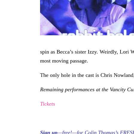
spin as Becca’s sister Izzy. Weirdly, Lori 
most moving passage.
The only hole in the cast is Chris Nowland
Remaining performances at the Vancity Cu
Tickets
Sign up
—free!—for Colin Thomas’s FRESH S