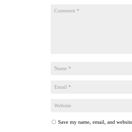
Save my name, email, and website 