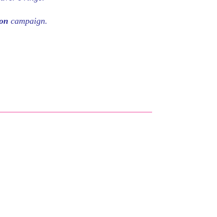
eon
campaign.