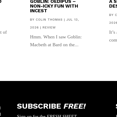
D
GOBLIN: OEDIPUS –
A 
NON-ICKY FUN WITH
DES
INCEST
,
BY
BY
COLIN THOMAS
|
JUL 13,
202
2026
|
REVIEW
t of
It’s
Hmm. When I saw Goblin:
com
Macbeth at Bard on the...
SUBSCRIBE
FREE!
Sign up for the
FRESH SHEET