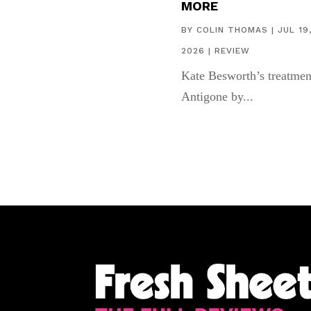
MORE
BY
COLIN THOMAS
|
JUL 19
2026
|
REVIEW
Kate Besworth’s treatmen
Antigone by...