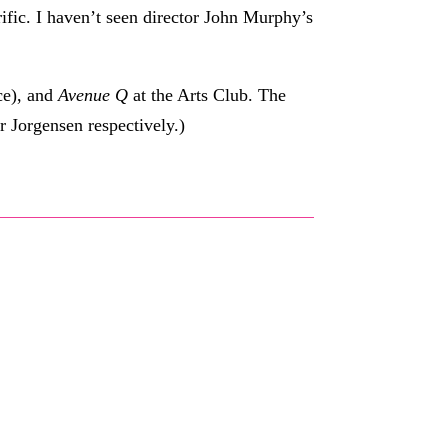
ific. I haven’t seen director John Murphy’s
ce), and
Avenue Q
at the Arts Club. The
r Jorgensen respectively.)