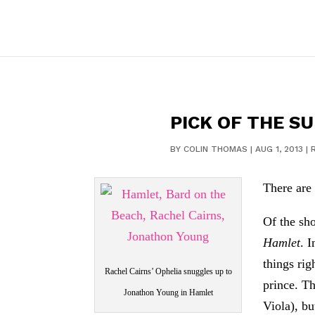
PICK OF THE S
BY
COLIN THOMAS
|
AUG 1, 2013
|
There are
Of the sh
Hamlet
. 
things ri
Rachel Cairns’ Ophelia snuggles up to
prince. Th
Jonathon Young in Hamlet
Viola), b