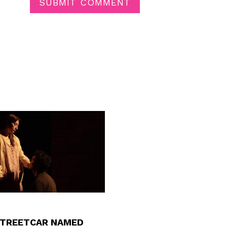
SUBMIT COMMENT
STREETCAR NAMED