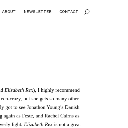
ABOUT
NEWSLETTER
CONTACT
nd
Elizabeth Rex
), I highly recommend
 tech-crazy, but she gets so many other
ly got to see Jonathon Young’s Danish
 again as Feste, and Rachel Cairns as
verly light.
Elizabeth Rex
is not a great