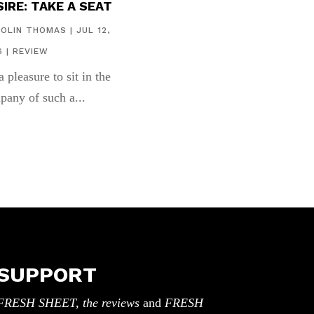
IRE: TAKE A SEAT
COLIN THOMAS
|
JUL 12,
6
|
REVIEW
 a pleasure to sit in the
pany of such a...
SUPPORT
FRESH SHEET, the reviews
and
FRESH