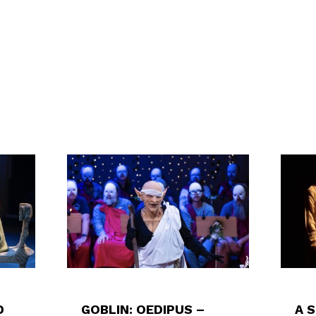
D
GOBLIN: OEDIPUS –
A 