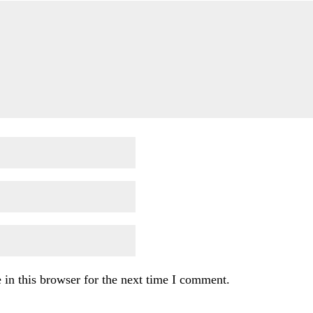
in this browser for the next time I comment.