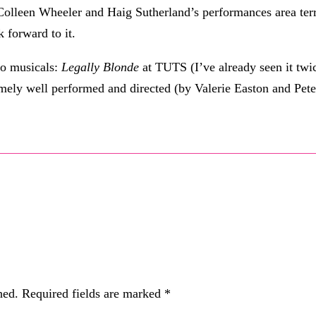
 Colleen Wheeler and Haig Sutherland’s performances area terr
k forward to it.
wo musicals:
Legally Blonde
at TUTS (I’ve already seen it twi
emely well performed and directed (by Valerie Easton and Pete
hed.
Required fields are marked
*