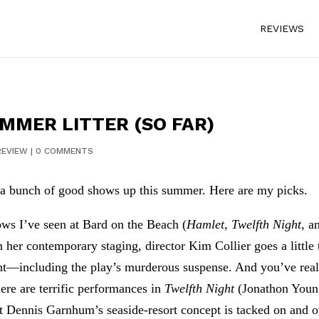
REVIEWS
UMMER LITTER (SO FAR)
REVIEW
|
0 COMMENTS
 a bunch of good shows up this summer. Here are my picks.
ows I’ve seen at Bard on the Beach (
Hamlet
,
Twelfth Night,
a
In her contemporary staging, director Kim Collier goes a little
ght—including the play’s murderous suspense. And you’ve real
ere are terrific performances in
Twelfth Night
(Jonathon Young
ut Dennis Garnhum’s seaside-resort concept is tacked on and o