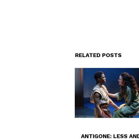
RELATED POSTS
ANTIGONE: LESS AN