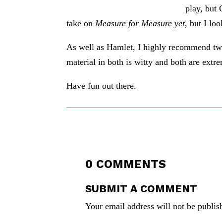
play, but
take on
Measure for Measure yet
, but I loo
As well as Hamlet, I highly recommend t
material in both is witty and both are extr
Have fun out there.
0 COMMENTS
SUBMIT A COMMENT
Your email address will not be publis