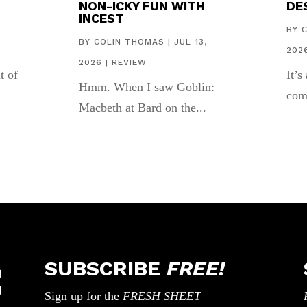
NON-ICKY FUN WITH
DES
INCEST
,
BY
BY
COLIN THOMAS
|
JUL 13,
202
2026
|
REVIEW
t of
It’s
Hmm. When I saw Goblin:
com
Macbeth at Bard on the...
SUBSCRIBE
FREE!
Sign up for the
FRESH SHEET