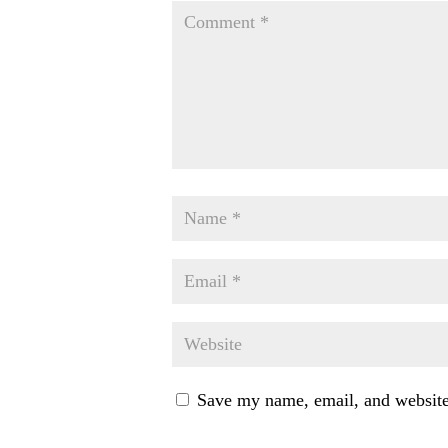
Save my name, email, and website 