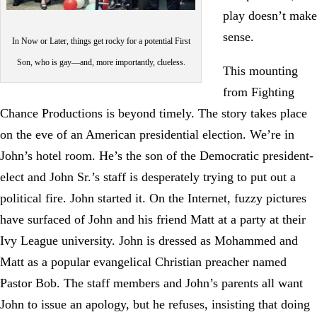
play doesn’t make
sense.
In Now or Later, things get rocky for a potential First
Son, who is gay—and, more importantly, clueless.
This mounting
from Fighting
Chance Productions is beyond timely. The story takes place
on the eve of an American presidential election. We’re in
John’s hotel room. He’s the son of the Democratic president-
elect and John Sr.’s staff is desperately trying to put out a
political fire. John started it. On the Internet, fuzzy pictures
have surfaced of John and his friend Matt at a party at their
Ivy League university. John is dressed as Mohammed and
Matt as a popular evangelical Christian preacher named
Pastor Bob. The staff members and John’s parents all want
John to issue an apology, but he refuses, insisting that doing