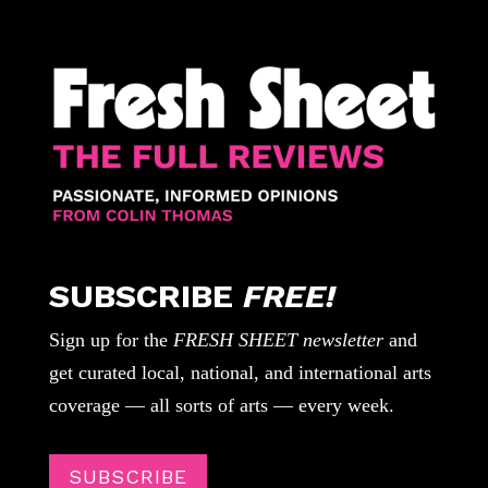
SUBSCRIBE
FREE!
Sign up for the
FRESH SHEET newsletter
and
get curated local, national, and international arts
coverage — all sorts of arts — every week.
SUBSCRIBE