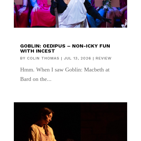
GOBLIN: OEDIPUS – NON-ICKY FUN
WITH INCEST
BY
COLIN THOMAS
|
JUL 13, 2026
|
REVIEW
Hmm. When I saw Goblin: Macbeth at
Bard on the...