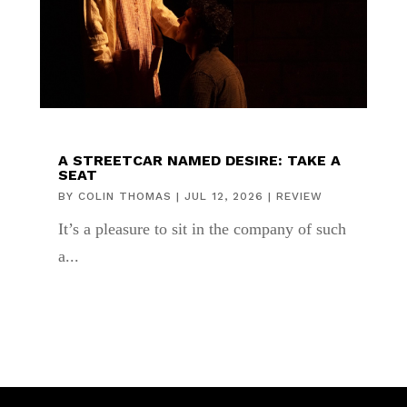
A STREETCAR NAMED DESIRE: TAKE A
SEAT
BY
COLIN THOMAS
|
JUL 12, 2026
|
REVIEW
It’s a pleasure to sit in the company of such
a...