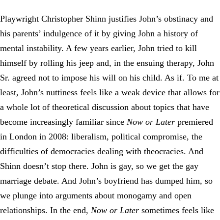
Playwright Christopher Shinn justifies John’s obstinacy and
his parents’ indulgence of it by giving John a history of
mental instability. A few years earlier, John tried to kill
himself by rolling his jeep and, in the ensuing therapy, John
Sr. agreed not to impose his will on his child. As if. To me at
least, John’s nuttiness feels like a weak device that allows for
a whole lot of theoretical discussion about topics that have
become increasingly familiar since
Now or Later
premiered
in London in 2008: liberalism, political compromise, the
difficulties of democracies dealing with theocracies. And
Shinn doesn’t stop there. John is gay, so we get the gay
marriage debate. And John’s boyfriend has dumped him, so
we plunge into arguments about monogamy and open
relationships. In the end,
Now or Later
sometimes feels like