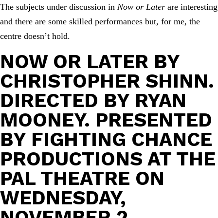
The subjects under discussion in
Now or Later
are interesting
and there are some skilled performances but, for me, the
centre doesn’t hold.
NOW OR LATER
BY
CHRISTOPHER SHINN.
DIRECTED BY RYAN
MOONEY. PRESENTED
BY FIGHTING CHANCE
PRODUCTIONS AT THE
PAL THEATRE ON
WEDNESDAY,
NOVEMBER 2.