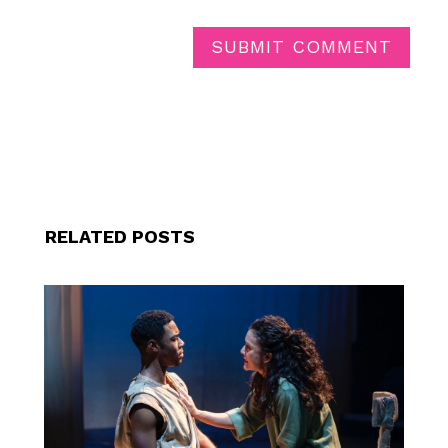
SUBMIT COMMENT
RELATED POSTS