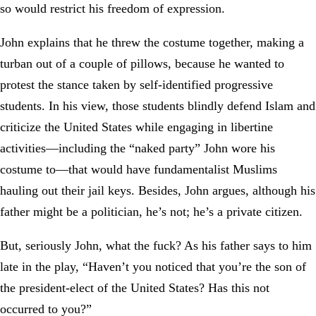
so would restrict his freedom of expression.
John explains that he threw the costume together, making a
turban out of a couple of pillows, because he wanted to
protest the stance taken by self-identified progressive
students. In his view, those students blindly defend Islam and
criticize the United States while engaging in libertine
activities—including the “naked party” John wore his
costume to—that would have fundamentalist Muslims
hauling out their jail keys. Besides, John argues, although his
father might be a politician, he’s not; he’s a private citizen.
But, seriously John, what the fuck? As his father says to him
late in the play, “Haven’t you noticed that you’re the son of
the president-elect of the United States? Has this not
occurred to you?”