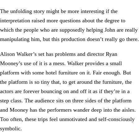
The unfolding story might be more interesting if the
interpretation raised more questions about the degree to
which the people who are supposedly helping John are really
manipulating him, but this production doesn’t really go there.
Alison Walker’s set has problems and director Ryan
Mooney’s use of it is a mess. Walker provides a small
platform with some hotel furniture on it. Fair enough. But
the platform is so tiny that, to get around the furniture, the
actors are forever bouncing on and off it as if they’re in a
step class. The audience sits on three sides of the platform
and Mooney has the performers wander deep into the aisles.
Too often, these trips feel unmotivated and self-consciously
symbolic.