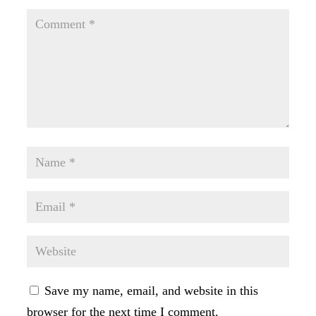
Save my name, email, and website in this
browser for the next time I comment.