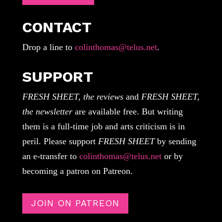
CONTACT
Drop a line to
colinthomas@telus.net
.
SUPPORT
FRESH SHEET, the reviews
and
FRESH SHEET,
the newsletter
are available free. But writing
them is a full-time job and arts criticism is in
peril. Please support
FRESH SHEET
by sending
an e-transfer to
colinthomas@telus.net
or by
becoming a patron on Patreon.
JOIN ON PATREON