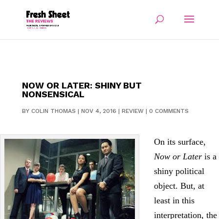
NOW OR LATER: SHINY BUT
NONSENSICAL
BY
COLIN THOMAS
|
NOV 4, 2016
|
REVIEW
|
0 COMMENTS
On its surface,
Now or Later
is a
shiny political
object. But, at
least in this
interpretation, the