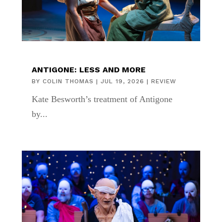
ANTIGONE: LESS AND MORE
BY
COLIN THOMAS
|
JUL 19, 2026
|
REVIEW
Kate Besworth’s treatment of Antigone
by...