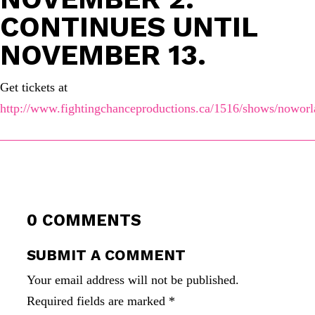
CONTINUES UNTIL
NOVEMBER 13.
Get tickets at
http://www.fightingchanceproductions.ca/1516/shows/noworla
0 COMMENTS
SUBMIT A COMMENT
Your email address will not be published.
Required fields are marked
*