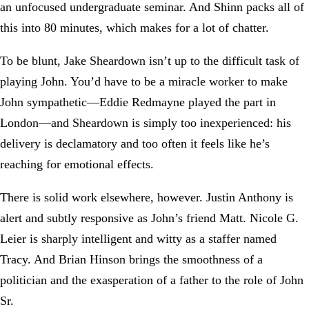
an unfocused undergraduate seminar. And Shinn packs all of
this into 80 minutes, which makes for a lot of chatter.
To be blunt, Jake Sheardown isn’t up to the difficult task of
playing John. You’d have to be a miracle worker to make
John sympathetic—Eddie Redmayne played the part in
London—and Sheardown is simply too inexperienced: his
delivery is declamatory and too often it feels like he’s
reaching for emotional effects.
There is solid work elsewhere, however. Justin Anthony is
alert and subtly responsive as John’s friend Matt. Nicole G.
Leier is sharply intelligent and witty as a staffer named
Tracy. And Brian Hinson brings the smoothness of a
politician and the exasperation of a father to the role of John
Sr.