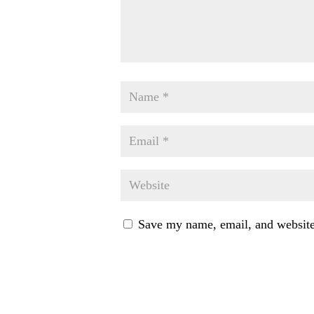
Save my name, email, and website 