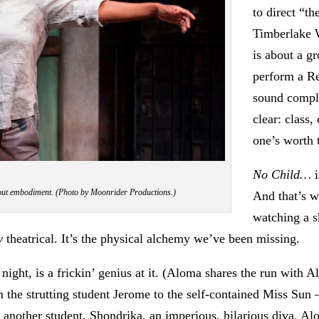
to direct “t
Timberlake 
is about a g
perform a R
sound compli
clear: class
one’s worth 
No Child…
i
about embodiment. (Photo by Moonrider Productions.)
And that’s w
watching a s
y
theatrical. It’s the physical alchemy we’ve been missing.
ght, is a frickin’ genius at it. (Aloma shares the run with 
 the strutting student Jerome to the self-contained Miss Sun —
 another student, Shondrika, an imperious, hilarious diva. Alom