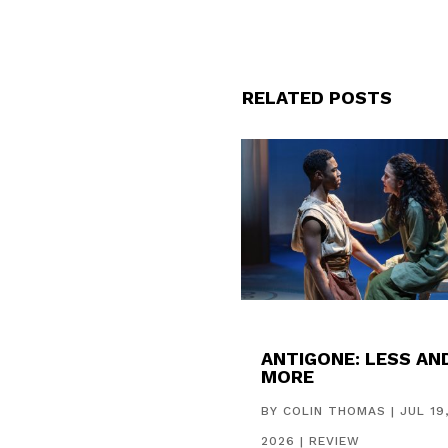
RELATED POSTS
ANTIGONE: LESS AN
MORE
BY
COLIN THOMAS
|
JUL 19
2026
|
REVIEW