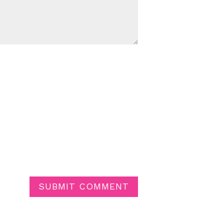
SUBMIT COMMENT