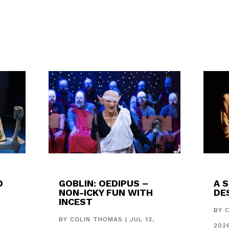
D
GOBLIN: OEDIPUS –
A 
NON-ICKY FUN WITH
DES
INCEST
,
BY
BY
COLIN THOMAS
|
JUL 13,
202