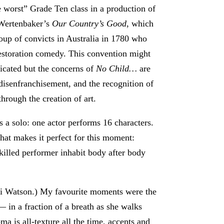
he worst” Grade Ten class in a production of
Wertenbaker’s
Our Country’s Good
, which
roup of convicts in Australia in 1780 who
estoration comedy. This convention might
cated but the concerns of
No Child…
are
, disenfranchisement, and the recognition of
through the creation of art.
s a solo: one actor performs 16 characters.
hat makes it perfect for this moment:
killed performer inhabit body after body
Ali Watson.) My favourite moments were the
 in a fraction of a breath as she walks
a is all-texture all the time, accents and