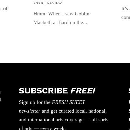
2026
|
REVIEW
t of
It’s
Hmm. When I saw Goblin:
com
Macbeth at Bard on the...
SUBSCRIBE
FREE!
Sign up for the
FRESH SHEET
newsletter
and get curated local, national,
and international arts coverage — all sorts
of arts — every week.