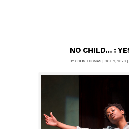
NO CHILD… : YE
BY
COLIN THOMAS
|
OCT 2, 2020
|