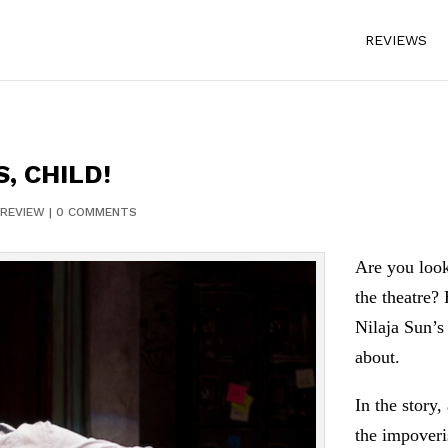
REVIEWS
S, CHILD!
REVIEW
|
0 COMMENTS
Are you look
the theatre?
Nilaja Sun’
about.
In the story
the impover