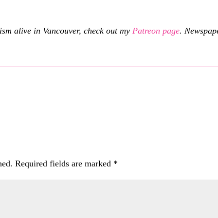
cism alive in Vancouver, check out my
Patreon page
.
Newspaper
hed.
Required fields are marked
*