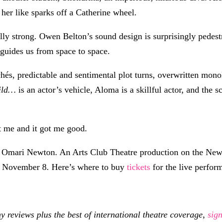
her like sparks off a Catherine wheel.
lly strong. Owen Belton’s sound design is surprisingly pedes
guides us from space to space.
hés, predictable and sentimental plot turns, overwritten mon
ild…
is an actor’s vehicle, Aloma is a skillful actor, and the s
 me and it got me good.
y Omari Newton. An Arts Club Theatre production on the Ne
l November 8. Here’s where to buy
tickets
for the live perform
eviews plus the best of international theatre coverage,
sig