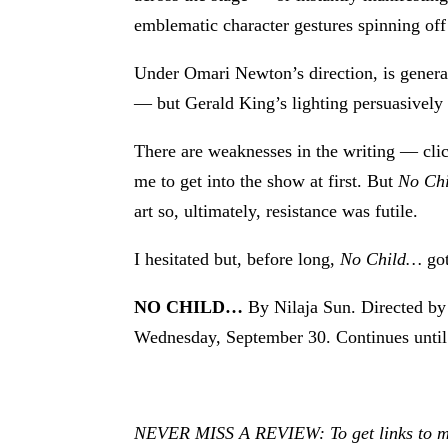
emblematic character gestures spinning off 
Under Omari Newton’s direction, is genera
— but Gerald King’s lighting persuasively 
There are weaknesses in the writing — clic
me to get into the show at first. But
No Ch
art so, ultimately, resistance was futile.
I hesitated but, before long,
No Child…
got
NO CHILD…
By Nilaja Sun. Directed b
Wednesday, September 30. Continues unti
NEVER MISS A REVIEW: To get links to my r