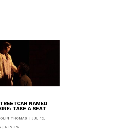
STREETCAR NAMED
IRE: TAKE A SEAT
COLIN THOMAS
|
JUL 12,
6
|
REVIEW