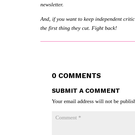
newsletter.
And, if you want to keep independent criti
the first thing they cut. Fight back!
0 COMMENTS
SUBMIT A COMMENT
Your email address will not be publis