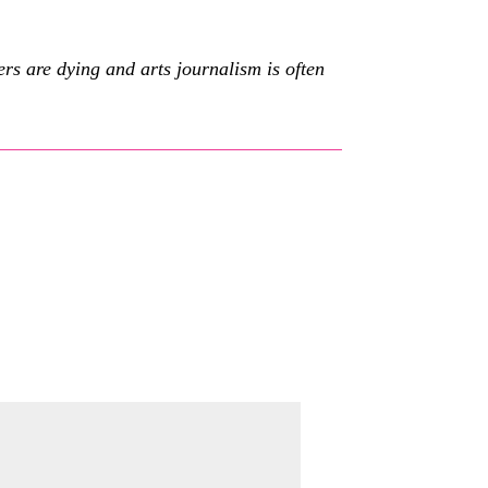
s are dying and arts journalism is often