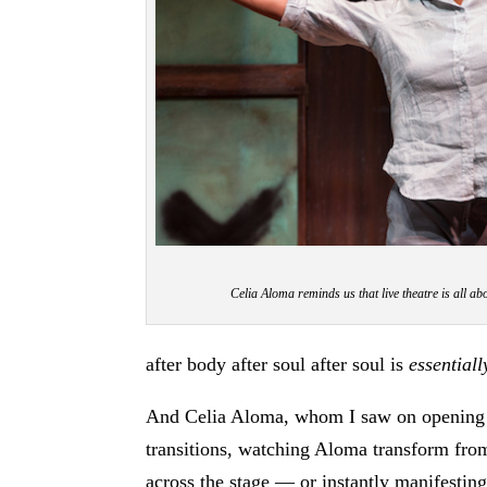
Celia Aloma reminds us that live theatre is all 
after body after soul after soul is
essentiall
And Celia Aloma, whom I saw on opening ni
transitions, watching Aloma transform from
across the stage — or instantly manifesting