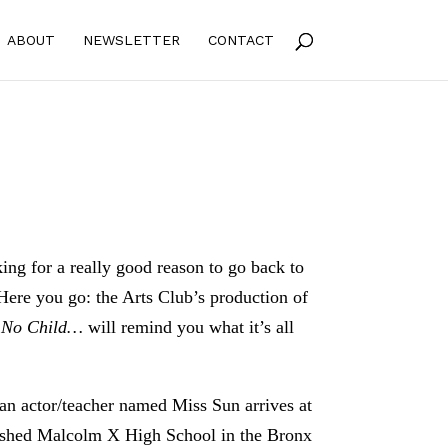
ABOUT
NEWSLETTER
CONTACT
ing for a really good reason to go back to
 Here you go: the Arts Club’s production of
s
No Child…
will remind you what it’s all
, an actor/teacher named Miss Sun arrives at
ished Malcolm X High School in the Bronx