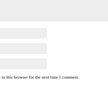
in this browser for the next time I comment.