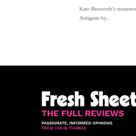
Kate Besworth’s treatmen
Antigone by...