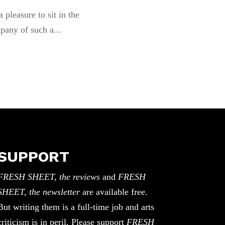
 a pleasure to sit in the
pany of such a...
SUPPORT
FRESH SHEET, the reviews
and
FRESH
SHEET, the newsletter
are available free.
But writing them is a full-time job and arts
criticism is in peril. Please support
FRESH