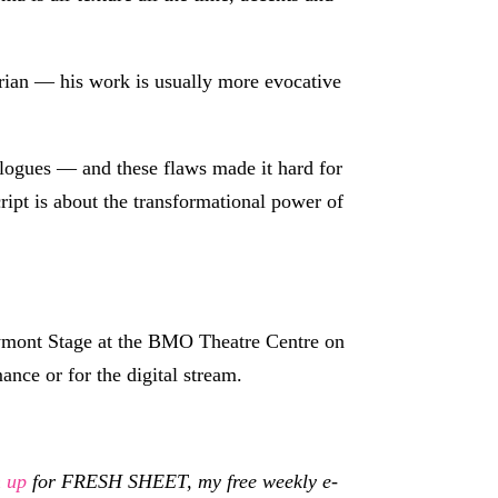
trian — his work is usually more evocative
ologues — and these flaws made it hard for
cript is about the transformational power of
wmont Stage at the BMO Theatre Centre on
ance or for the digital stream.
n up
for FRESH SHEET, my free weekly e-