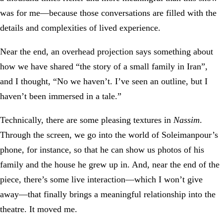
was for me—because those conversations are filled with the
details and complexities of lived experience.
Near the end, an overhead projection says something about
how we have shared “the story of a small family in Iran”,
and I thought, “No we haven’t. I’ve seen an outline, but I
haven’t been immersed in a tale.”
Technically, there are some pleasing textures in
Nassim
.
Through the screen, we go into the world of Soleimanpour’s
phone, for instance, so that he can show us photos of his
family and the house he grew up in. And, near the end of the
piece, there’s some live interaction—which I won’t give
away—that finally brings a meaningful relationship into the
theatre. It moved me.