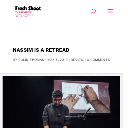
NASSIM IS A RETREAD
BY
COLIN THOMAS
|
MAY 8, 2019
|
REVIEW
|
0 COMMENTS