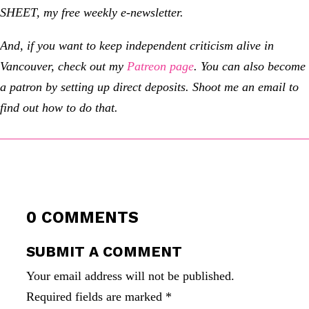
SHEET, my free weekly e-newsletter.
And, if you want to keep independent criticism alive in
Vancouver, check out my
Patreon page
. You can also become
a patron by setting up direct deposits. Shoot me an email to
find out how to do that.
0 COMMENTS
SUBMIT A COMMENT
Your email address will not be published.
Required fields are marked
*