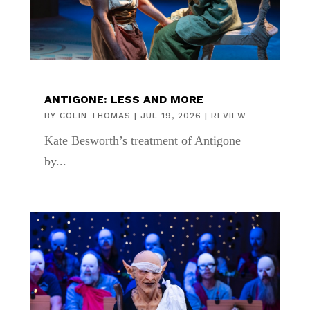
ANTIGONE: LESS AND MORE
BY
COLIN THOMAS
|
JUL 19, 2026
|
REVIEW
Kate Besworth’s treatment of Antigone
by...