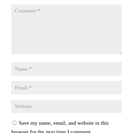
Save my name, email, and website in this
browser for the next time I comment.