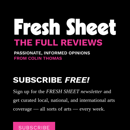
SUBSCRIBE
FREE!
Sign up for the
FRESH SHEET newsletter
and
get curated local, national, and international arts
coverage — all sorts of arts — every week.
SUBSCRIBE