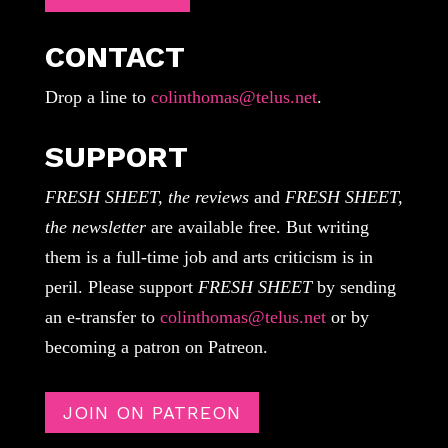
CONTACT
Drop a line to
colinthomas@telus.net
.
SUPPORT
FRESH SHEET, the reviews
and
FRESH SHEET,
the newsletter
are available free. But writing
them is a full-time job and arts criticism is in
peril. Please support
FRESH SHEET
by sending
an e-transfer to
colinthomas@telus.net
or by
becoming a patron on Patreon.
JOIN ON PATREON