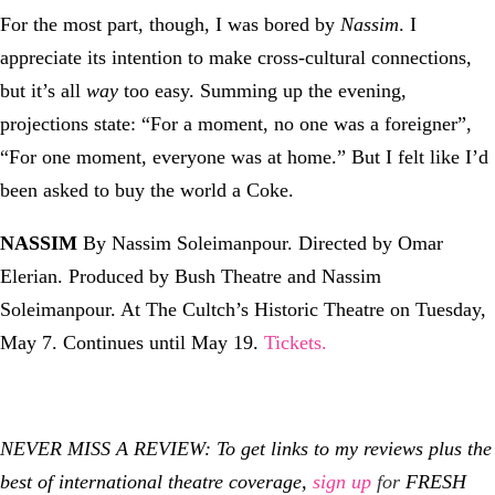
For the most part, though, I was bored by
Nassim
. I
appreciate its intention to make cross-cultural connections,
but it’s all
way
too easy. Summing up the evening,
projections state: “For a moment, no one was a foreigner”,
“For one moment, everyone was at home.” But I felt like I’d
been asked to buy the world a Coke.
NASSIM
By Nassim Soleimanpour. Directed by Omar
Elerian. Produced by Bush Theatre and Nassim
Soleimanpour. At The Cultch’s Historic Theatre on Tuesday,
May 7. Continues until May 19.
Tickets.
NEVER MISS A REVIEW: To get links to my reviews plus the
best of international theatre coverage,
sign up
for
FRESH