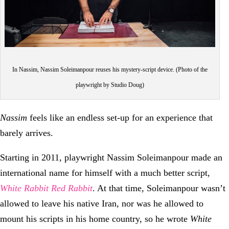
In Nassim, Nassim Soleimanpour reuses his mystery-script device. (Photo of the
playwright by Studio Doug)
Nassim
feels like an endless set-up for an experience that
barely arrives.
Starting in 2011, playwright Nassim Soleimanpour made an
international name for himself with a much better script,
White Rabbit Red Rabbit
. At that time, Soleimanpour wasn’t
allowed to leave his native Iran, nor was he allowed to
mount his scripts in his home country, so he wrote
White