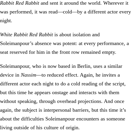
Rabbit Red Rabbit
and sent it around the world. Wherever it
was performed, it was read—cold—by a different actor every
night.
White Rabbit Red Rabbit
is about isolation and
Soleimanpour’s absence was potent: at every performance, a
seat reserved for him in the front row remained empty.
Soleimanpour, who is now based in Berlin, uses a similar
device in
Nassim
—to reduced effect. Again, he invites a
different actor each night to do a cold reading of the script,
but this time he appears onstage and interacts with them
without speaking, through overhead projections. And once
again, the subject is interpersonal barriers, but this time it’s
about the difficulties Soleimanpour encounters as someone
living outside of his culture of origin.