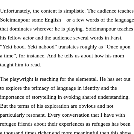
Unfortunately, the content is simplistic. The audience teaches
Soleimanpour some English—or a few words of the language
that dominates wherever he is playing. Soleimanpour teaches
his fellow actor and the audience several words in Farsi.
“Yeki bood. Yeki nabood” translates roughly as “Once upon
a time”, for instance. And he tells us about how his mom
taught him to read.
The playwright is reaching for the elemental. He has set out
to explore the primacy of language in identity and the
importance of storytelling in evoking shared understanding.
But the terms of his exploration are obvious and not
particularly resonant. Every conversation that I have with
refugee friends about their experiences as refugees has been
a thousand times richer and more meaningful than this show