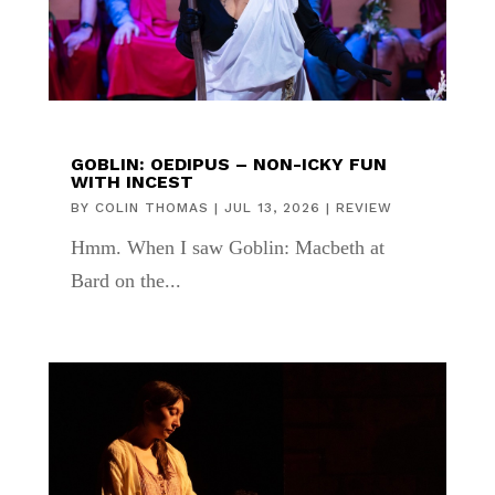
GOBLIN: OEDIPUS – NON-ICKY FUN
WITH INCEST
BY
COLIN THOMAS
|
JUL 13, 2026
|
REVIEW
Hmm. When I saw Goblin: Macbeth at
Bard on the...