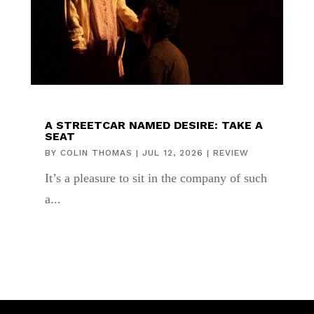
A STREETCAR NAMED DESIRE: TAKE A
SEAT
BY
COLIN THOMAS
|
JUL 12, 2026
|
REVIEW
It’s a pleasure to sit in the company of such
a...