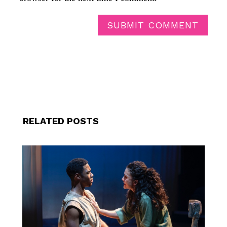
SUBMIT COMMENT
RELATED POSTS