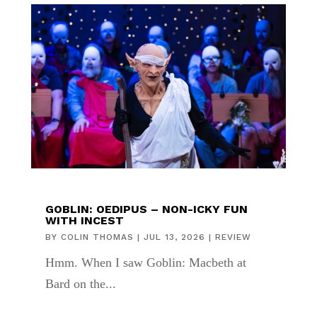
GOBLIN: OEDIPUS – NON-ICKY FUN
WITH INCEST
BY
COLIN THOMAS
|
JUL 13, 2026
|
REVIEW
Hmm. When I saw Goblin: Macbeth at
Bard on the...