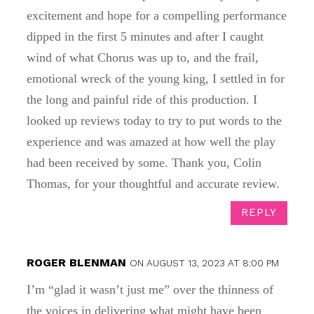
excitement and hope for a compelling performance
dipped in the first 5 minutes and after I caught
wind of what Chorus was up to, and the frail,
emotional wreck of the young king, I settled in for
the long and painful ride of this production. I
looked up reviews today to try to put words to the
experience and was amazed at how well the play
had been received by some. Thank you, Colin
Thomas, for your thoughtful and accurate review.
REPLY
ROGER BLENMAN
ON AUGUST 13, 2023 AT 8:00 PM
I’m “glad it wasn’t just me” over the thinness of
the voices in delivering what might have been