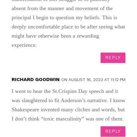
absent from the manner and movement of the
principal I begin to question my beliefs. This is
deeply uncomfortable place to be after seeing what
might have otherwise been a rewarding
experience.
REPLY
RICHARD GOODWIN
ON AUGUST 16, 2023 AT 11:12 PM
I went to hear the St.Crispins Day speech and it
was slaughtered to fit Anderson’s narrative. I know
Shakespeare invented many cliches and words, but
I don’t think “toxic masculinity” was one of them.
REPLY