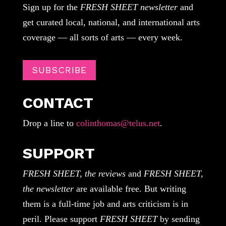
Sign up for the
FRESH SHEET newsletter
and
get curated local, national, and international arts
coverage — all sorts of arts — every week.
SUBSCRIBE
CONTACT
Drop a line to
colinthomas@telus.net
.
SUPPORT
FRESH SHEET, the reviews
and
FRESH SHEET,
the newsletter
are available free. But writing
them is a full-time job and arts criticism is in
peril. Please support
FRESH SHEET
by sending