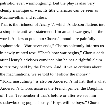
patriotic, even warmongering. But the play is also very
clearly a critique of war. Its title character can be seen as
Machiavellian and ruthless.
That is the richness of
Henry V
, which Anderson flattens into
a simplistic anti-war statement. I’m an anti-war guy, but the
words Anderson puts into Chorus’s mouth are painfully
sophomoric. “War never ends,” Chorus solemnly informs us
in newly minted text. “That’s how war begins,” Chorus adds
after Henry’s advisors convince him he has a rightful claim
to territory held by the French. And, if we’re curious about
the machinations, we’re told to “Follow the money.”
“Toxic masculinity” is also on Anderson’s hit list: that’s what
Anderson’s Chorus accuses the French prince, the Dauphin,
of. I can’t remember if that’s before or after we see him
shadowboxing pugnaciously. “Boys will be boys,” Chorus