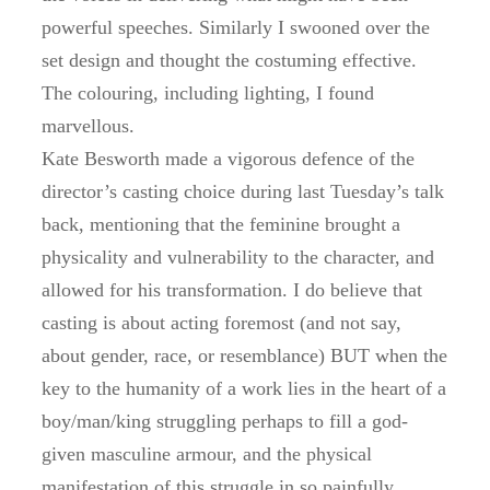
powerful speeches. Similarly I swooned over the
set design and thought the costuming effective.
The colouring, including lighting, I found
marvellous.
Kate Besworth made a vigorous defence of the
director’s casting choice during last Tuesday’s talk
back, mentioning that the feminine brought a
physicality and vulnerability to the character, and
allowed for his transformation. I do believe that
casting is about acting foremost (and not say,
about gender, race, or resemblance) BUT when the
key to the humanity of a work lies in the heart of a
boy/man/king struggling perhaps to fill a god-
given masculine armour, and the physical
manifestation of this struggle in so painfully