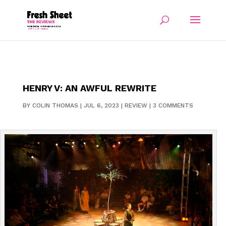
HENRY V: AN AWFUL REWRITE
BY
COLIN THOMAS
|
JUL 6, 2023
|
REVIEW
|
3 COMMENTS