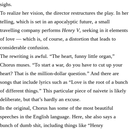
sighs.
To realize her vision, the director restructures the play. In her
telling, which is set in an apocalyptic future, a small
travelling company performs
Henry V
, seeking in it elements
of love — which is, of course, a distortion that leads to
considerable confusion.
The rewriting is awful. “The heart, funny little organ,”
Chorus muses. “To start a war, do you have to cut up your
heart? That is the million-dollar question.” And there are
songs that include lyrics such as “Love is the root of a bunch
of different things.” This particular piece of naivete is likely
deliberate, but that’s hardly an excuse.
In the original, Chorus has some of the most beautiful
speeches in the English language. Here, she also says a
bunch of dumb shit, including things like “Henry