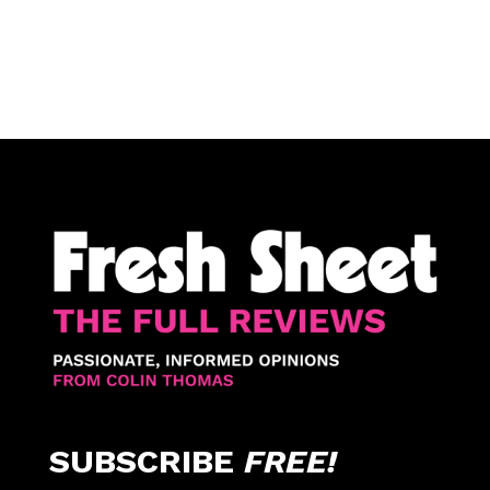
SUBSCRIBE
FREE!