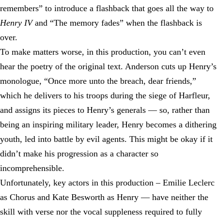
remembers” to introduce a flashback that goes all the way to
Henry IV
and “The memory fades” when the flashback is
over.
To make matters worse, in this production, you can’t even
hear the poetry of the original text. Anderson cuts up Henry’s
monologue, “Once more unto the breach, dear friends,”
which he delivers to his troops during the siege of Harfleur,
and assigns its pieces to Henry’s generals — so, rather than
being an inspiring military leader, Henry becomes a dithering
youth, led into battle by evil agents. This might be okay if it
didn’t make his progression as a character so
incomprehensible.
Unfortunately, key actors in this production – Emilie Leclerc
as Chorus and Kate Besworth as Henry — have neither the
skill with verse nor the vocal suppleness required to fully