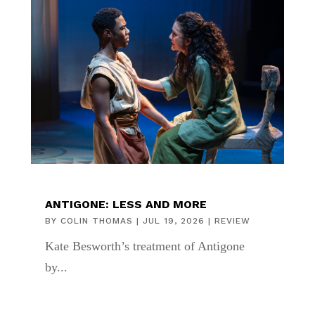
ANTIGONE: LESS AND MORE
BY
COLIN THOMAS
|
JUL 19, 2026
|
REVIEW
Kate Besworth’s treatment of Antigone
by...