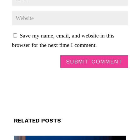
Save my name, email, and website in this
browser for the next time I comment.
SUBMIT COMMENT
RELATED POSTS