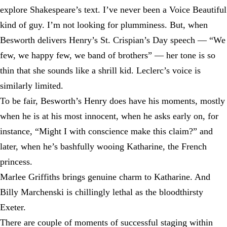
explore Shakespeare’s text. I’ve never been a Voice Beautiful
kind of guy. I’m not looking for plumminess. But, when
Besworth delivers Henry’s St. Crispian’s Day speech — “We
few, we happy few, we band of brothers” — her tone is so
thin that she sounds like a shrill kid. Leclerc’s voice is
similarly limited.
To be fair, Besworth’s Henry does have his moments, mostly
when he is at his most innocent, when he asks early on, for
instance, “Might I with conscience make this claim?” and
later, when he’s bashfully wooing Katharine, the French
princess.
Marlee Griffiths brings genuine charm to Katharine. And
Billy Marchenski is chillingly lethal as the bloodthirsty
Exeter.
There are couple of moments of successful staging within