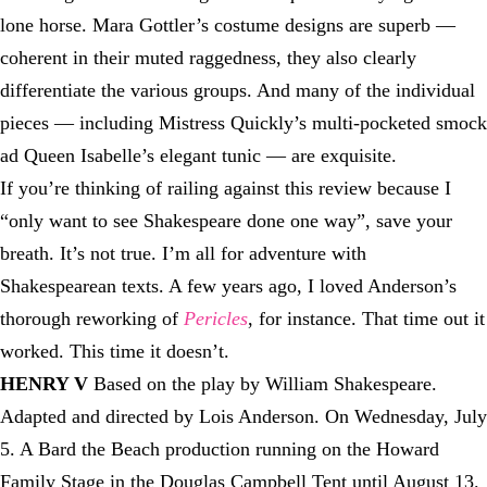
lone horse. Mara Gottler’s costume designs are superb —
coherent in their muted raggedness, they also clearly
differentiate the various groups. And many of the individual
pieces — including Mistress Quickly’s multi-pocketed smock
ad Queen Isabelle’s elegant tunic — are exquisite.
If you’re thinking of railing against this review because I
“only want to see Shakespeare done one way”, save your
breath. It’s not true. I’m all for adventure with
Shakespearean texts. A few years ago, I loved Anderson’s
thorough reworking of
Pericles
, for instance. That time out it
worked. This time it doesn’t.
HENRY V
Based on the play by William Shakespeare.
Adapted and directed by Lois Anderson. On Wednesday, July
5. A Bard the Beach production running on the Howard
Family Stage in the Douglas Campbell Tent until August 13.