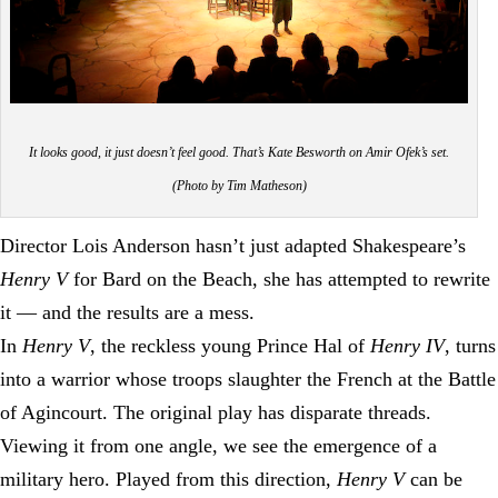
It looks good, it just doesn’t feel good.
That’s Kate Besworth on Amir Ofek’s set.
(Photo by Tim Matheson)
Director Lois Anderson hasn’t just adapted Shakespeare’s
Henry V
for Bard on the Beach, she has attempted to rewrite
it — and the results are a mess.
In
Henry V
, the reckless young Prince Hal of
Henry IV
, turns
into a warrior whose troops slaughter the French at the Battle
of Agincourt. The original play has disparate threads.
Viewing it from one angle, we see the emergence of a
military hero. Played from this direction,
Henry V
can be