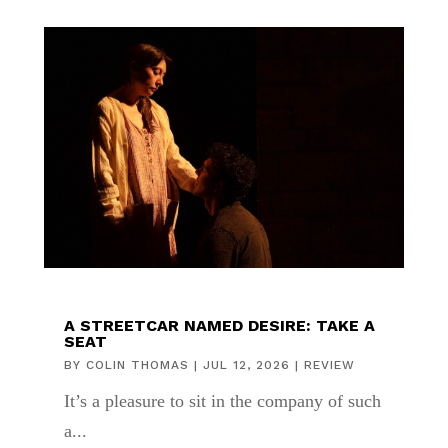
A STREETCAR NAMED DESIRE: TAKE A
SEAT
BY
COLIN THOMAS
|
JUL 12, 2026
|
REVIEW
It’s a pleasure to sit in the company of such
a...