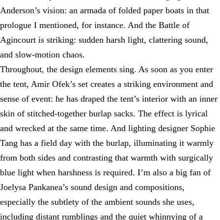
Anderson’s vision: an armada of folded paper boats in that
prologue I mentioned, for instance. And the Battle of
Agincourt is striking: sudden harsh light, clattering sound,
and slow-motion chaos.
Throughout, the design elements sing. As soon as you enter
the tent, Amir Ofek’s set creates a striking environment and
sense of event: he has draped the tent’s interior with an inner
skin of stitched-together burlap sacks. The effect is lyrical
and wrecked at the same time. And lighting designer Sophie
Tang has a field day with the burlap, illuminating it warmly
from both sides and contrasting that warmth with surgically
blue light when harshness is required. I’m also a big fan of
Joelysa Pankanea’s sound design and compositions,
especially the subtlety of the ambient sounds she uses,
including distant rumblings and the quiet whinnying of a