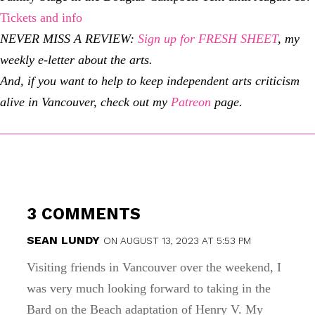
Tickets and info
NEVER MISS A REVIEW:
Sign up for FRESH SHEET
, my
weekly e-letter about the arts.
And, if you want to help to keep independent arts criticism
alive in Vancouver, check out my
Patreon
page.
3 COMMENTS
SEAN LUNDY
ON AUGUST 13, 2023 AT 5:53 PM
Visiting friends in Vancouver over the weekend, I
was very much looking forward to taking in the
Bard on the Beach adaptation of Henry V. My