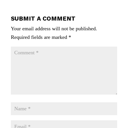
SUBMIT A COMMENT
Your email address will not be published.
Required fields are marked
*