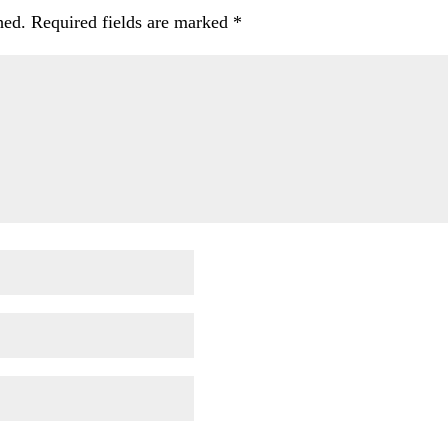
hed.
Required fields are marked
*