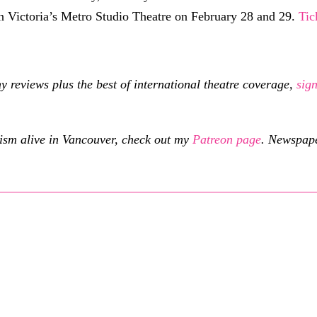
in Victoria’s Metro Studio Theatre on February 28 and 29.
Tic
eviews plus the best of international theatre coverage,
sig
cism alive in Vancouver, check out my
Patreon page
.
Newspaper