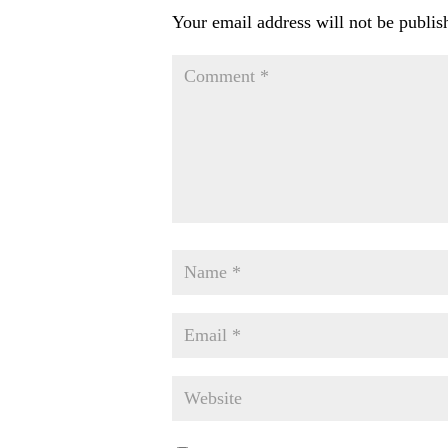
Your email address will not be publis