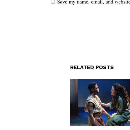
Save my name, email, and website 
RELATED POSTS