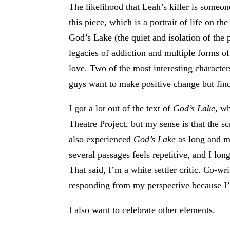
The likelihood that Leah’s killer is someo
this piece, which is a portrait of life on th
God’s Lake (the quiet and isolation of the 
legacies of addiction and multiple forms 
love. Two of the most interesting characte
guys want to make positive change but find 
I got a lot out of the text of
God’s Lake
, w
Theatre Project, but my sense is that the s
also experienced
God’s Lake
as long and me
several passages feels repetitive, and I lo
That said, I’m a white settler critic. Co-w
responding from my perspective because I’v
I also want to celebrate other elements.