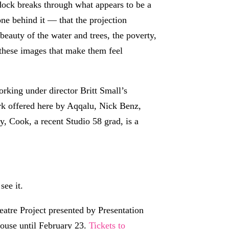
 dock breaks through what appears to be a
one behind it — that the projection
eauty of the water and trees, the poverty,
 these images that make them feel
rking under director Britt Small’s
ork offered here by Aqqalu, Nick Benz,
 Cook, a recent Studio 58 grad, is a
see it.
atre Project presented by Presentation
House until February 23.
Tickets to