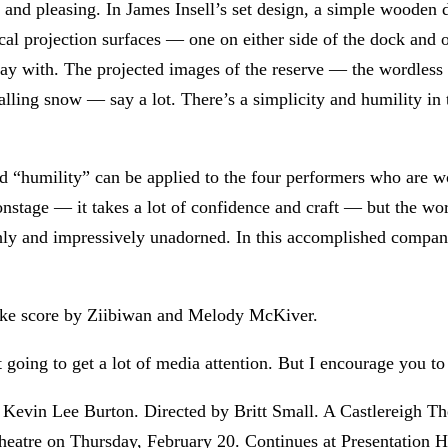
s and pleasing. In James Insell’s set design, a simple wooden
tical projection surfaces — one on either side of the dock and 
ay with. The projected images of the reserve — the wordless b
alling snow — say a lot. There’s a simplicity and humility in
d “humility” can be applied to the four performers who are wo
 onstage — it takes a lot of confidence and craft — but the w
ly and impressively unadorned. In this accomplished company,
mlike score by Ziibiwan and Melody McKiver.
t going to get a lot of media attention. But I encourage you to 
Kevin Lee Burton. Directed by Britt Small. A Castlereigh The
heatre on Thursday, February 20. Continues at Presentation 