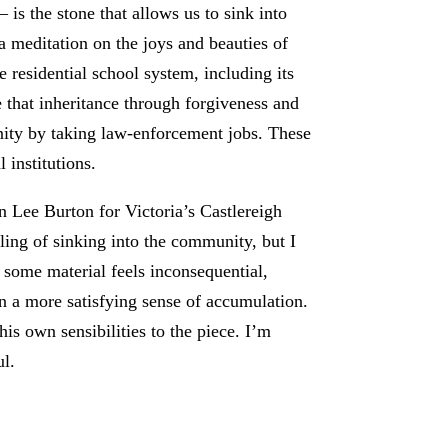
s the stone that allows us to sink into
s a meditation on the joys and beauties of
 residential school system, including its
that inheritance through forgiveness and
unity by taking law-enforcement jobs. These
 institutions.
 Lee Burton for Victoria’s Castlereigh
eling of sinking into the community, but I
 some material feels inconsequential,
 in a more satisfying sense of accumulation.
is own sensibilities to the piece. I’m
ul.