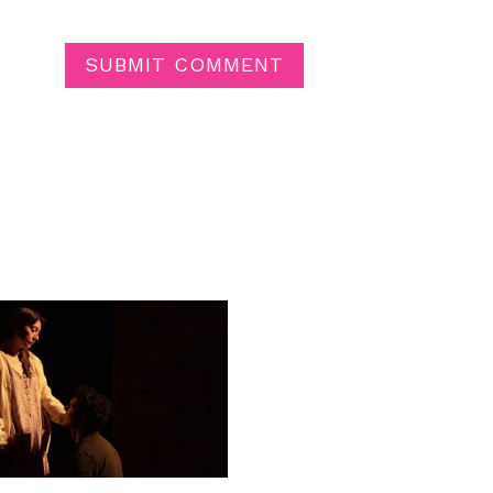
SUBMIT COMMENT