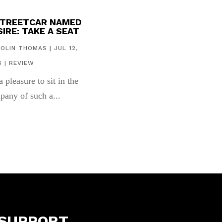
STREETCAR NAMED
IRE: TAKE A SEAT
COLIN THOMAS
|
JUL 12,
6
|
REVIEW
 a pleasure to sit in the
pany of such a...
SUPPORT