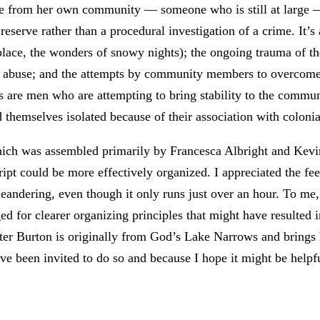
ne from her own community — someone who is still at large — i
e reserve rather than a procedural investigation of a crime. It’
place, the wonders of snowy nights); the ongoing trauma of the
of abuse; and the attempts by community members to overcome 
rs are men who are attempting to bring stability to the comm
themselves isolated because of their association with colonial
hich was assembled primarily by Francesca Albright and Kevin
cript could be more effectively organized. I appreciated the fe
andering, even though it only runs just over an hour. To me,
nged for clearer organizing principles that might have resulted
riter Burton is originally from God’s Lake Narrows and brings h
e been invited to do so and because I hope it might be helpf