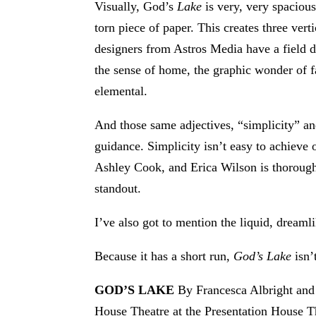
Visually, God’s
Lake
is very, very spaciou
torn piece of paper. This creates three ver
designers from Astros Media have a field d
the sense of home, the graphic wonder of f
elemental.
And those same adjectives, “simplicity” an
guidance. Simplicity isn’t easy to achieve
Ashley Cook, and Erica Wilson is thorough
standout.
I’ve also got to mention the liquid, drea
Because it has a short run,
God’s Lake
isn’
GOD’S LAKE
By Francesca Albright and 
House Theatre at the Presentation House T