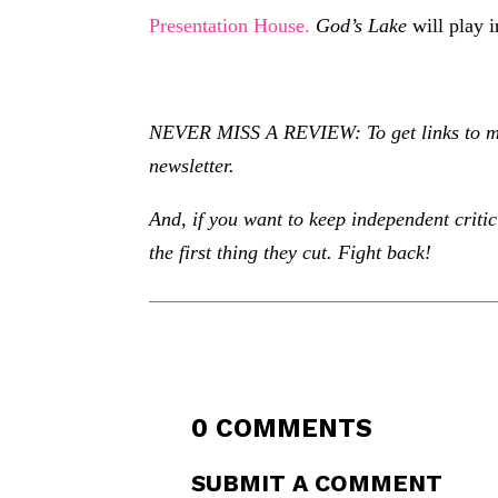
Presentation House.
God’s Lake
will play 
NEVER MISS A REVIEW: To get links to my r
newsletter.
And, if you want to keep independent criti
the first thing they cut. Fight back!
0 COMMENTS
SUBMIT A COMMENT