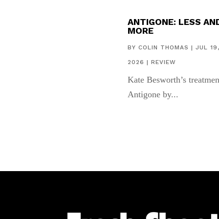
ANTIGONE: LESS AN
MORE
BY
COLIN THOMAS
|
JUL 19
2026
|
REVIEW
Kate Besworth’s treatmen
Antigone by...