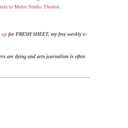
kets to Metro Studio Theatre
.
n up
for FRESH SHEET, my free weekly e-
s are dying and arts journalism is often