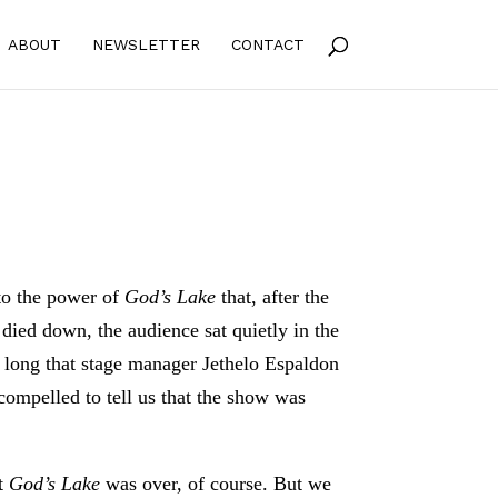
ABOUT
NEWSLETTER
CONTACT
e to the power of
God’s Lake
that, after the
died down, the audience sat quietly in the
o long that stage manager Jethelo Espaldon
 compelled to tell us that the show was
t
God’s Lake
was over, of course. But we