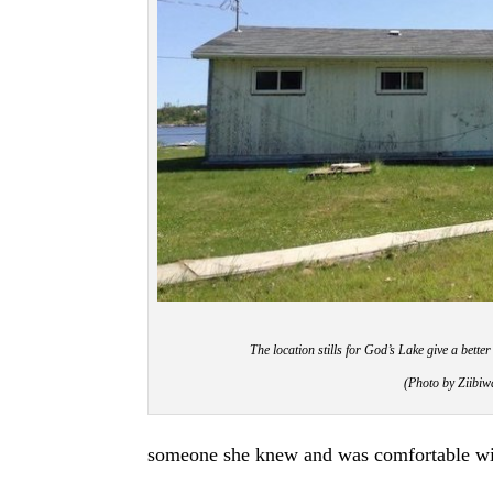
The location stills for God’s Lake give a better
(Photo by Ziib
someone she knew and was comfortable wi