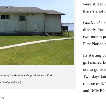
were still in 
there’s a lot 
God’s Lake
is
directly from
two-month pe
First Nation
Its starting 
girl named L
out to go ska
 sense of the show than the productions stills do.
Two days lat
iwan Mahgagahbow
)
remote trail
and RCMP inv
th.