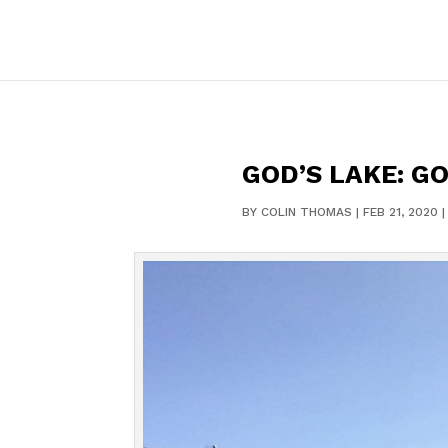
GOD’S LAKE: G
BY
COLIN THOMAS
|
FEB 21, 2020