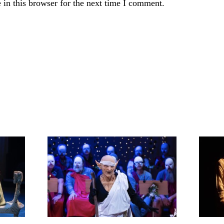
in this browser for the next time I comment.