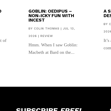
D
GOBLIN: OEDIPUS –
A 
NON-ICKY FUN WITH
DES
INCEST
,
BY
BY
COLIN THOMAS
|
JUL 13,
202
2026
|
REVIEW
t of
It’s
Hmm. When I saw Goblin:
com
Macbeth at Bard on the...
SUBSCRIBE
FREE!