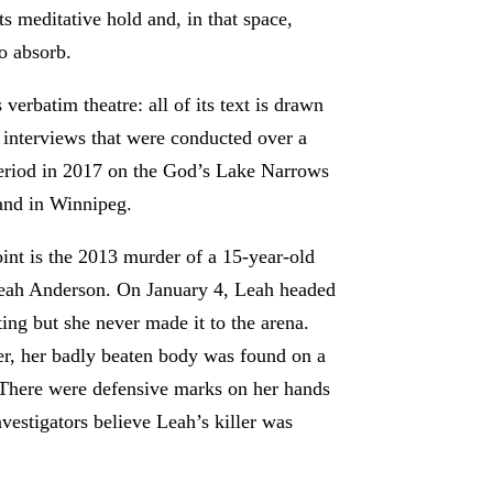
its meditative hold and, in that space,
to absorb.
 verbatim theatre: all of its text is drawn
 interviews that were conducted over a
riod in 2017 on the God’s Lake Narrows
 and in Winnipeg.
point is the 2013 murder of a 15-year-old
eah Anderson. On January 4, Leah headed
ting but she never made it to the arena.
er, her badly beaten body was found on a
. There were defensive marks on her hands
estigators believe Leah’s killer was