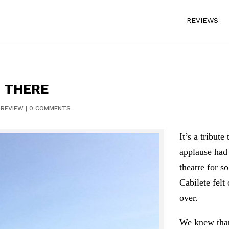
REVIEWS
O THERE
|
REVIEW
|
0 COMMENTS
It’s a tribut
applause had 
theatre for s
Cabilete felt
over.
We knew tha