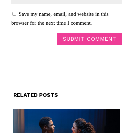
Save my name, email, and website in this
browser for the next time I comment.
SUBMIT COMMENT
RELATED POSTS