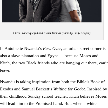
Chris Francisque (L) and Kwasi Thomas (Photo by Emily Cooper)
In Antoinette Nwandu’s
Pass Over
, an urban street corner is
also a slave plantation and Egypt — because Moses and
Kitch, the two Black friends who are hanging out there, can’t
leave.
Nwandu is taking inspiration from both the Bible’s Book of
Exodus and Samuel Beckett’s
Waiting for Godot
. Inspired by
their childhood Sunday school teacher, Kitch believes Moses
will lead him to the Promised Land. But, when a white