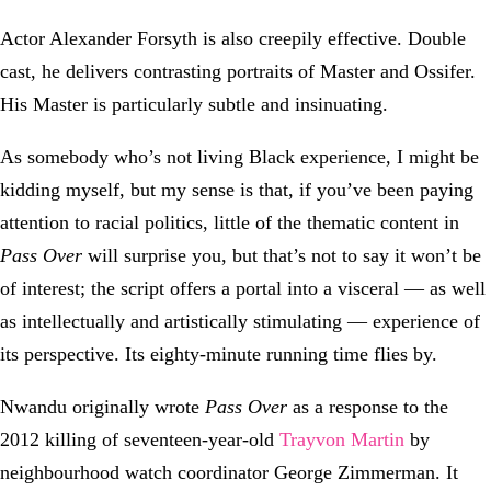
Actor Alexander Forsyth is also creepily effective. Double
cast, he delivers contrasting portraits of Master and Ossifer.
His Master is particularly subtle and insinuating.
As somebody who’s not living Black experience, I might be
kidding myself, but my sense is that, if you’ve been paying
attention to racial politics, little of the thematic content in
Pass Over
will surprise you, but that’s not to say it won’t be
of interest; the script offers a portal into a visceral — as well
as intellectually and artistically stimulating — experience of
its perspective. Its eighty-minute running time flies by.
Nwandu originally wrote
Pass Over
as a response to the
2012 killing of seventeen-year-old
Trayvon Martin
by
neighbourhood watch coordinator George Zimmerman. It