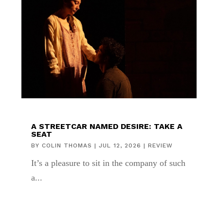
A STREETCAR NAMED DESIRE: TAKE A
SEAT
BY
COLIN THOMAS
|
JUL 12, 2026
|
REVIEW
It’s a pleasure to sit in the company of such
a...