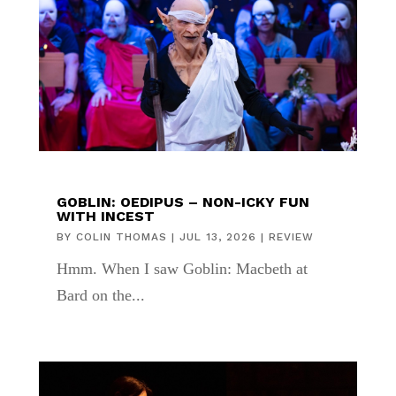
GOBLIN: OEDIPUS – NON-ICKY FUN
WITH INCEST
BY
COLIN THOMAS
|
JUL 13, 2026
|
REVIEW
Hmm. When I saw Goblin: Macbeth at
Bard on the...