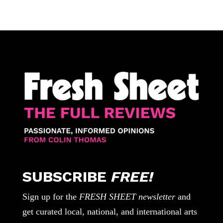
SUBSCRIBE
FREE!
Sign up for the
FRESH SHEET newsletter
and
get curated local, national, and international arts