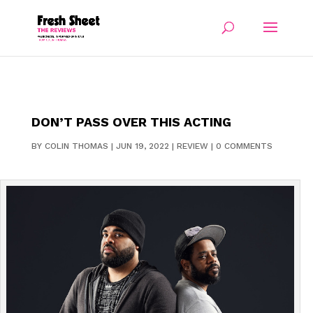
DON’T PASS OVER THIS ACTING
BY
COLIN THOMAS
|
JUN 19, 2022
|
REVIEW
|
0 COMMENTS