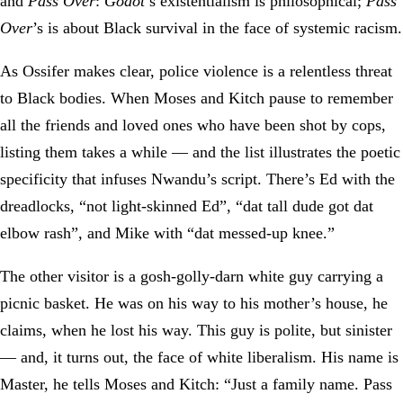
and
Pass Over
:
Godot
’s existentialism is philosophical;
Pass
Over
’s is about Black survival in the face of systemic racism.
As Ossifer makes clear, police violence is a relentless threat
to Black bodies. When Moses and Kitch pause to remember
all the friends and loved ones who have been shot by cops,
listing them takes a while — and the list illustrates the poetic
specificity that infuses Nwandu’s script. There’s Ed with the
dreadlocks, “not light-skinned Ed”, “dat tall dude got dat
elbow rash”, and Mike with “dat messed-up knee.”
The other visitor is a gosh-golly-darn white guy carrying a
picnic basket. He was on his way to his mother’s house, he
claims, when he lost his way. This guy is polite, but sinister
— and, it turns out, the face of white liberalism. His name is
Master, he tells Moses and Kitch: “Just a family name. Pass