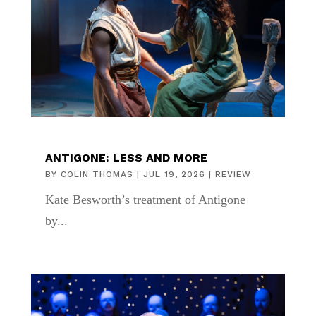
ANTIGONE: LESS AND MORE
BY
COLIN THOMAS
|
JUL 19, 2026
|
REVIEW
Kate Besworth’s treatment of Antigone
by...