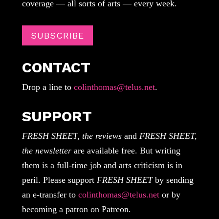
coverage — all sorts of arts — every week.
SUBSCRIBE
CONTACT
Drop a line to
colinthomas@telus.net
.
SUPPORT
FRESH SHEET, the reviews
and
FRESH SHEET,
the newsletter
are available free. But writing
them is a full-time job and arts criticism is in
peril. Please support
FRESH SHEET
by sending
an e-transfer to
colinthomas@telus.net
or by
becoming a patron on Patreon.