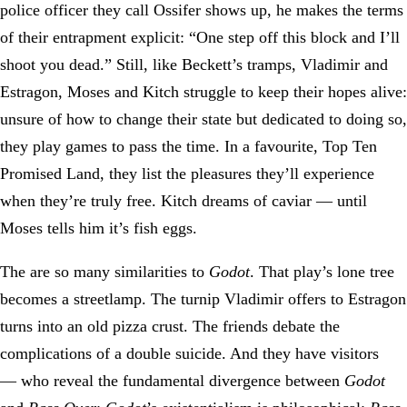
police officer they call Ossifer shows up, he makes the terms
of their entrapment explicit: “One step off this block and I’ll
shoot you dead.” Still, like Beckett’s tramps, Vladimir and
Estragon, Moses and Kitch struggle to keep their hopes alive:
unsure of how to change their state but dedicated to doing so,
they play games to pass the time. In a favourite, Top Ten
Promised Land, they list the pleasures they’ll experience
when they’re truly free. Kitch dreams of caviar — until
Moses tells him it’s fish eggs.
The are so many similarities to
Godot
. That play’s lone tree
becomes a streetlamp. The turnip Vladimir offers to Estragon
turns into an old pizza crust. The friends debate the
complications of a double suicide. And they have visitors
— who reveal the fundamental divergence between
Godot