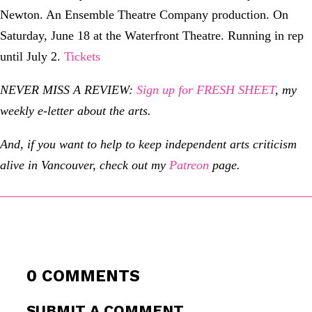
Newton. An Ensemble Theatre Company production. On
Saturday, June 18 at the Waterfront Theatre. Running in rep
until July 2.
Tickets
NEVER MISS A REVIEW:
Sign up for FRESH SHEET
, my
weekly e-letter about the arts.
And, if you want to help to keep independent arts criticism
alive in Vancouver, check out my
Patreon
page.
0 COMMENTS
SUBMIT A COMMENT