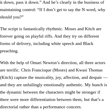
it down, pass it down.” And he’s clearly in the business of
maintaining control: “If I don’t get to say the N word, why
should you?”
The script is fantastically rhythmic. Moses and Kitch are
forever going on playful riffs. And they try on different
forms of delivery, including white speech and Black
preaching.
With the help of Omari Newton’s direction, all three actors
are terrific. Chris Francisque (Moses) and Kwasi Thomas
(Kitch) capture the musicality, joy, affection, and despair —
and they are unfailingly emotionally authentic. My hunch is
the dynamic between the characters might be stronger if
there were more differentiation between them, but that’s a
directorial rather than a performance concern.