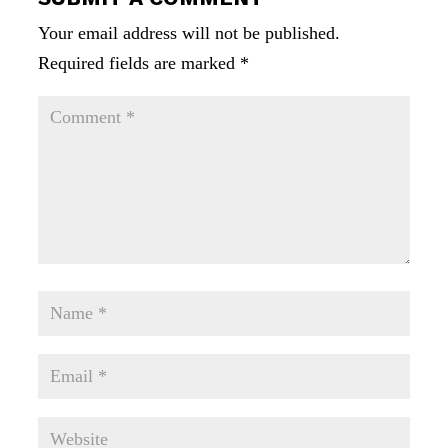
Your email address will not be published.
Required fields are marked
*