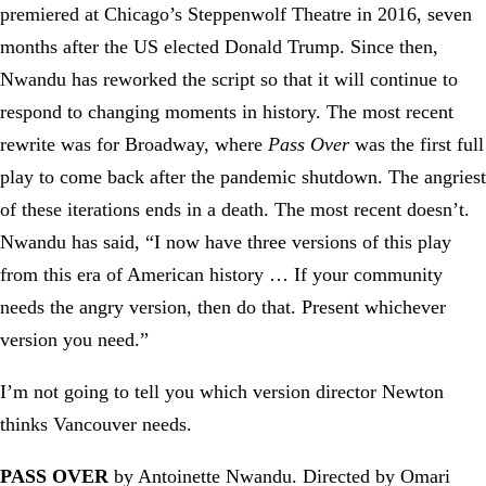
premiered at Chicago’s Steppenwolf Theatre in 2016, seven
months after the US elected Donald Trump. Since then,
Nwandu has reworked the script so that it will continue to
respond to changing moments in history. The most recent
rewrite was for Broadway, where
Pass Over
was the first full
play to come back after the pandemic shutdown. The angriest
of these iterations ends in a death. The most recent doesn’t.
Nwandu has said, “I now have three versions of this play
from this era of American history … If your community
needs the angry version, then do that. Present whichever
version you need.”
I’m not going to tell you which version director Newton
thinks Vancouver needs.
PASS OVER
by Antoinette Nwandu. Directed by Omari