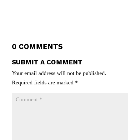
0 COMMENTS
SUBMIT A COMMENT
Your email address will not be published.
Required fields are marked
*