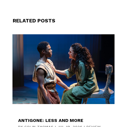
RELATED POSTS
ANTIGONE: LESS AND MORE