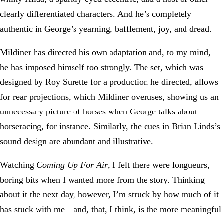
clearly differentiated characters. And he’s completely
authentic in George’s yearning, bafflement, joy, and dread.
Mildiner has directed his own adaptation and, to my mind,
he has imposed himself too strongly. The set, which was
designed by Roy Surette for a production he directed, allows
for rear projections, which Mildiner overuses, showing us an
unnecessary picture of horses when George talks about
horseracing, for instance. Similarly, the cues in Brian Linds’s
sound design are abundant and illustrative.
Watching
Coming Up For Air
, I felt there were longueurs,
boring bits when I wanted more from the story. Thinking
about it the next day, however, I’m struck by how much of it
has stuck with me—and, that, I think, is the more meaningful