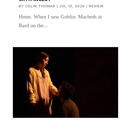
BY
COLIN THOMAS
|
JUL 13, 2026
|
REVIEW
Hmm. When I saw Goblin: Macbeth at
Bard on the...