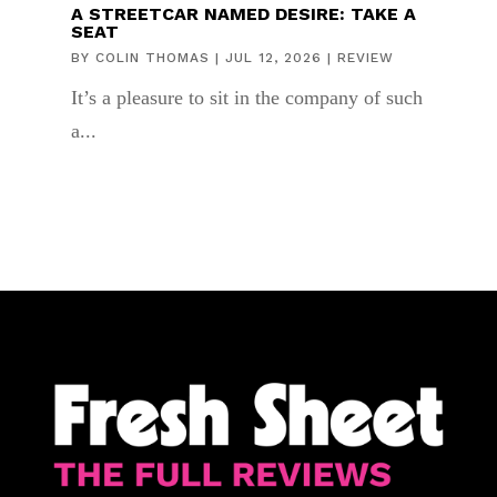
A STREETCAR NAMED DESIRE: TAKE A
SEAT
BY
COLIN THOMAS
|
JUL 12, 2026
|
REVIEW
It’s a pleasure to sit in the company of such
a...