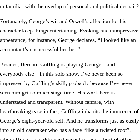
unfamiliar with the overlap of personal and political despair?
Fortunately, George’s wit and Orwell’s affection for his
character keep things entertaining. Evoking his unimpressive
appearance, for instance, George declares, “I looked like an
accountant’s unsuccessful brother.”
Besides, Bernard Cuffling is playing George—and
everybody else—in this solo show. I’ve never been so
impressed by Cuffling’s skill, probably because I’ve never
seen him get so much stage time. His work here is
understated and transparent. Without fanfare, with
heartbreaking ease in fact, Cuffling inhabits the innocence of
George’s eight-year-old self. And he transforms just as easily
into an old caretaker who has a face “like a twisted root”,
whiny Hilda, a sparkly-eyed eccentric, and a host of other