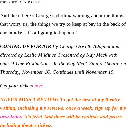
measure of success.
And then there’s George’s chilling warning about the things
that worry us, the things we try to keep at bay in the back of
our minds: “It’s all going to happen.”
COMING UP FOR AIR
By George Orwell. Adapted and
directed by Leslie Mildiner.
Presented by Kay Meek with
One-O-One Productions. In the Kay Meek Studio Theatre on
Thursday, November 16. Continues until November 19.
Get your tickets
here
.
NEVER MISS A REVIEW: To get the best of my theatre
writing, including my reviews, once a week, sign up for my
newsletter
. It’s free! And there will be contests and prizes—
including theatre tickets.