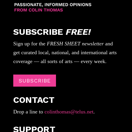
SUBSCRIBE
FREE!
Sign up for the
FRESH SHEET newsletter
and
get curated local, national, and international arts
coverage — all sorts of arts — every week.
SUBSCRIBE
CONTACT
Drop a line to
colinthomas@telus.net
.
SUPPORT