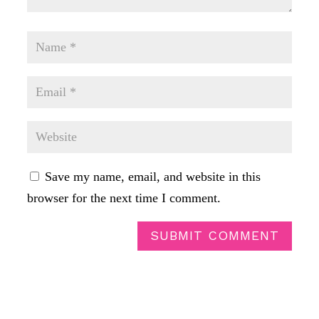
Save my name, email, and website in this
browser for the next time I comment.
SUBMIT COMMENT