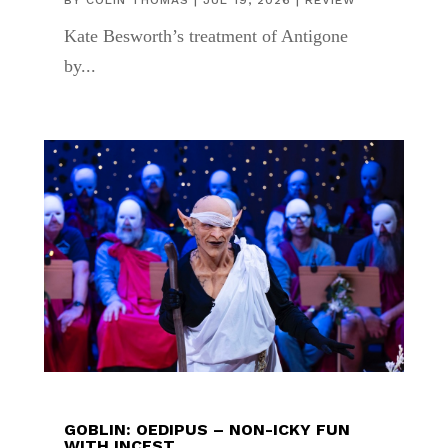
BY
COLIN THOMAS
|
JUL 19, 2026
|
REVIEW
Kate Besworth’s treatment of Antigone
by...
GOBLIN: OEDIPUS – NON-ICKY FUN
WITH INCEST