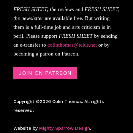
FRESH SHEET, the reviews
and
FRESH SHEET,
the newsletter
are available free. But writing
them is a full-time job and arts criticism is in
peril. Please support
FRESH SHEET
by sending
an e-transfer to
colinthomas@telus.net
or by
becoming a patron on Patreon.
JOIN ON PATREON
Copyright ©2026 Colin Thomas. All rights
reserved.
Website by
Mighty Sparrow Design
.