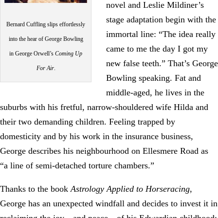
novel and Leslie Mildiner’s
stage adaptation begin with the
Bernard Cuffling slips effortlessly
immortal line: “The idea really
into the hear of George Bowling
came to me the day I got my
in George Orwell’s
Coming Up
new false teeth.” That’s George
For Air
.
Bowling speaking. Fat and
middle-aged, he lives in the
suburbs with his fretful, narrow-shouldered wife Hilda and
their two demanding children. Feeling trapped by
domesticity and by his work in the insurance business,
George describes his neighbourhood on Ellesmere Road as
“a line of semi-detached torture chambers.”
Thanks to the book
Astrology Applied to Horseracing
,
George has an unexpected windfall and decides to invest it in