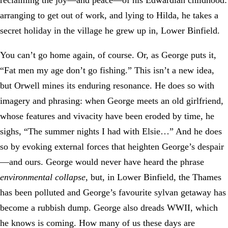
reclaiming the joy—and peace—of his Edwardian childhood:
arranging to get out of work, and lying to Hilda, he takes a
secret holiday in the village he grew up in, Lower Binfield.
You can’t go home again, of course. Or, as George puts it,
“Fat men my age don’t go fishing.” This isn’t a new idea,
but Orwell mines its enduring resonance. He does so with
imagery and phrasing: when George meets an old girlfriend,
whose features and vivacity have been eroded by time, he
sighs, “The summer nights I had with Elsie…” And he does
so by evoking external forces that heighten George’s despair
—and ours. George would never have heard the phrase
environmental collapse
, but, in Lower Binfield, the Thames
has been polluted and George’s favourite sylvan getaway has
become a rubbish dump. George also dreads WWII, which
he knows is coming. How many of us these days are