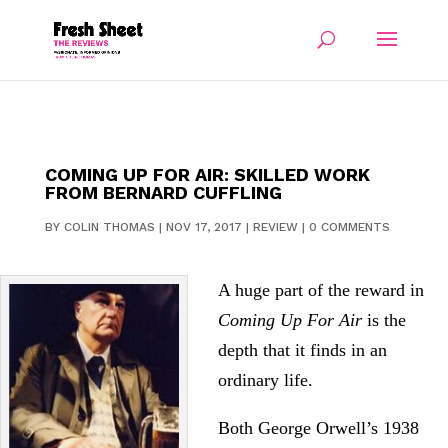
COMING UP FOR AIR: SKILLED WORK
FROM BERNARD CUFFLING
BY
COLIN THOMAS
|
NOV 17, 2017
|
REVIEW
|
0 COMMENTS
A huge part of the reward in
Coming Up For Air
is the
depth that it finds in an
ordinary life.
Both George Orwell’s 1938