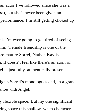
 an actor I’ve followed since she was a
th
), but she’s never been given an
 performance, I’m still getting choked up
nk I’m ever going to get tired of seeing
alm. (Female friendship is one of the
ore mature Sorrel, Nathan Kay is
 It doesn’t feel like there’s an atom of
l is just fully, authentically present.
tlights Sorrel’s monologues and, in a grand
 canoe with Angel.
ily flexible space. But my one significant
ying space this shallow, when characters sit