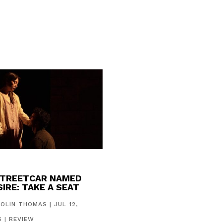
STREETCAR NAMED
IRE: TAKE A SEAT
COLIN THOMAS
|
JUL 12,
6
|
REVIEW