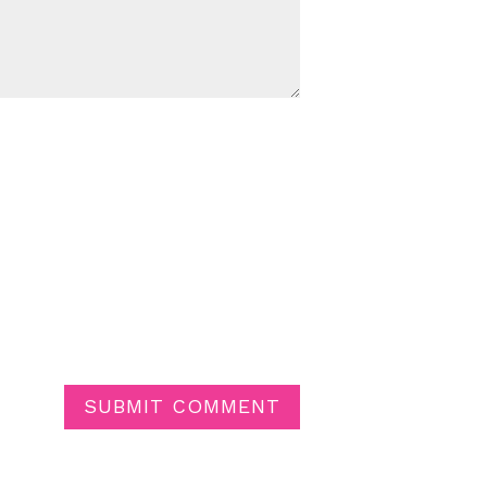
SUBMIT COMMENT