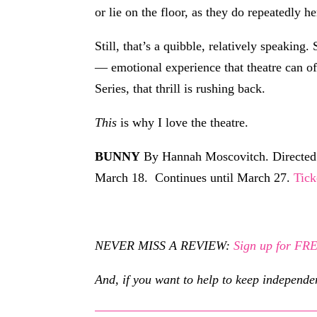
or lie on the floor, as they do repeatedly he
Still, that’s a quibble, relatively speakin
— emotional experience that theatre can o
Series, that thrill is rushing back.
This
is why I love the theatre.
BUNNY
By Hannah Moscovitch. Directed b
March 18. Continues until March 27.
Tick
NEVER MISS A REVIEW:
Sign up for F
And, if you want to help to keep independe