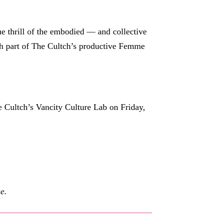
que thrill of the embodied — and collective
th part of The Cultch’s productive Femme
 Cultch’s Vancity Culture Lab on Friday,
e.