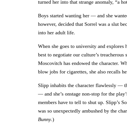
turned her into that strange anomaly, “a ho
Boys started wanting her — and she wanted 
however, decided that Sorrel was a slut be
into her adult life.
When she goes to university and explores h
best to negotiate our culture’s treacherous
Moscovitch has endowed the character. Whe
blow jobs for cigarettes, she also recalls h
Slipp inhabits the character flawlessly — t
— and she’s onstage non-stop for the play
members have to tell to shut up. Slipp’s S
was so unexpectedly ambushed by the charac
Bunny
.)