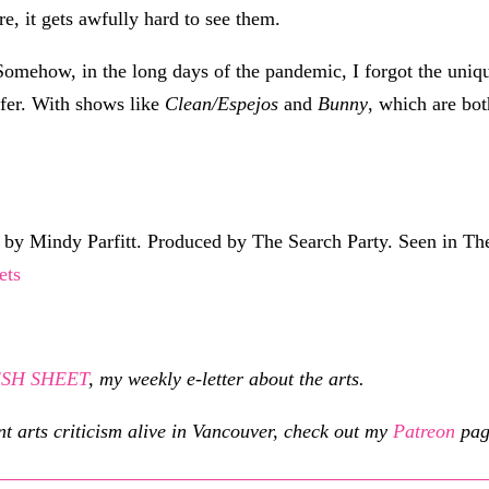
re, it gets awfully hard to see them.
g. Somehow, in the long days of the pandemic, I forgot the uni
ffer. With shows like
Clean/Espejos
and
Bunny
, which are bo
y Mindy Parfitt. Produced by The Search Party. Seen in The
ets
RESH SHEET
, my weekly e-letter about the arts.
nt arts criticism alive in Vancouver, check out my
Patreon
pag