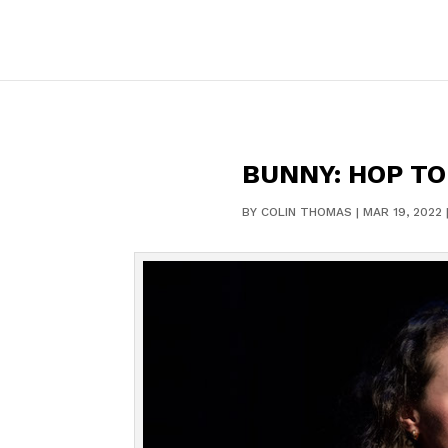
BUNNY: HOP TO 
BY
COLIN THOMAS
|
MAR 19, 2022