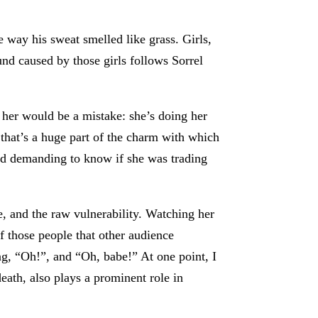
way his sweat smelled like grass. Girls,
nd caused by those girls follows Sorrel
 her would be a mistake: she’s doing her
 that’s a huge part of the charm with which
nd demanding to know if she was trading
e, and the raw vulnerability. Watching her
 those people that other audience
ng, “Oh!”, and “Oh, babe!” At one point, I
ath, also plays a prominent role in