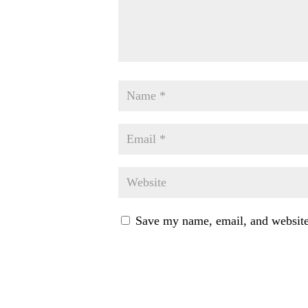
Save my name, email, and website 