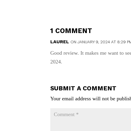
1 COMMENT
LAUREL
ON JANUARY 9, 2024 AT 8:29 P
Good review. It makes me want to see
2024.
SUBMIT A COMMENT
Your email address will not be publis