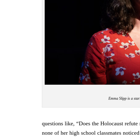
Emma Slipp is a star
questions like, “Does the Holocaust refute
none of her high school classmates noticed 