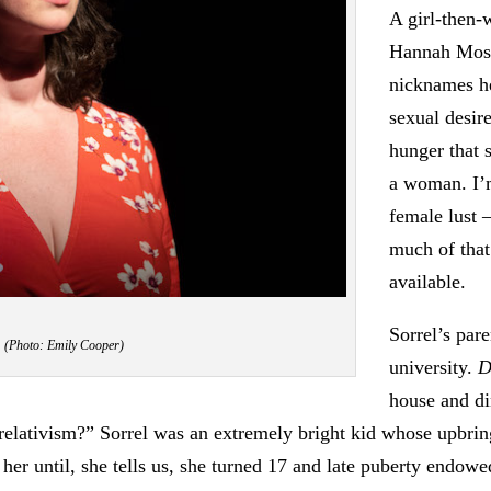
A girl-then-
Hannah Mosco
nicknames he
sexual desir
hunger that s
a woman. I’m
female lust 
much of that
available.
Sorrel’s pare
. (Photo: Emily Cooper)
university.
D
house and di
 relativism?” Sorrel was an extremely bright kid whose upbrin
her until, she tells us, she turned 17 and late puberty endowe