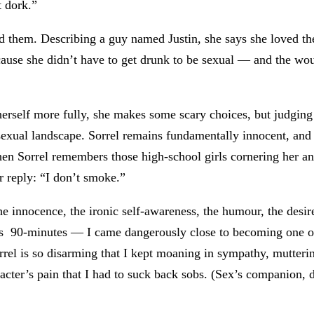
t dork.”
them. Describing a guy named Justin, she says she loved the 
cause she didn’t have to get drunk to be sexual — and the wou
erself more fully, she makes some scary choices, but judging
 sexual landscape. Sorrel remains fundamentally innocent, and
n Sorrel remembers those high-school girls cornering her a
er reply: “I don’t smoke.”
he innocence, the ironic self-awareness, the humour, the desir
’s 90-minutes — I came dangerously close to becoming one of
orrel is so disarming that I kept moaning in sympathy, mutteri
ter’s pain that I had to suck back sobs. (Sex’s companion, de