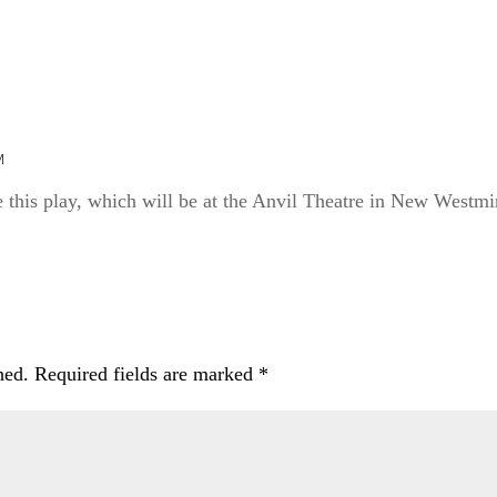
M
 this play, which will be at the Anvil Theatre in New Westmin
hed.
Required fields are marked
*