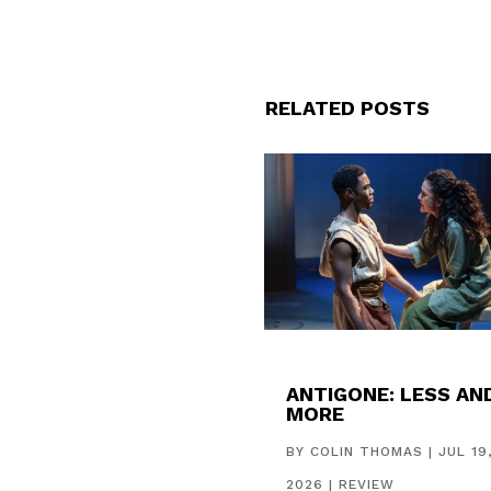
RELATED POSTS
ANTIGONE: LESS AN
MORE
BY
COLIN THOMAS
|
JUL 19
2026
|
REVIEW