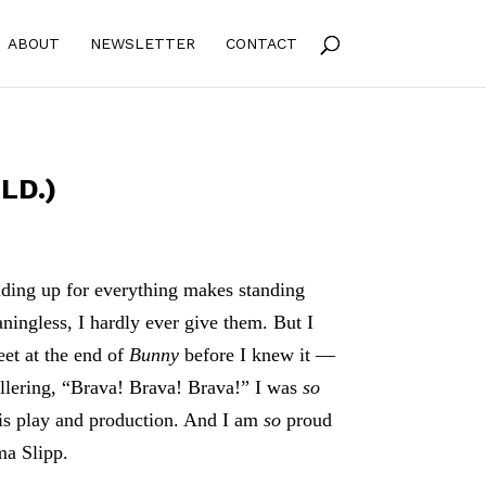
ABOUT
NEWSLETTER
CONTACT
LD.)
ding up for everything makes standing
ningless, I hardly ever give them. But I
et at the end of
Bunny
before I knew it —
llering, “Brava! Brava! Brava!” I was
so
is play and production. And I am
so
proud
ma Slipp.