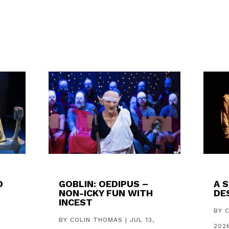
D
GOBLIN: OEDIPUS –
A 
NON-ICKY FUN WITH
DES
INCEST
,
BY
BY
COLIN THOMAS
|
JUL 13,
202