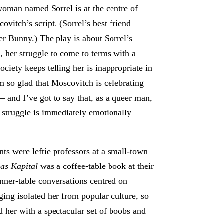
woman named Sorrel is at the centre of
vitch’s script. (Sorrel’s best friend
r Bunny.) The play is about Sorrel’s
e, her struggle to come to terms with a
ociety keeps telling her is inappropriate in
 so glad that Moscovitch is celebrating
— and I’ve got to say that, as a queer man,
 struggle is immediately emotionally
nts were leftie professors at a small-town
as Kapital
was a coffee-table book at their
nner-table conversations centred on
ging isolated her from popular culture, so
d her with a spectacular set of boobs and