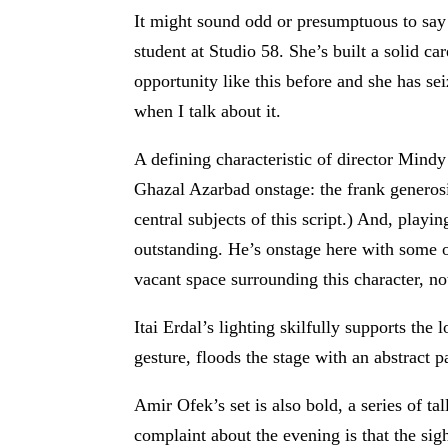
It might sound odd or presumptuous to say 
student at Studio 58. She’s built a solid car
opportunity like this before and she has se
when I talk about it.
A defining characteristic of director Mindy
Ghazal Azarbad onstage: the frank generosit
central subjects of this script.) And, pla
outstanding. He’s onstage here with some of
vacant space surrounding this character, not 
Itai Erdal’s lighting skilfully supports th
gesture, floods the stage with an abstract 
Amir Ofek’s set is also bold, a series of ta
complaint about the evening is that the sig