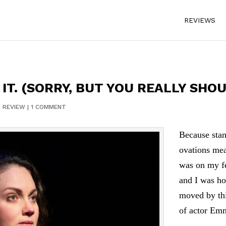
REVIEWS
IT. (SORRY, BUT YOU REALLY SHOU
|
REVIEW
|
1 COMMENT
Because stan
ovations mea
was on my fe
and I was ho
moved by th
of actor Em