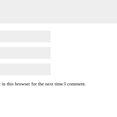
in this browser for the next time I comment.