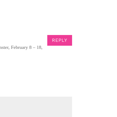
REPLY
ster, February 8 – 18,