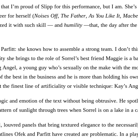
that I’m proud of Slipp for this performance, but I am. She’s
eer for herself (
Noises Off,
The Father
,
As You Like It,
Macbe
ized it with such skill — and
humility
—that, the day after the
 Parfitt: she knows how to assemble a strong team. I don’t thi
y she brings to the role of Sorrel’s best friend Maggie is a b
ying Angel, a young guy who’s sexually on the make with the m
 the best in the business and he is more than holding his own.
the finest line of artificiality or visible technique: Kay’s Ange
e logic and emotion of the text without being obtrusive. He spo
pattern of sunlight through trees when Sorrel is on a lake in a
ll, louvred panels that bring textured elegance to the necessar
htlines Ofek and Parfitt have created are problematic. In a pla