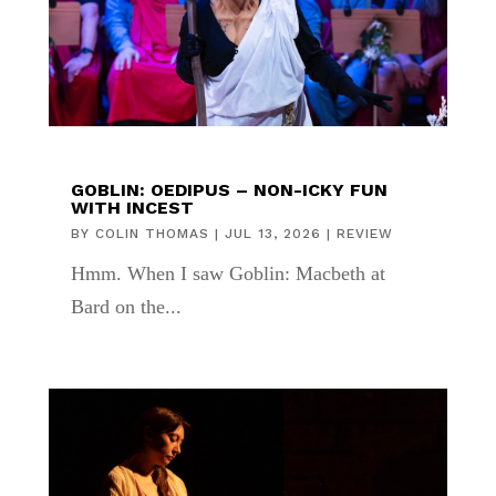
GOBLIN: OEDIPUS – NON-ICKY FUN
WITH INCEST
BY
COLIN THOMAS
|
JUL 13, 2026
|
REVIEW
Hmm. When I saw Goblin: Macbeth at
Bard on the...