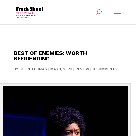
BEST OF ENEMIES: WORTH
BEFRIENDING
BY
COLIN THOMAS
|
MAR 1, 2020
|
REVIEW
|
0 COMMENTS