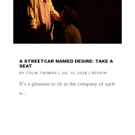
A STREETCAR NAMED DESIRE: TAKE A
SEAT
BY
COLIN THOMAS
|
JUL 12, 2026
|
REVIEW
It’s a pleasure to sit in the company of such
a...