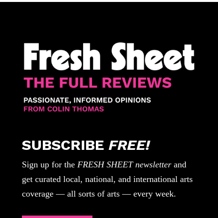
SUBSCRIBE
FREE!
Sign up for the
FRESH SHEET newsletter
and
get curated local, national, and international arts
coverage — all sorts of arts — every week.