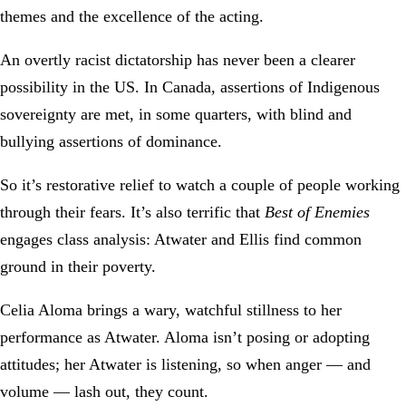
themes and the excellence of the acting.
An overtly racist dictatorship has never been a clearer
possibility in the US. In Canada, assertions of Indigenous
sovereignty are met, in some quarters, with blind and
bullying assertions of dominance.
So it’s restorative relief to watch a couple of people working
through their fears. It’s also terrific that
Best of Enemies
engages class analysis: Atwater and Ellis find common
ground in their poverty.
Celia Aloma brings a wary, watchful stillness to her
performance as Atwater. Aloma isn’t posing or adopting
attitudes; her Atwater is listening, so when anger — and
volume — lash out, they count.