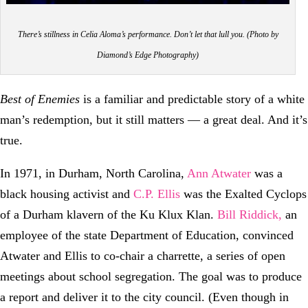
There’s stillness in Celia Aloma’s performance. Don’t let that lull you. (Photo by
Diamond’s Edge Photography)
Best of Enemies
is a familiar and predictable story of a white
man’s redemption, but it still matters — a great deal. And it’s
true.
In 1971, in Durham, North Carolina,
Ann Atwater
was a
black housing activist and
C.P. Ellis
was the Exalted Cyclops
of a Durham klavern of the Ku Klux Klan.
Bill Riddick,
an
employee of the state Department of Education, convinced
Atwater and Ellis to co-chair a charrette, a series of open
meetings about school segregation. The goal was to produce
a report and deliver it to the city council. (Even though in