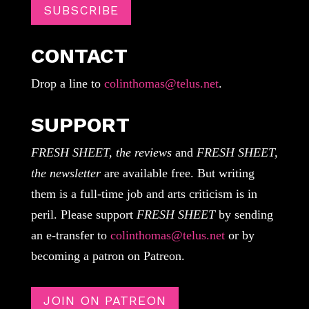
SUBSCRIBE
CONTACT
Drop a line to
colinthomas@telus.net
.
SUPPORT
FRESH SHEET, the reviews
and
FRESH SHEET,
the newsletter
are available free. But writing
them is a full-time job and arts criticism is in
peril. Please support
FRESH SHEET
by sending
an e-transfer to
colinthomas@telus.net
or by
becoming a patron on Patreon.
JOIN ON PATREON