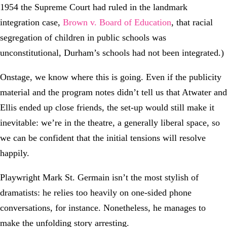
1954 the Supreme Court had ruled in the landmark
integration case,
Brown v. Board of Education
, that racial
segregation of children in public schools was
unconstitutional, Durham’s schools had not been integrated.)
Onstage, we know where this is going. Even if the publicity
material and the program notes didn’t tell us that Atwater and
Ellis ended up close friends, the set-up would still make it
inevitable: we’re in the theatre, a generally liberal space, so
we can be confident that the initial tensions will resolve
happily.
Playwright Mark St. Germain isn’t the most stylish of
dramatists: he relies too heavily on one-sided phone
conversations, for instance. Nonetheless, he manages to
make the unfolding story arresting.