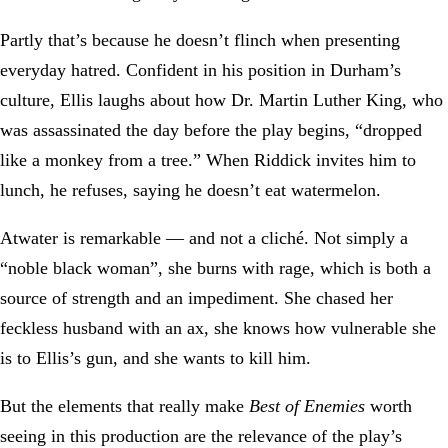
Partly that’s because he doesn’t flinch when presenting
everyday hatred. Confident in his position in Durham’s
culture, Ellis laughs about how Dr. Martin Luther King, who
was assassinated the day before the play begins, “dropped
like a monkey from a tree.” When Riddick invites him to
lunch, he refuses, saying he doesn’t eat watermelon.
Atwater is remarkable — and not a cliché. Not simply a
“noble black woman”, she burns with rage, which is both a
source of strength and an impediment. She chased her
feckless husband with an ax, she knows how vulnerable she
is to Ellis’s gun, and she wants to kill him.
But the elements that really make
Best of Enemies
worth
seeing in this production are the relevance of the play’s