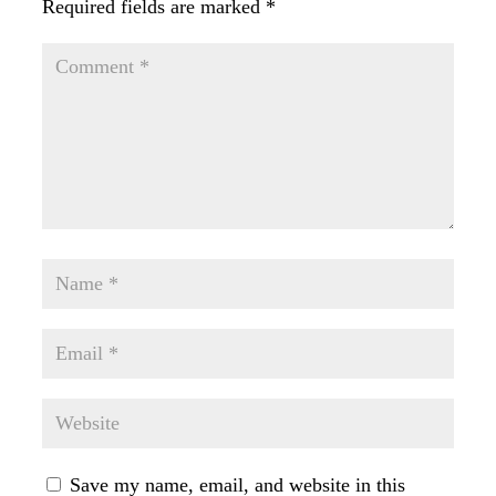
Required fields are marked
*
Save my name, email, and website in this