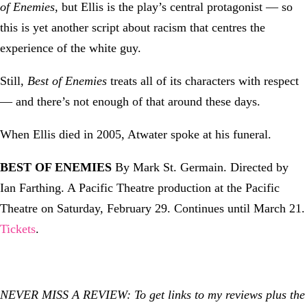
of Enemies
, but Ellis is the play’s central protagonist — so
this is yet another script about racism that centres the
experience of the white guy.
Still,
Best of Enemies
treats all of its characters with respect
— and there’s not enough of that around these days.
When Ellis died in 2005, Atwater spoke at his funeral.
BEST OF ENEMIES
By Mark St. Germain. Directed by
Ian Farthing. A Pacific Theatre production at the Pacific
Theatre on Saturday, February 29. Continues until March 21.
Tickets
.
NEVER MISS A REVIEW: To get links to my reviews plus the