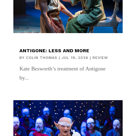
ANTIGONE: LESS AND MORE
BY
COLIN THOMAS
|
JUL 19, 2026
|
REVIEW
Kate Besworth’s treatment of Antigone
by...