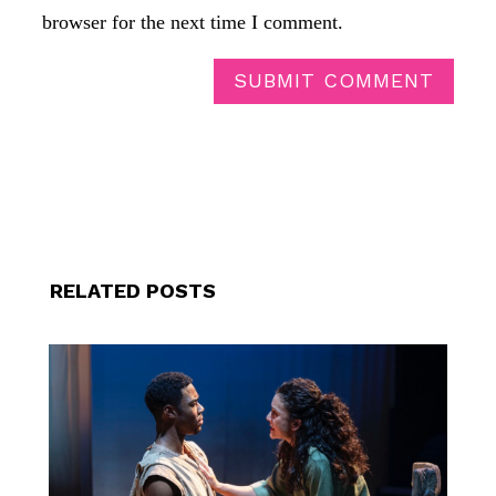
browser for the next time I comment.
SUBMIT COMMENT
RELATED POSTS