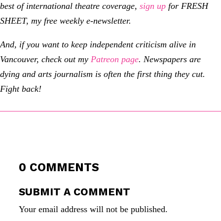
best of international theatre coverage,
sign up
for FRESH
SHEET, my free weekly e-newsletter.
And, if you want to keep independent criticism alive in
Vancouver, check out my
Patreon page
.
Newspapers are
dying and arts journalism is often the first thing they cut.
Fight back!
0 COMMENTS
SUBMIT A COMMENT
Your email address will not be published.