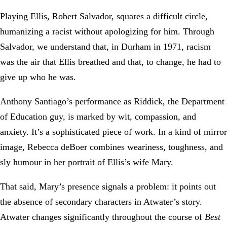
Playing Ellis, Robert Salvador, squares a difficult circle,
humanizing a racist without apologizing for him. Through
Salvador, we understand that, in Durham in 1971, racism
was the air that Ellis breathed and that, to change, he had to
give up who he was.
Anthony Santiago’s performance as Riddick, the Department
of Education guy, is marked by wit, compassion, and
anxiety. It’s a sophisticated piece of work. In a kind of mirror
image, Rebecca deBoer combines weariness, toughness, and
sly humour in her portrait of Ellis’s wife Mary.
That said, Mary’s presence signals a problem: it points out
the absence of secondary characters in Atwater’s story.
Atwater changes significantly throughout the course of
Best