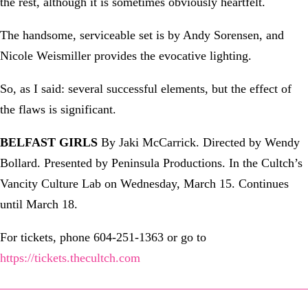
the rest, although it is sometimes obviously heartfelt.
The handsome, serviceable set is by Andy Sorensen, and
Nicole Weismiller provides the evocative lighting.
So, as I said: several successful elements, but the effect of
the flaws is significant.
BELFAST GIRLS
By Jaki McCarrick. Directed by Wendy
Bollard. Presented by Peninsula Productions. In the Cultch’s
Vancity Culture Lab on Wednesday, March 15. Continues
until March 18.
For tickets, phone 604-251-1363 or go to
https://tickets.thecultch.com