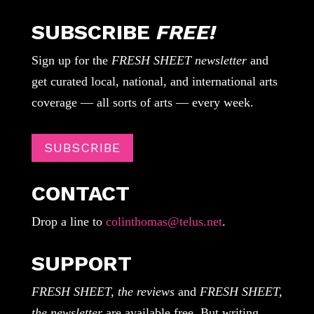
SUBSCRIBE
FREE!
Sign up for the
FRESH SHEET newsletter
and
get curated local, national, and international arts
coverage — all sorts of arts — every week.
SUBSCRIBE
CONTACT
Drop a line to
colinthomas@telus.net
.
SUPPORT
FRESH SHEET, the reviews
and
FRESH SHEET,
the newsletter
are available free. But writing