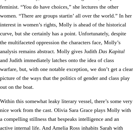
feminist. “You do have choices,” she lectures the other
women. “There are groups startin’ all over the world.” In her
interest in women’s rights, Molly is ahead of the historical
curve, but she certainly has a point. Unfortunately, despite
the multifaceted oppression the characters face, Molly’s
analysis remains abstract. Molly gives Judith
Das Kapital
and Judith immediately latches onto the idea of class
warfare, but, with one notable exception, we don’t get a clear
picture of the ways that the politics of gender and class play
out on the boat.
Within this somewhat leaky literary vessel, there’s some very
nice work from the cast. Olivia Sara Grace plays Molly with
a compelling stillness that bespeaks intelligence and an
active internal life. And Amelia Ross inhabits Sarah with