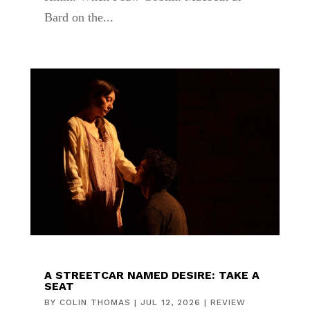
Bard on the...
A STREETCAR NAMED DESIRE: TAKE A
SEAT
BY
COLIN THOMAS
|
JUL 12, 2026
|
REVIEW