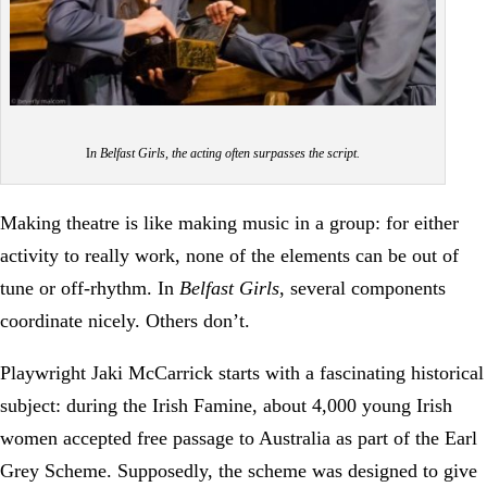
I
n Belfast Girls, the acting often surpasses the script.
Making theatre is like making music in a group: for either
activity to really work, none of the elements can be out of
tune or off-rhythm. In
Belfast Girls
, several components
coordinate nicely. Others don’t.
Playwright Jaki McCarrick starts with a fascinating historical
subject: during the Irish Famine, about 4,000 young Irish
women accepted free passage to Australia as part of the Earl
Grey Scheme. Supposedly, the scheme was designed to give