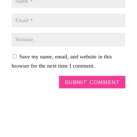
Save my name, email, and website in this
browser for the next time I comment.
SUBMIT COMMENT