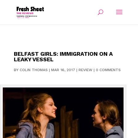
BELFAST GIRLS: IMMIGRATION ON A
LEAKY VESSEL
BY
COLIN THOMAS
|
MAR 16, 2017
|
REVIEW
|
0 COMMENTS