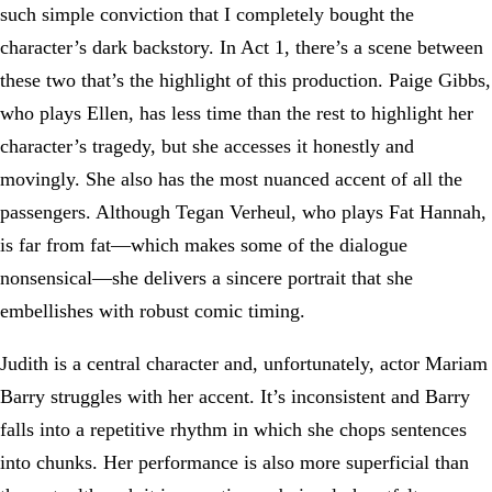
such simple conviction that I completely bought the
character’s dark backstory. In Act 1, there’s a scene between
these two that’s the highlight of this production. Paige Gibbs,
who plays Ellen, has less time than the rest to highlight her
character’s tragedy, but she accesses it honestly and
movingly. She also has the most nuanced accent of all the
passengers. Although Tegan Verheul, who plays Fat Hannah,
is far from fat—which makes some of the dialogue
nonsensical—she delivers a sincere portrait that she
embellishes with robust comic timing.
Judith is a central character and, unfortunately, actor Mariam
Barry struggles with her accent. It’s inconsistent and Barry
falls into a repetitive rhythm in which she chops sentences
into chunks. Her performance is also more superficial than