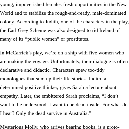
young, impoverished females fresh opportunities in the New
World and to stabilize the rough-and-ready, male-dominated
colony. According to Judith, one of the characters in the play,
the Earl Grey Scheme was also designed to rid Ireland of
many of its “public women” or prostitutes.
In McCarrick’s play, we’re on a ship with five women who
are making the voyage. Unfortunately, their dialogue is often
declarative and didactic. Characters spew too-tidy
monologues that sum up their life stories. Judith, a
determined positive thinker, gives Sarah a lecture about
empathy. Later, the embittered Sarah proclaims, “I don’t
want to be understood. I want to be dead inside. For what do
I hear? Only the dead survive in Australia.”
Mysterious Molly, who arrives bearing books, is a proto-