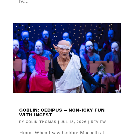
by...
GOBLIN: OEDIPUS – NON-ICKY FUN
WITH INCEST
BY
COLIN THOMAS
|
JUL 13, 2026
|
REVIEW
Hmm. When I saw Goblin: Macbeth at