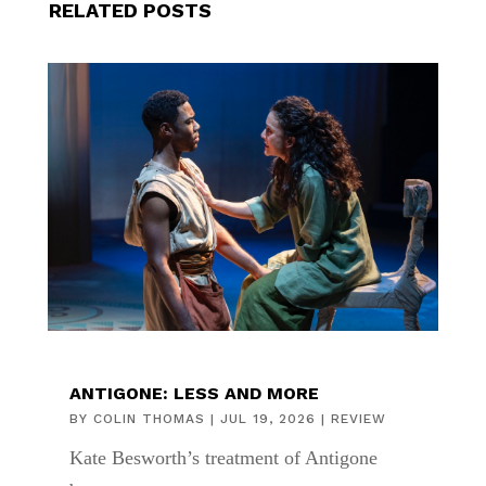
RELATED POSTS
ANTIGONE: LESS AND MORE
BY
COLIN THOMAS
|
JUL 19, 2026
|
REVIEW
Kate Besworth’s treatment of Antigone