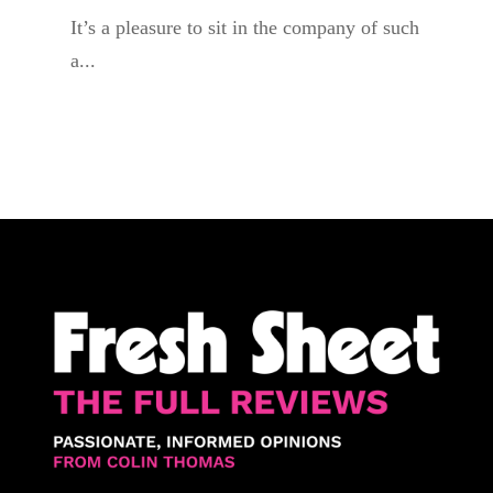
It’s a pleasure to sit in the company of such
a...