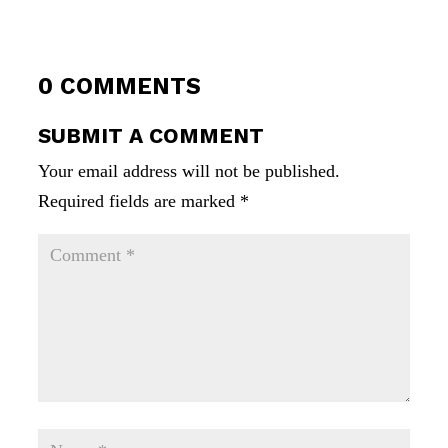
0 COMMENTS
SUBMIT A COMMENT
Your email address will not be published.
Required fields are marked
*