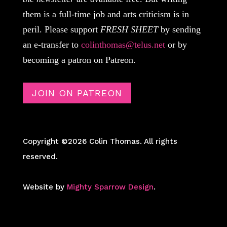
them is a full-time job and arts criticism is in
peril. Please support
FRESH SHEET
by sending
an e-transfer to
colinthomas@telus.net
or by
becoming a patron on Patreon.
JOIN ON PATREON
Copyright ©2026 Colin Thomas. All rights
reserved.
Website by
Mighty Sparrow Design
.