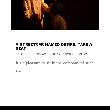
A STREETCAR NAMED DESIRE: TAKE A
SEAT
BY
COLIN THOMAS
|
JUL 12, 2026
|
REVIEW
It’s a pleasure to sit in the company of such
a...