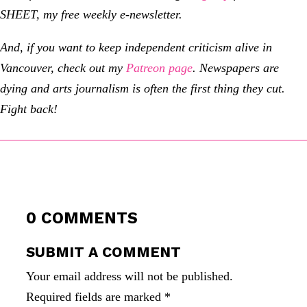
SHEET, my free weekly e-newsletter.
And, if you want to keep independent criticism alive in
Vancouver, check out my
Patreon page
.
Newspapers are
dying and arts journalism is often the first thing they cut.
Fight back!
0 COMMENTS
SUBMIT A COMMENT
Your email address will not be published.
Required fields are marked
*