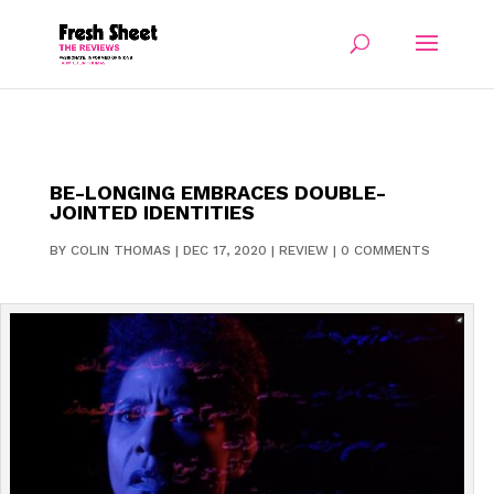
BE-LONGING EMBRACES DOUBLE-
JOINTED IDENTITIES
BY
COLIN THOMAS
|
DEC 17, 2020
|
REVIEW
|
0 COMMENTS