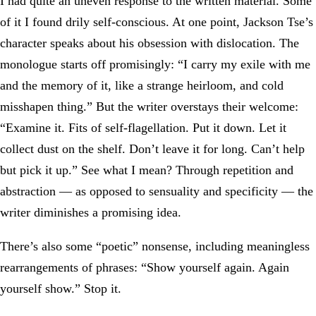
I had quite an uneven response to the written material. Some
of it I found drily self-conscious. At one point, Jackson Tse’s
character speaks about his obsession with dislocation. The
monologue starts off promisingly: “I carry my exile with me
and the memory of it, like a strange heirloom, and cold
misshapen thing.” But the writer overstays their welcome:
“Examine it. Fits of self-flagellation. Put it down. Let it
collect dust on the shelf. Don’t leave it for long. Can’t help
but pick it up.” See what I mean? Through repetition and
abstraction — as opposed to sensuality and specificity — the
writer diminishes a promising idea.
There’s also some “poetic” nonsense, including meaningless
rearrangements of phrases: “Show yourself again. Again
yourself show.” Stop it.