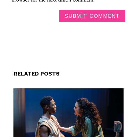
SUBMIT COMMENT
RELATED POSTS