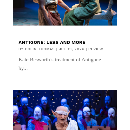
ANTIGONE: LESS AND MORE
BY
COLIN THOMAS
|
JUL 19, 2026
|
REVIEW
Kate Besworth’s treatment of Antigone
by...