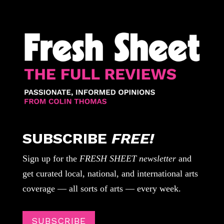
SUBSCRIBE
FREE!
Sign up for the
FRESH SHEET newsletter
and
get curated local, national, and international arts
coverage — all sorts of arts — every week.
SUBSCRIBE