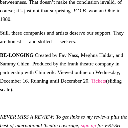
betweenness. That doesn’t make the conclusion invalid, of
course; it’s just not that surprising.
F.O.B.
won an Obie in
1980.
Still, these companies and artists deserve our support. They
are honest — and skilled — seekers.
BE-LONGING
Created by Fay Nass, Meghna Haldar, and
Sammy Chien. Produced by the frank theatre company in
partnership with Chimerik. Viewed online on Wednesday,
December 16. Running until December 20.
Tickets
(sliding
scale).
NEVER MISS A REVIEW: To get links to my reviews plus the
best of international theatre coverage,
sign up
for FRESH