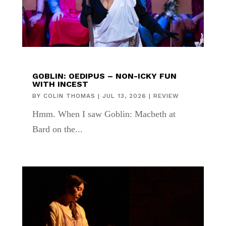
GOBLIN: OEDIPUS – NON-ICKY FUN
WITH INCEST
BY
COLIN THOMAS
|
JUL 13, 2026
|
REVIEW
Hmm. When I saw Goblin: Macbeth at
Bard on the...