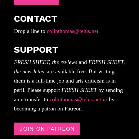
CONTACT
Drop a line to
colinthomas@telus.net
.
SUPPORT
FRESH SHEET, the reviews
and
FRESH SHEET,
the newsletter
are available free. But writing
them is a full-time job and arts criticism is in
peril. Please support
FRESH SHEET
by sending
an e-transfer to
colinthomas@telus.net
or by
becoming a patron on Patreon.
JOIN ON PATREON