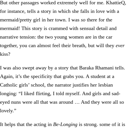
But other passages worked extremely well for me. KhattieQ,
for instance, tells a story in which she falls in love with a
mermaid/pretty girl in her town. I was
so
there for the
mermaid! This story is crammed with sensual detail and
narrative tension: the two young women are in the car
together, you can almost feel their breath, but will they
ever
kiss?
I was also swept away by a story that Baraka Rhamani tells.
Again, it’s the specificity that grabs you. A student at a
Catholic girls’ school, the narrator justifies her lesbian
longing: “I liked flirting, I told myself. And girls and sad-
eyed nuns were all that was around … And they were all so
lovely.”
It helps that the acting in
Be-Longing
is strong. some of it is