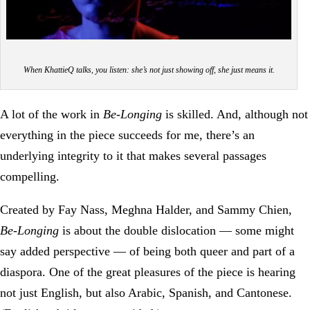
When KhattieQ talks, you listen: she’s not just showing off, she just means it.
A lot of the work in
Be-Longing
is skilled. And, although not
everything in the piece succeeds for me, there’s an
underlying integrity to it that makes several passages
compelling.
Created by Fay Nass, Meghna Halder, and Sammy Chien,
Be-Longing
is about the double dislocation — some might
say added perspective — of being both queer and part of a
diaspora. One of the great pleasures of the piece is hearing
not just English, but also Arabic, Spanish, and Cantonese.