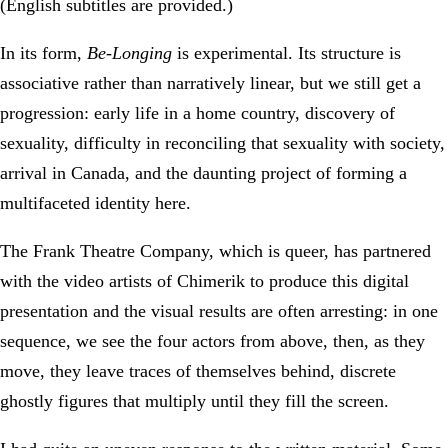
(English subtitles are provided.)
In its form,
Be-Longing
is experimental. Its structure is
associative rather than narratively linear, but we still get a
progression: early life in a home country, discovery of
sexuality, difficulty in reconciling that sexuality with society,
arrival in Canada, and the daunting project of forming a
multifaceted identity here.
The Frank Theatre Company, which is queer, has partnered
with the video artists of Chimerik to produce this digital
presentation and the visual results are often arresting: in one
sequence, we see the four actors from above, then, as they
move, they leave traces of themselves behind, discrete
ghostly figures that multiply until they fill the screen.