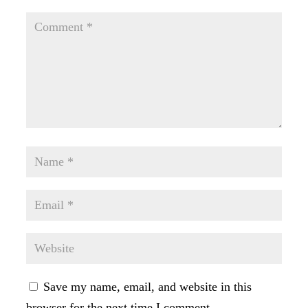
Save my name, email, and website in this
browser for the next time I comment.