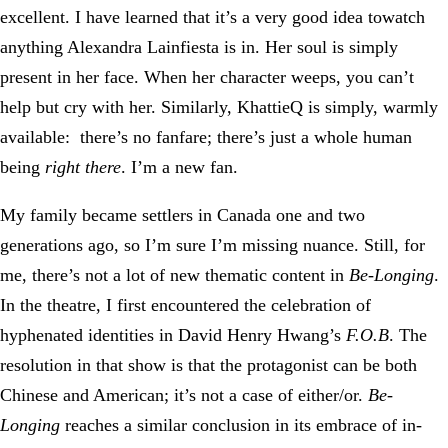
excellent. I have learned that it’s a very good idea towatch
anything Alexandra Lainfiesta is in. Her soul is simply
present in her face. When her character weeps, you can’t
help but cry with her. Similarly, KhattieQ is simply, warmly
available: there’s no fanfare; there’s just a whole human
being
right there
. I’m a new fan.
My family became settlers in Canada one and two
generations ago, so I’m sure I’m missing nuance. Still, for
me, there’s not a lot of new thematic content in
Be-Longing
.
In the theatre, I first encountered the celebration of
hyphenated identities in David Henry Hwang’s
F.O.B
. The
resolution in that show is that the protagonist can be both
Chinese and American; it’s not a case of either/or.
Be-
Longing
reaches a similar conclusion in its embrace of in-