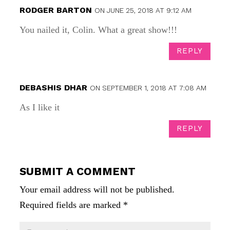
RODGER BARTON
ON JUNE 25, 2018 AT 9:12 AM
You nailed it, Colin. What a great show!!!
REPLY
DEBASHIS DHAR
ON SEPTEMBER 1, 2018 AT 7:08 AM
As I like it
REPLY
SUBMIT A COMMENT
Your email address will not be published.
Required fields are marked
*