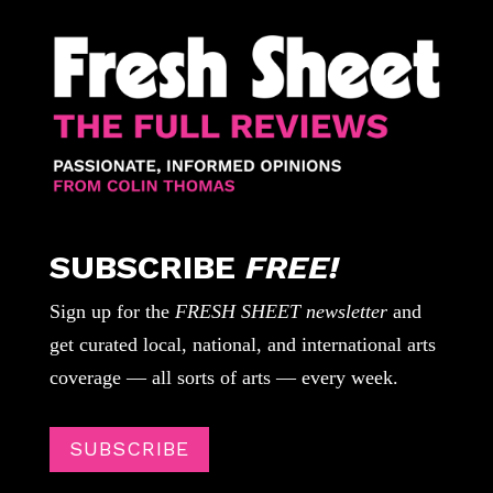
SUBSCRIBE
FREE!
Sign up for the
FRESH SHEET newsletter
and
get curated local, national, and international arts
coverage — all sorts of arts — every week.
SUBSCRIBE