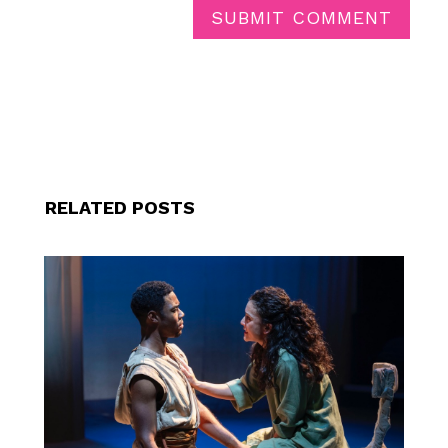
SUBMIT COMMENT
RELATED POSTS