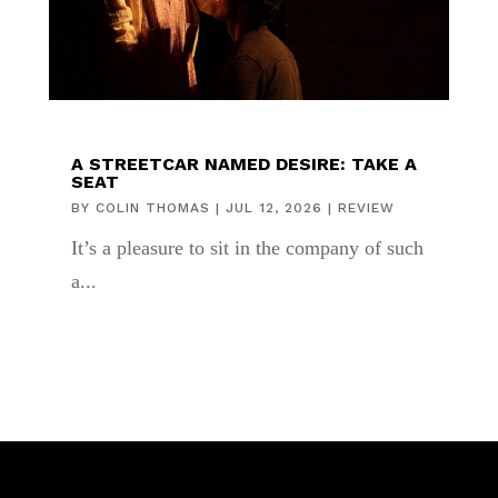
A STREETCAR NAMED DESIRE: TAKE A
SEAT
BY
COLIN THOMAS
|
JUL 12, 2026
|
REVIEW
It’s a pleasure to sit in the company of such
a...