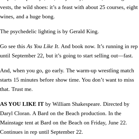
vests, the wild shoes: it’s a feast with about 25 courses, eight
wines, and a huge bong.
The psychedelic lighting is by Gerald King.
Go see this
As You Like It
. And book now. It’s running in rep
until September 22, but it’s going to start selling out—fast.
And, when you go, go early. The warm-up wrestling match
starts 15 minutes before show time. You don’t want to miss
that. Trust me.
AS YOU LIKE IT
by William Shakespeare. Directed by
Daryl Cloran. A Bard on the Beach production. In the
Mainstage tent at Bard on the Beach on Friday, June 22.
Continues in rep until September 22.