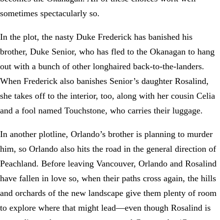
sometimes spectacularly so.
In the plot, the nasty Duke Frederick has banished his
brother, Duke Senior, who has fled to the Okanagan to hang
out with a bunch of other longhaired back-to-the-landers.
When Frederick also banishes Senior’s daughter Rosalind,
she takes off to the interior, too, along with her cousin Celia
and a fool named Touchstone, who carries their luggage.
In another plotline, Orlando’s brother is planning to murder
him, so Orlando also hits the road in the general direction of
Peachland. Before leaving Vancouver, Orlando and Rosalind
have fallen in love so, when their paths cross again, the hills
and orchards of the new landscape give them plenty of room
to explore where that might lead—even though Rosalind is