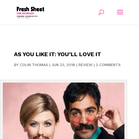
AS YOU LIKE IT: YOU’LL LOVE IT
BY
COLIN THOMAS
|
JUN 23, 2018
|
REVIEW
|
2 COMMENTS