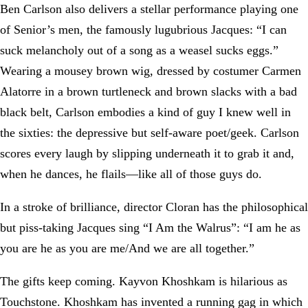
Ben Carlson also delivers a stellar performance playing one
of Senior’s men, the famously lugubrious Jacques: “I can
suck melancholy out of a song as a weasel sucks eggs.”
Wearing a mousey brown wig, dressed by costumer Carmen
Alatorre in a brown turtleneck and brown slacks with a bad
black belt, Carlson embodies a kind of guy I knew well in
the sixties: the depressive but self-aware poet/geek. Carlson
scores every laugh by slipping underneath it to grab it and,
when he dances, he flails—like all of those guys do.
In a stroke of brilliance, director Cloran has the philosophical
but piss-taking Jacques sing “I Am the Walrus”: “I am he as
you are he as you are me/And we are all together.”
The gifts keep coming. Kayvon Khoshkam is hilarious as
Touchstone. Khoshkam has invented a running gag in which