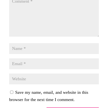
Save my name, email, and website in this
browser for the next time I comment.