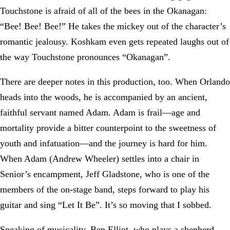
Touchstone is afraid of all of the bees in the Okanagan:
“Bee! Bee! Bee!” He takes the mickey out of the character’s
romantic jealousy. Koshkam even gets repeated laughs out of
the way Touchstone pronounces “Okanagan”.
There are deeper notes in this production, too. When Orlando
heads into the woods, he is accompanied by an ancient,
faithful servant named Adam. Adam is frail—age and
mortality provide a bitter counterpoint to the sweetness of
youth and infatuation—and the journey is hard for him.
When Adam (Andrew Wheeler) settles into a chair in
Senior’s encampment, Jeff Gladstone, who is one of the
members of the on-stage band, steps forward to play his
guitar and sing “Let It Be”. It’s so moving that I sobbed.
Speaking of musicality, Ben Elliot, who plays a shepherd