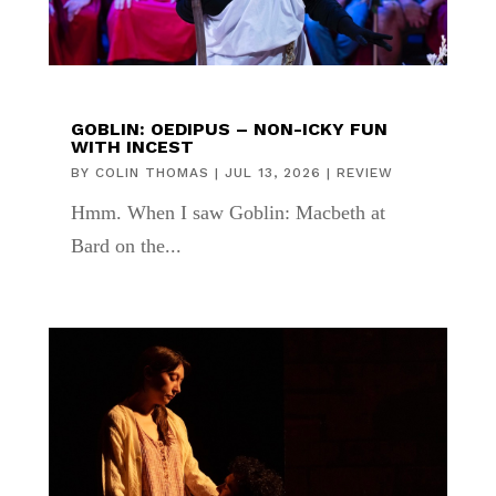
GOBLIN: OEDIPUS – NON-ICKY FUN
WITH INCEST
BY
COLIN THOMAS
|
JUL 13, 2026
|
REVIEW
Hmm. When I saw Goblin: Macbeth at
Bard on the...