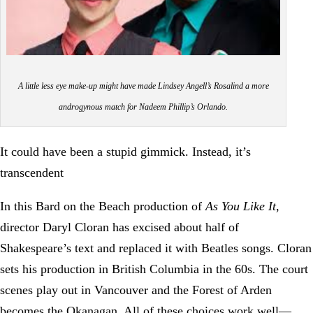
A little less eye make-up might have made Lindsey Angell’s Rosalind a more
androgynous match for Nadeem Phillip’s Orlando.
It could have been a stupid gimmick. Instead, it’s
transcendent
In this Bard on the Beach production of
As You Like It
,
director Daryl Cloran has excised about half of
Shakespeare’s text and replaced it with Beatles songs. Cloran
sets his production in British Columbia in the 60s. The court
scenes play out in Vancouver and the Forest of Arden
becomes the Okanagan. All of these choices work well—