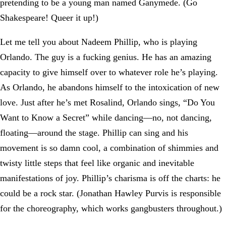
pretending to be a young man named Ganymede. (Go
Shakespeare! Queer it up!)
Let me tell you about Nadeem Phillip, who is playing
Orlando. The guy is a fucking genius. He has an amazing
capacity to give himself over to whatever role he’s playing.
As Orlando, he abandons himself to the intoxication of new
love. Just after he’s met Rosalind, Orlando sings, “Do You
Want to Know a Secret” while dancing—no, not dancing,
floating—around the stage. Phillip can sing and his
movement is so damn cool, a combination of shimmies and
twisty little steps that feel like organic and inevitable
manifestations of joy. Phillip’s charisma is off the charts: he
could be a rock star. (Jonathan Hawley Purvis is responsible
for the choreography, which works gangbusters throughout.)