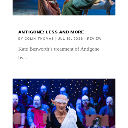
ANTIGONE: LESS AND MORE
BY
COLIN THOMAS
|
JUL 19, 2026
|
REVIEW
Kate Besworth’s treatment of Antigone
by...