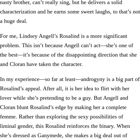
nasty brother, can’t really sing, but he delivers a solid
characterization and he earns some sweet laughs, to that’s not
a huge deal.
For me, Lindsey Angell’s Rosalind is a more significant
problem. This isn’t because Angell can’t act—she’s one of
the best—it’s because of the disappointing direction that she
and Cloran have taken the character.
In my experience—so far at least—androgyny is a big part of
Rosalind’s appeal. After all, it is her idea to flirt with her
lover while she’s pretending to be a guy. But Angell and
Cloran blunt Rosalind’s edge by making her a complete
femme. Rather than exploring the sexy possibilities of
liminal gender, this Rosalind reinforces the binary. When
she’s dressed as Ganymede, she makes a big deal out of