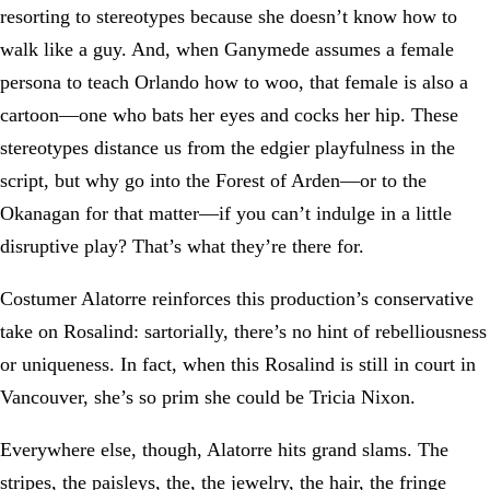
resorting to stereotypes because she doesn’t know how to
walk like a guy. And, when Ganymede assumes a female
persona to teach Orlando how to woo, that female is also a
cartoon—one who bats her eyes and cocks her hip. These
stereotypes distance us from the edgier playfulness in the
script, but why go into the Forest of Arden—or to the
Okanagan for that matter—if you can’t indulge in a little
disruptive play? That’s what they’re there for.
Costumer Alatorre reinforces this production’s conservative
take on Rosalind: sartorially, there’s no hint of rebelliousness
or uniqueness. In fact, when this Rosalind is still in court in
Vancouver, she’s so prim she could be Tricia Nixon.
Everywhere else, though, Alatorre hits grand slams. The
stripes, the paisleys, the, the jewelry, the hair, the fringe