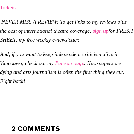
Tickets.
NEVER MISS A REVIEW: To get links to my reviews plus
the best of international theatre coverage,
sign up
for
FRESH
SHEET, my free weekly e-newsletter.
And, if you want to keep independent criticism alive in
Vancouver, check out my
Patreon page
.
Newspapers are
dying and arts journalism is often the first thing they cut.
Fight back!
2 COMMENTS