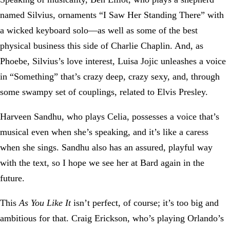
named Silvius, ornaments “I Saw Her Standing There” with
a wicked keyboard solo—as well as some of the best
physical business this side of Charlie Chaplin. And, as
Phoebe, Silvius’s love interest, Luisa Jojic unleashes a voice
in “Something” that’s crazy deep, crazy sexy, and, through
some swampy set of couplings, related to Elvis Presley.
Harveen Sandhu, who plays Celia, possesses a voice that’s
musical even when she’s speaking, and it’s like a caress
when she sings. Sandhu also has an assured, playful way
with the text, so I hope we see her at Bard again in the
future.
This
As You Like It
isn’t perfect, of course; it’s too big and
ambitious for that. Craig Erickson, who’s playing Orlando’s