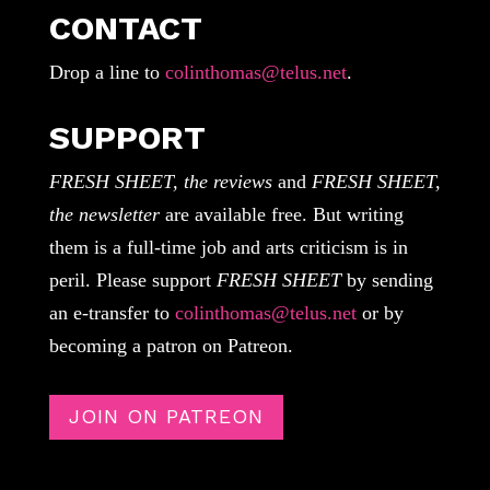
CONTACT
Drop a line to
colinthomas@telus.net
.
SUPPORT
FRESH SHEET, the reviews
and
FRESH SHEET,
the newsletter
are available free. But writing
them is a full-time job and arts criticism is in
peril. Please support
FRESH SHEET
by sending
an e-transfer to
colinthomas@telus.net
or by
becoming a patron on Patreon.
JOIN ON PATREON