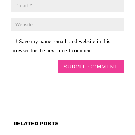
Save my name, email, and website in this
browser for the next time I comment.
SUBMIT COMMENT
RELATED POSTS