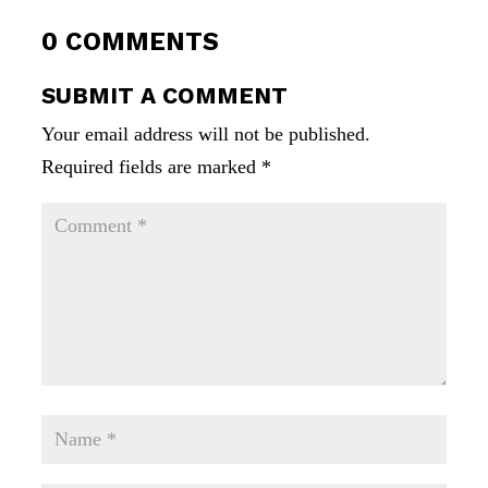
0 COMMENTS
SUBMIT A COMMENT
Your email address will not be published.
Required fields are marked
*