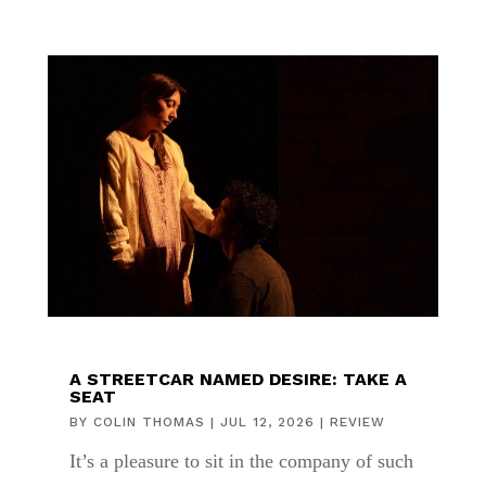
A STREETCAR NAMED DESIRE: TAKE A
SEAT
BY
COLIN THOMAS
|
JUL 12, 2026
|
REVIEW
It’s a pleasure to sit in the company of such