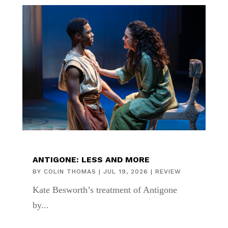
ANTIGONE: LESS AND MORE
BY
COLIN THOMAS
|
JUL 19, 2026
|
REVIEW
Kate Besworth’s treatment of Antigone
by...