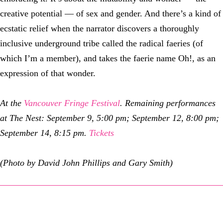
creative potential — of sex and gender. And there’s a kind of
ecstatic relief when the narrator discovers a thoroughly
inclusive underground tribe called the radical faeries (of
which I’m a member), and takes the faerie name Oh!, as an
expression of that wonder.
At the
Vancouver Fringe Festival
. Remaining performances
at The Nest: September 9, 5:00 pm; September 12, 8:00 pm;
September 14, 8:15 pm.
Tickets
(Photo by David John Phillips and Gary Smith)