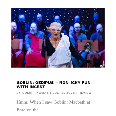
GOBLIN: OEDIPUS – NON-ICKY FUN
WITH INCEST
BY
COLIN THOMAS
|
JUL 13, 2026
|
REVIEW
Hmm. When I saw Goblin: Macbeth at
Bard on the...