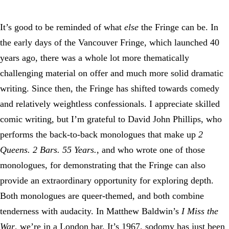
It’s good to be reminded of what
else
the Fringe can be. In
the early days of the Vancouver Fringe, which launched 40
years ago, there was a whole lot more thematically
challenging material on offer and much more solid dramatic
writing. Since then, the Fringe has shifted towards comedy
and relatively weightless confessionals. I appreciate skilled
comic writing, but I’m grateful to David John Phillips, who
performs the back-to-back monologues that make up
2
Queens. 2 Bars. 55 Years.
, and who wrote one of those
monologues, for demonstrating that the Fringe can also
provide an extraordinary opportunity for exploring depth.
Both monologues are queer-themed, and both combine
tenderness with audacity. In Matthew Baldwin’s
I Miss the
War
, we’re in a London bar. It’s 1967, sodomy has just been