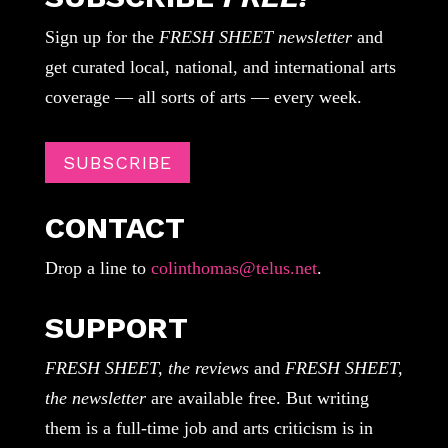
Sign up for the
FRESH SHEET newsletter
and
get curated local, national, and international arts
coverage — all sorts of arts — every week.
SUBSCRIBE
CONTACT
Drop a line to
colinthomas@telus.net
.
SUPPORT
FRESH SHEET, the reviews
and
FRESH SHEET,
the newsletter
are available free. But writing
them is a full-time job and arts criticism is in