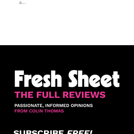
a...
SUBSCRIBE
FREE!