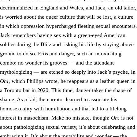
decriminalized in England and Wales, and Jack, an old tailor,
is worried about the queer culture that will be lost, a culture
in which oppression hypercharged fleeting sexual encounters.
Jack remembers having sex with a green-eyed American
soldier during the Blitz and risking his life by staying above
ground to do so. Eros and danger, such an intoxicating
combo: no wonder its grooves — and the attendant
mythologizing — are etched so deeply into Jack’s psyche. In
Oh!
, which Phillips wrote, he reappears as a leather queen in
a Toronto bar in 2020. This time, danger takes the shape of
shame. As a kid, the narrator learned to associate his
homosexuality with humiliation and that led to a lifelong
interest in masochism. Make no mistake, though:
Oh!
is not
about pathologizing sexual variety, it’s about celebrating and
embracing it. It’s about the mutability and wonder — the