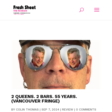
2 QUEENS. 2 BARS. 55 YEARS.
(VANCOUVER FRINGE)
BY
COLIN THOMAS
|
SEP 7, 2024
|
REVIEW
|
0 COMMENTS