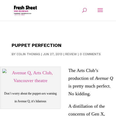
PUPPET PERFECTION
BY
COLIN THOMAS
|
JUN 27, 2013
|
REVIEW
|
0 COMMENTS
The Arts Club’s
production of
Avenue Q
is pretty much perfect.
No kidding.
Don’t worry about the puppet-sex warning
in Avenue Q; it’s hilarious
A distillation of the
concerns of Gen X,