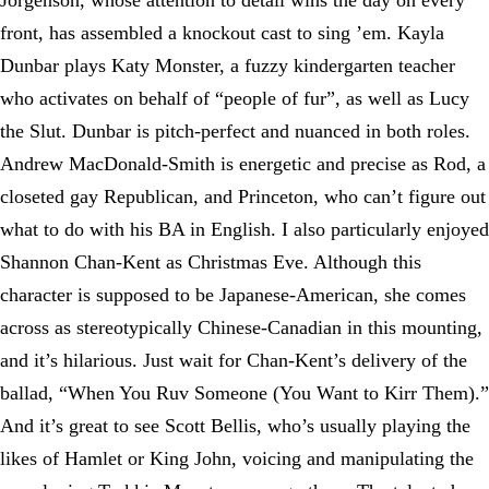
Jorgenson, whose attention to detail wins the day on every
front, has assembled a knockout cast to sing ’em. Kayla
Dunbar plays Katy Monster, a fuzzy kindergarten teacher
who activates on behalf of “people of fur”, as well as Lucy
the Slut. Dunbar is pitch-perfect and nuanced in both roles.
Andrew MacDonald-Smith is energetic and precise as Rod, a
closeted gay Republican, and Princeton, who can’t figure out
what to do with his BA in English. I also particularly enjoyed
Shannon Chan-Kent as Christmas Eve. Although this
character is supposed to be Japanese-American, she comes
across as stereotypically Chinese-Canadian in this mounting,
and it’s hilarious. Just wait for Chan-Kent’s delivery of the
ballad, “When You Ruv Someone (You Want to Kirr Them).”
And it’s great to see Scott Bellis, who’s usually playing the
likes of Hamlet or King John, voicing and manipulating the