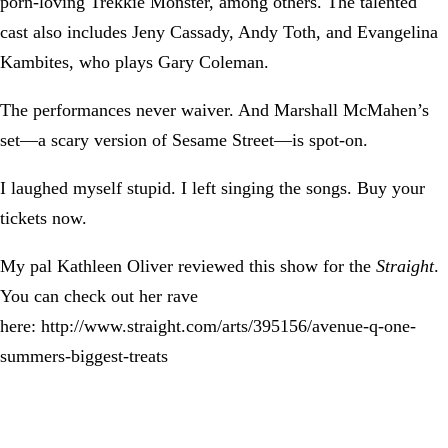
porn-loving Trekkie Monster, among others. The talented
cast also includes Jeny Cassady, Andy Toth, and Evangelina
Kambites, who plays Gary Coleman.
The performances never waiver. And Marshall McMahen’s
set—a scary version of Sesame Street—is spot-on.
I laughed myself stupid. I left singing the songs. Buy your
tickets now.
My pal Kathleen Oliver reviewed this show for the
Straight
.
You can check out her rave
here: http://www.straight.com/arts/395156/avenue-q-one-
summers-biggest-treats