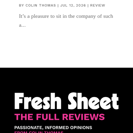
BY
COLIN THOMAS
|
JUL 12, 2026
|
REVIEW
It’s a pleasure to sit in the company of such
a...