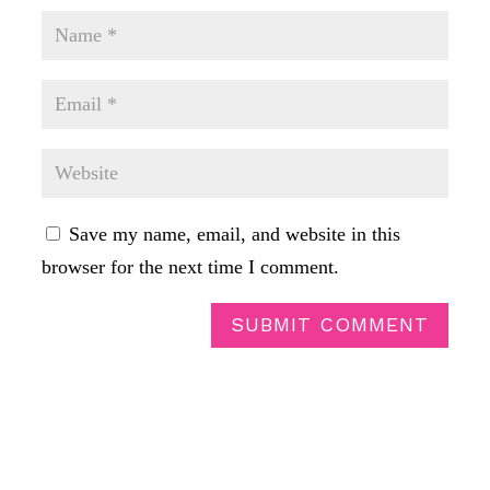
Save my name, email, and website in this
browser for the next time I comment.
SUBMIT COMMENT