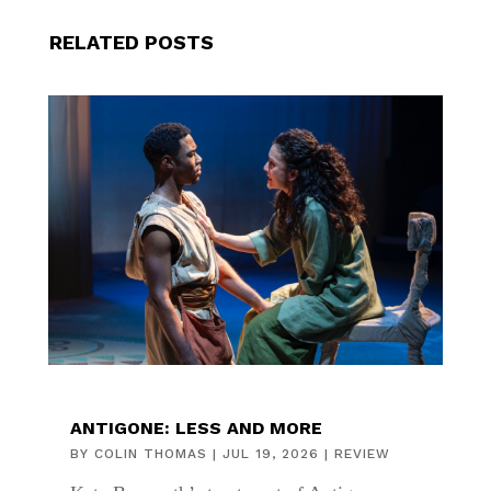
RELATED POSTS
ANTIGONE: LESS AND MORE
BY
COLIN THOMAS
|
JUL 19, 2026
|
REVIEW