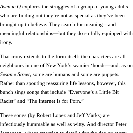
Avenue Q
explores the struggles of a group of young adults
who are finding out they’re not as special as they’ve been
brought up to believe. They search for meaning—and
meaningful relationships—but they do so fully equipped with
irony.
That irony extends to the form itself: the characters are all
neighbours in one of New York’s seamier ‘hoods—and, as on
Sesame Street
, some are humans and some are puppets.
Rather than spouting reassuring life lessons, however, this
bunch sings songs that include “Everyone’s a Little Bit
Racist” and “The Internet Is for Porn.”
These songs (by Robert Lopez and Jeff Marks) are
infectiously hummable as well as witty. And director Peter