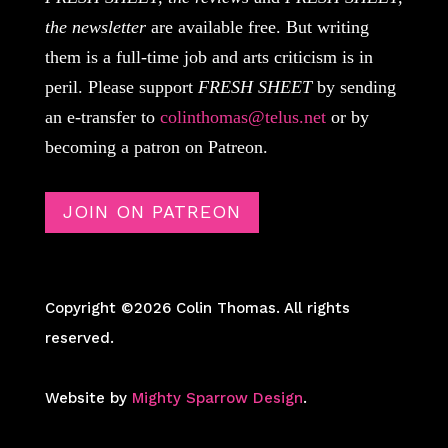
the newsletter
are available free. But writing
them is a full-time job and arts criticism is in
peril. Please support
FRESH SHEET
by sending
an e-transfer to
colinthomas@telus.net
or by
becoming a patron on Patreon.
JOIN ON PATREON
Copyright ©2026 Colin Thomas. All rights
reserved.
Website by
Mighty Sparrow Design
.