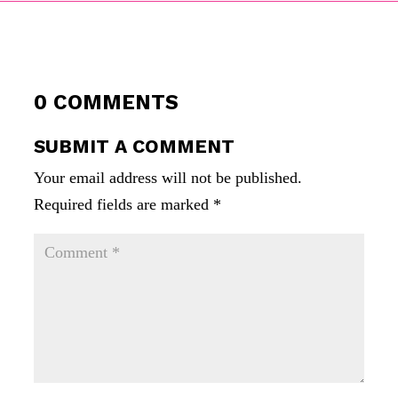
0 COMMENTS
SUBMIT A COMMENT
Your email address will not be published.
Required fields are marked
*