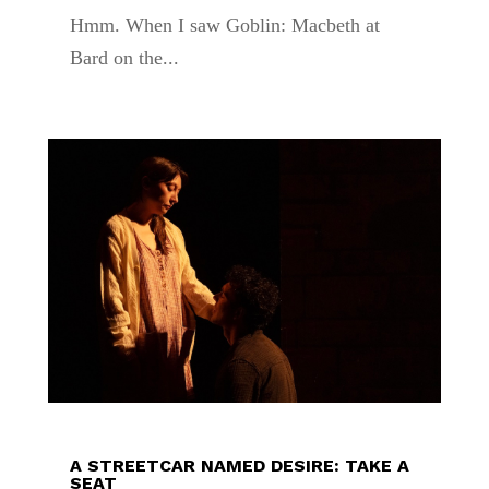
Hmm. When I saw Goblin: Macbeth at
Bard on the...
A STREETCAR NAMED DESIRE: TAKE A
SEAT