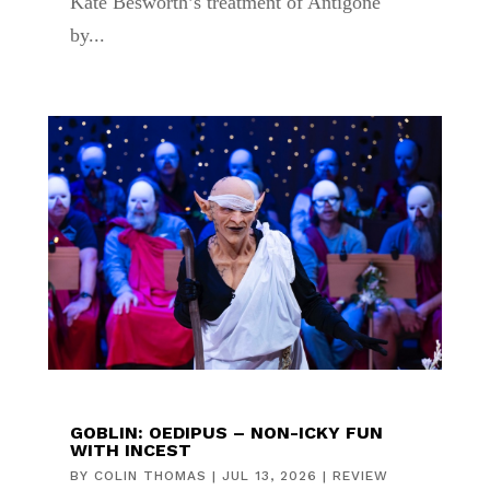
Kate Besworth’s treatment of Antigone
by...
GOBLIN: OEDIPUS – NON-ICKY FUN
WITH INCEST
BY
COLIN THOMAS
|
JUL 13, 2026
|
REVIEW