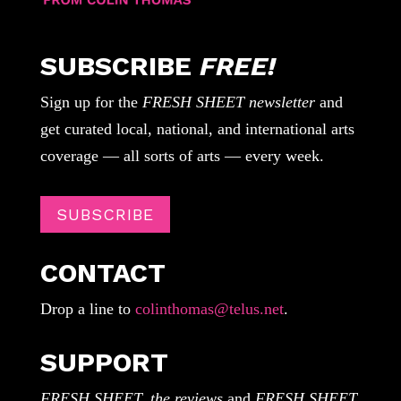
SUBSCRIBE
FREE!
Sign up for the
FRESH SHEET newsletter
and
get curated local, national, and international arts
coverage — all sorts of arts — every week.
SUBSCRIBE
CONTACT
Drop a line to
colinthomas@telus.net
.
SUPPORT
FRESH SHEET, the reviews
and
FRESH SHEET,